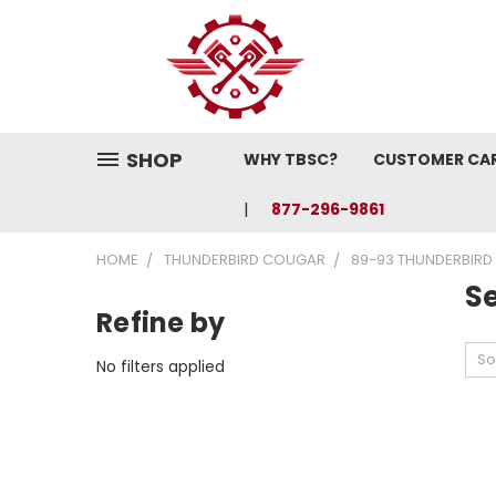
SHOP
WHY TBSC?
CUSTOMER CA
877-296-9861
HOME
THUNDERBIRD COUGAR
89-93 THUNDERBIRD
S
Refine by
So
No filters applied