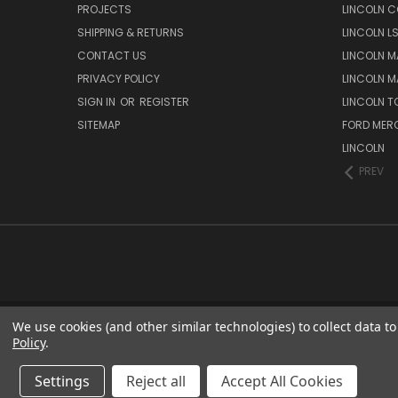
PROJECTS
LINCOLN C
SHIPPING & RETURNS
LINCOLN L
CONTACT US
LINCOLN MA
PRIVACY POLICY
LINCOLN MA
SIGN IN
OR
REGISTER
LINCOLN 
SITEMAP
FORD MER
LINCOLN
PREV
We use cookies (and other similar technologies) to collect data 
Policy
.
Settings
Reject all
Accept All Cookies