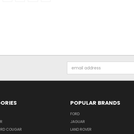
Email
Address
ORIES
POPULAR BRANDS
FORD
ER
JAGUAR
IRD COUGAR
LAND ROVER