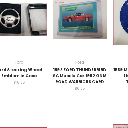
Ford
Ford
ord Steering Wheel
1992 FORD THUNDERBIRD
1989 M
Emblem in Case
SC Muscle Car 1992 GNM
t
ROAD WARRIORS CARD
$19.95
$6.95