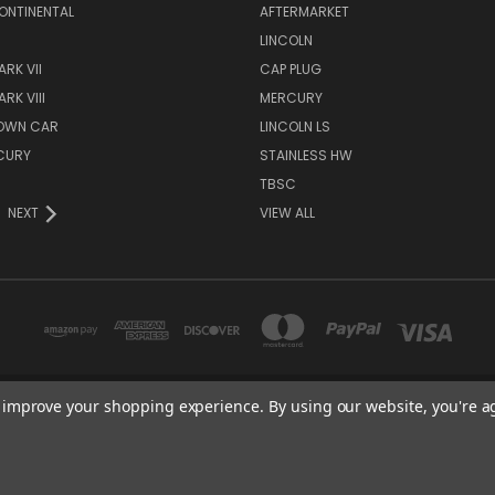
ONTINENTAL
AFTERMARKET
S
LINCOLN
RK VII
CAP PLUG
RK VIII
MERCURY
TOWN CAR
LINCOLN LS
CURY
STAINLESS HW
TBSC
NEXT
VIEW ALL
to improve your shopping experience.
By using our website, you're a
TBSC SHOP HAMPTON, MN 55031 UNITED STATES OF AMERICA
877-296-9861
© 2026 TBSC Shop