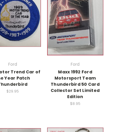
Ford
Ford
otor Trend Car of
Maxx 1992 Ford
he Year Patch
Motorsport Team
Thunderbird
Thunderbird 50 Card
Collector Set Limited
$29.95
Edition
$8.95