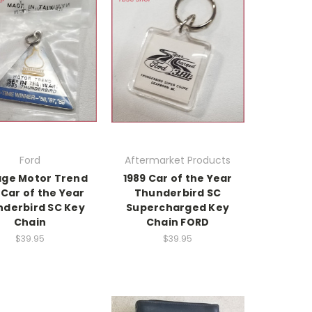
Ford
Aftermarket Products
age Motor Trend
1989 Car of the Year
 Car of the Year
Thunderbird SC
derbird SC Key
Supercharged Key
Chain
Chain FORD
$39.95
$39.95