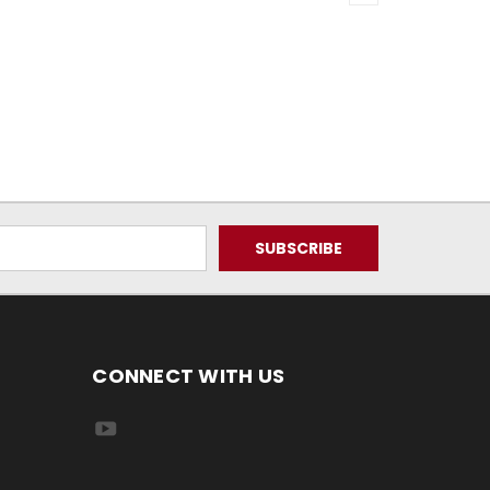
CONNECT WITH US