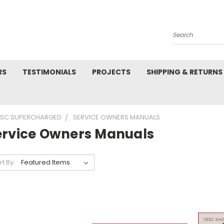
Search
RS
TESTIMONIALS
PROJECTS
SHIPPING & RETURNS
 SC SUPERCHARGED
SERVICE OWNERS MANUALS
ervice Owners Manuals
rt By: