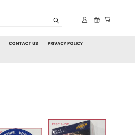
CONTACT US
PRIVACY POLICY