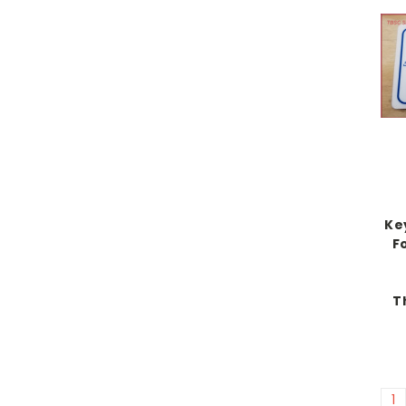
Ke
Fo
T
1