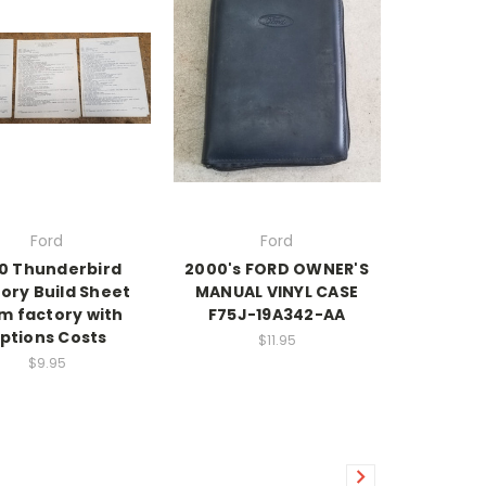
Ford
Ford
0 Thunderbird
2000's FORD OWNER'S
ory Build Sheet
MANUAL VINYL CASE
m factory with
F75J-19A342-AA
ptions Costs
$11.95
$9.95