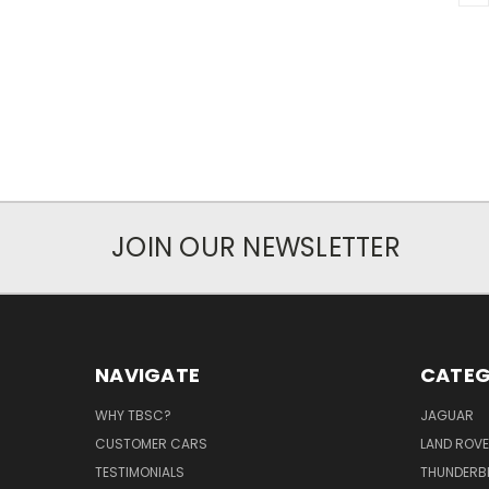
JOIN OUR NEWSLETTER
NAVIGATE
CATEG
WHY TBSC?
JAGUAR
CUSTOMER CARS
LAND ROV
TESTIMONIALS
THUNDERB