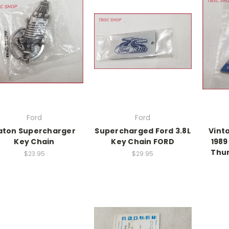
Ford
Ford
aton Supercharger
Supercharged Ford 3.8L
Vint
Key Chain
Key Chain FORD
1989
Thun
$23.95
$29.95