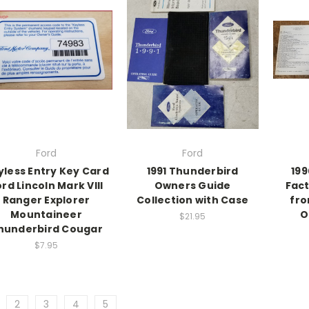
Ford
Ford
yless Entry Key Card
1991 Thunderbird
199
rd Lincoln Mark VIII
Owners Guide
Fact
Ranger Explorer
Collection with Case
fro
Mountaineer
O
$21.95
hunderbird Cougar
$7.95
2
3
4
5