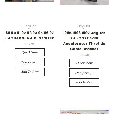
Jaguar
Jaguar
89 90 91 92 93 94 95 96 97
1995 1996 1997 Jaguar
JAGUAR XJ6 4.0L Starter
XJ6 Gas Pedal
Accelerator Throttle
$67.95
Cable Bracket
Quick View
$21.95
Compare
Quick View
Add To Cart
Compare
Add To Cart