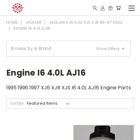
HOME
JAGUAR
JAGUAR XJ6 XJ12 XJS XJR 95-97 X300
ENGINE I6 4.0L AJ16
Browse by & Brand
Show Filters
Engine I6 4.0L AJ16
1995 1996 1997 XJ6 XJR XJS I6 4.0L AJ16 Engine Parts
Sort By: