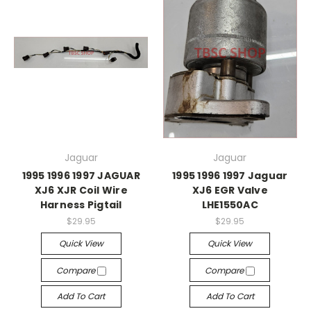
Jaguar
Jaguar
1995 1996 1997 JAGUAR
1995 1996 1997 Jaguar
XJ6 XJR Coil Wire
XJ6 EGR Valve
Harness Pigtail
LHE1550AC
$29.95
$29.95
Quick View
Quick View
Compare
Compare
Add To Cart
Add To Cart