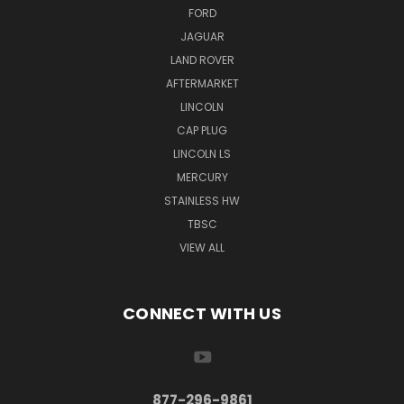
FORD
JAGUAR
LAND ROVER
AFTERMARKET
LINCOLN
CAP PLUG
LINCOLN LS
MERCURY
STAINLESS HW
TBSC
VIEW ALL
CONNECT WITH US
877-296-9861