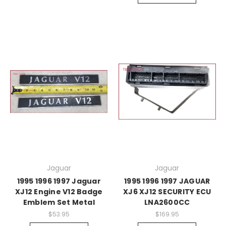
Jaguar
Jaguar
1995 1996 1997 Jaguar
1995 1996 1997 JAGUAR
XJ12 Engine V12 Badge
XJ6 XJ12 SECURITY ECU
Emblem Set Metal
LNA2600CC
$53.95
$169.95