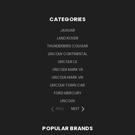
CATEGORIES
JAGUAR
LAND ROVER
THUNDERBIRD COUGAR
LINCOLN CONTINENTAL
LINCOLN LS
LINCOLN MARK VII
LINCOLN MARK VIII
LINCOLN TOWN CAR
FORD MERCURY
LINCOLN
PREV
NEXT
POPULAR BRANDS