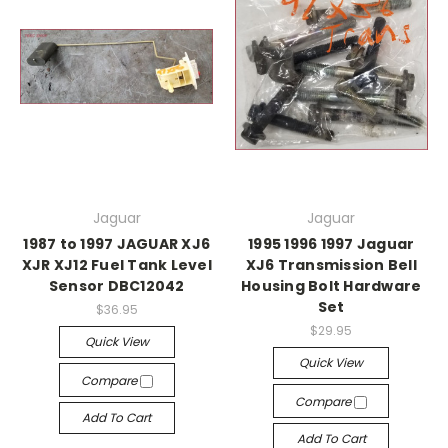
Jaguar
Jaguar
1987 to 1997 JAGUAR XJ6
1995 1996 1997 Jaguar
XJR XJ12 Fuel Tank Level
XJ6 Transmission Bell
Sensor DBC12042
Housing Bolt Hardware
Set
$36.95
$29.95
Quick View
Quick View
Compare
Compare
Add To Cart
Add To Cart