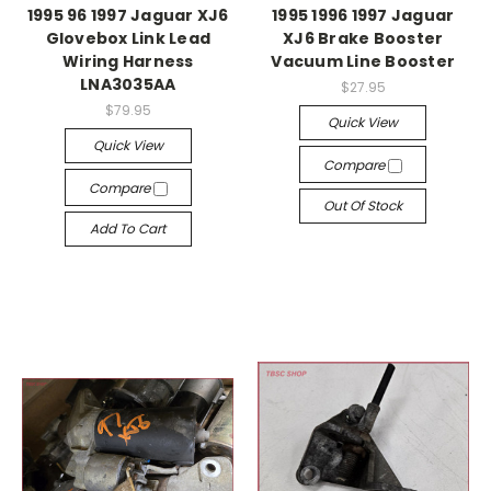
1995 96 1997 Jaguar XJ6
1995 1996 1997 Jaguar
Glovebox Link Lead
XJ6 Brake Booster
Wiring Harness
Vacuum Line Booster
LNA3035AA
$27.95
$79.95
Quick View
Quick View
Compare
Compare
Out Of Stock
Add To Cart