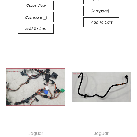
Quick View
Compare
Compare
Add To Cart
Add To Cart
Jaguar
Jaguar