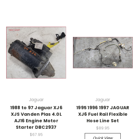
Jaguar
Jaguar
1988 to 97 Jaguar XJ6
1995 1996 1997 JAGUAR
XJS Vanden Plas 4.0L
XJ6 Fuel Rail Flexible
AJ16 Engine Motor
Hose Line Set
Starter DBC2937
$89.95
$67.95
Quick View