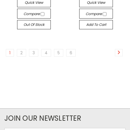
Quick View
Quick View
Compare
Compare
Out Of Stock
Add To Cart
1
2
3
4
5
6
JOIN OUR NEWSLETTER