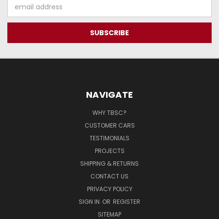
Email
Address
NAVIGATE
WHY TBSC?
CUSTOMER CARS
TESTIMONIALS
PROJECTS
SHIPPING & RETURNS
CONTACT US
PRIVACY POLICY
SIGN IN
OR
REGISTER
SITEMAP