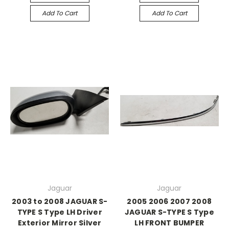
Add To Cart
Add To Cart
Jaguar
Jaguar
2003 to 2008 JAGUAR S-
2005 2006 2007 2008
TYPE S Type LH Driver
JAGUAR S-TYPE S Type
Exterior Mirror Silver
LH FRONT BUMPER