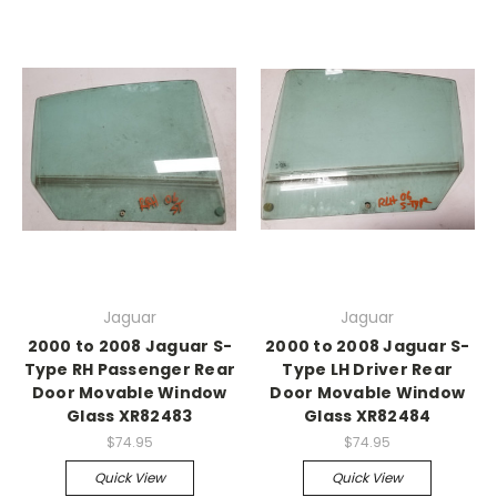
Jaguar
Jaguar
2000 to 2008 Jaguar S-
2000 to 2008 Jaguar S-
Type RH Passenger Rear
Type LH Driver Rear
Door Movable Window
Door Movable Window
Glass XR82483
Glass XR82484
$74.95
$74.95
Quick View
Quick View