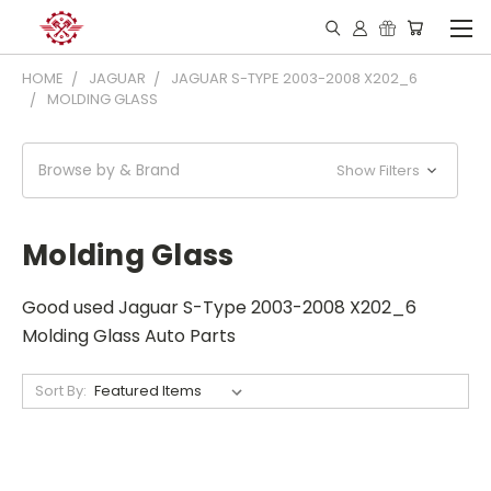
HOME
JAGUAR
JAGUAR S-TYPE 2003-2008 X202_6
MOLDING GLASS
Browse by & Brand
Show Filters
Molding Glass
Good used Jaguar S-Type 2003-2008 X202_6
Molding Glass Auto Parts
Sort By: