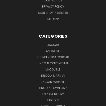
CONTACT US
PRIVACY POLICY
SIGN IN
OR
REGISTER
SITEMAP
CATEGORIES
JAGUAR
LAND ROVER
THUNDERBIRD COUGAR
LINCOLN CONTINENTAL
LINCOLN LS
LINCOLN MARK VII
LINCOLN MARK VIII
LINCOLN TOWN CAR
FORD MERCURY
LINCOLN