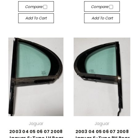
Compare
Compare
Add To Cart
Add To Cart
Jaguar
Jaguar
2003 04 05 06 07 2008
2003 04 05 06 07 2008