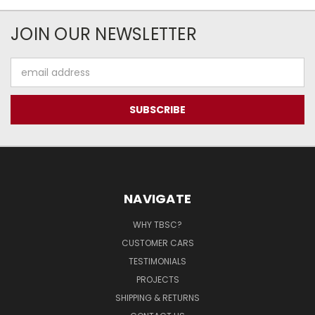
JOIN OUR NEWSLETTER
Email
Address
NAVIGATE
WHY TBSC?
CUSTOMER CARS
TESTIMONIALS
PROJECTS
SHIPPING & RETURNS