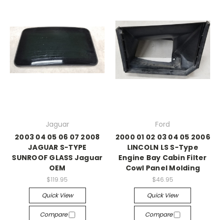
Jaguar
Ford
2003 04 05 06 07 2008
2000 01 02 03 04 05 2006
JAGUAR S-TYPE
LINCOLN LS S-Type
SUNROOF GLASS Jaguar
Engine Bay Cabin Filter
OEM
Cowl Panel Molding
$119.95
$46.95
Quick View
Quick View
Compare
Compare