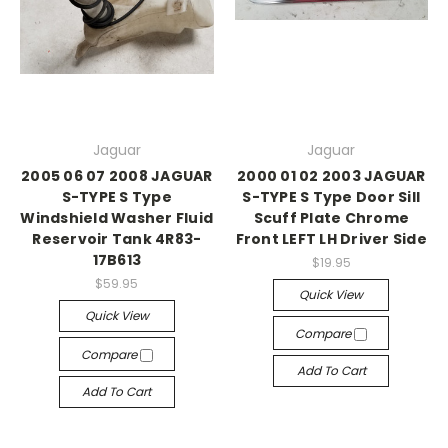
Jaguar
Jaguar
2005 06 07 2008 JAGUAR
2000 01 02 2003 JAGUAR
S-TYPE S Type
S-TYPE S Type Door Sill
Windshield Washer Fluid
Scuff Plate Chrome
Reservoir Tank 4R83-
Front LEFT LH Driver Side
17B613
$19.95
$59.95
Quick View
Quick View
Compare
Compare
Add To Cart
Add To Cart