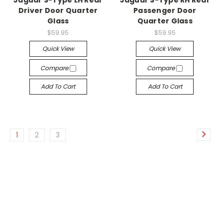
Jaguar S-Type LH Rear
Jaguar S-Type RH Rear
Driver Door Quarter
Passenger Door
Glass
Quarter Glass
$59.95
$59.95
Quick View
Quick View
Compare
Compare
Add To Cart
Add To Cart
1
2
3