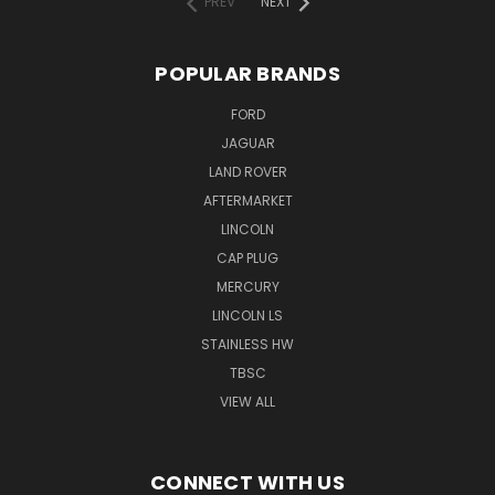
PREV
NEXT
POPULAR BRANDS
FORD
JAGUAR
LAND ROVER
AFTERMARKET
LINCOLN
CAP PLUG
MERCURY
LINCOLN LS
STAINLESS HW
TBSC
VIEW ALL
CONNECT WITH US