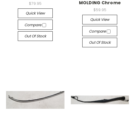
MOLDING Chrome
$79.95
$59.95
Quick View
Quick View
Compare
Compare
Out Of Stock
Out Of Stock