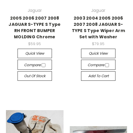
Jaguar
Jaguar
2005 2006 2007 2008
2003 2004 2005 2006
JAGUAR S-TYPE S Type
2007 2008 JAGUAR S-
RH FRONT BUMPER
TYPE S Type Wiper Arm
MOLDING Chrome
Set with Washer
$59.95
$79.95
Quick View
Quick View
Compare
Compare
Out Of Stock
Add To Cart