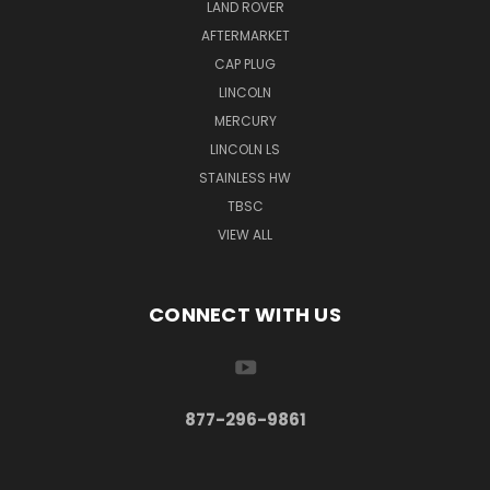
LAND ROVER
AFTERMARKET
CAP PLUG
LINCOLN
MERCURY
LINCOLN LS
STAINLESS HW
TBSC
VIEW ALL
CONNECT WITH US
877-296-9861