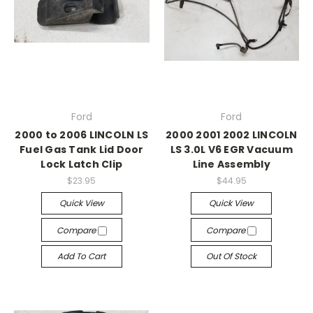
Ford
Ford
2000 to 2006 LINCOLN LS
2000 2001 2002 LINCOLN
Fuel Gas Tank Lid Door
LS 3.0L V6 EGR Vacuum
Lock Latch Clip
Line Assembly
$23.95
$44.95
Quick View
Quick View
Compare
Compare
Add To Cart
Out Of Stock