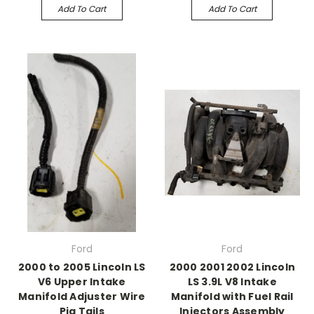
Add To Cart
Add To Cart
Ford
Ford
2000 to 2005 Lincoln LS
2000 2001 2002 Lincoln
V6 Upper Intake
LS 3.9L V8 Intake
Manifold Adjuster Wire
Manifold with Fuel Rail
Pig Tails
Injectors Assembly