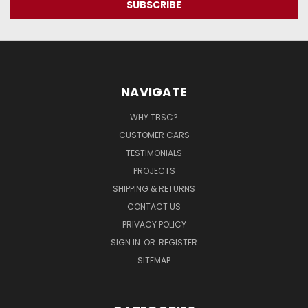
NAVIGATE
WHY TBSC?
CUSTOMER CARS
TESTIMONIALS
PROJECTS
SHIPPING & RETURNS
CONTACT US
PRIVACY POLICY
SIGN IN
OR
REGISTER
SITEMAP