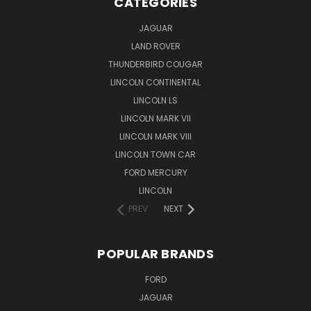
CATEGORIES
JAGUAR
LAND ROVER
THUNDERBIRD COUGAR
LINCOLN CONTINENTAL
LINCOLN LS
LINCOLN MARK VII
LINCOLN MARK VIII
LINCOLN TOWN CAR
FORD MERCURY
LINCOLN
PREV
NEXT
POPULAR BRANDS
FORD
JAGUAR