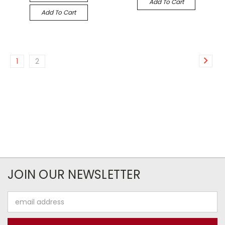
Add To Cart
Add To Cart
1
2
JOIN OUR NEWSLETTER
Email
Address