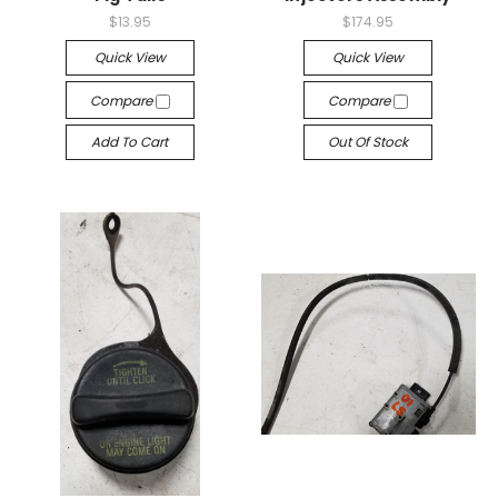
$13.95
$174.95
Quick View
Quick View
Compare
Compare
Add To Cart
Out Of Stock