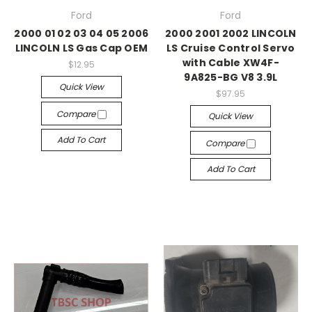
Ford
Ford
2000 01 02 03 04 05 2006
2000 2001 2002 LINCOLN
LINCOLN LS Gas Cap OEM
LS Cruise Control Servo
with Cable XW4F-
$12.95
9A825-BG V8 3.9L
Quick View
$97.95
Compare
Quick View
Add To Cart
Compare
Add To Cart