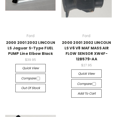
Ford
Ford
2000 2001 2002 LINCOLN
2000 2001 2002 LINCOLN
LS Jaguar S-Type FUEL
LS V6 V8 MAF MASS AIR
PUMP Line Elbow Black
FLOW SENSOR XW4F-
12B579-AA
$39.95
$27.95
Quick View
Quick View
Compare
Compare
Out Of Stock
Add To Cart