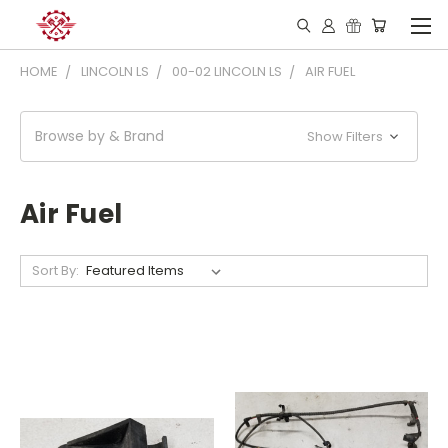
HOME
LINCOLN LS
00-02 LINCOLN LS
AIR FUEL
Browse by & Brand
Show Filters
Air Fuel
Sort By: