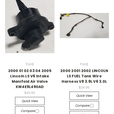
Ford
Ford
2000 01 02 03 04 2005
2000 2001 2002 LINCOLN
Lincoln LS V6 Intake
LS FUEL Tank Wire
Manifold Air Valve
Harness V8 3.9L V6 3.0L
XW4E9L490AD
$24.95
$43.95
Quick View
Quick View
Compare
Compare