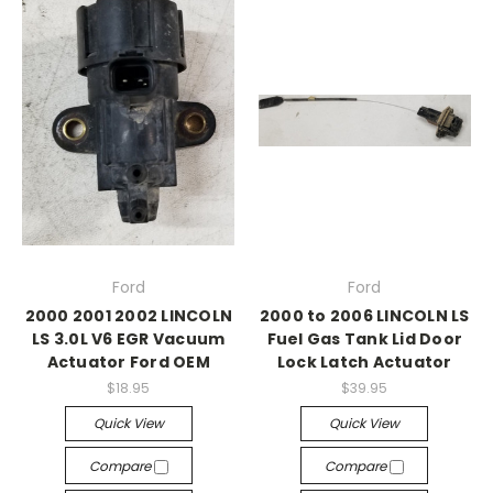
Ford
Ford
2000 2001 2002 LINCOLN
2000 to 2006 LINCOLN LS
LS 3.0L V6 EGR Vacuum
Fuel Gas Tank Lid Door
Actuator Ford OEM
Lock Latch Actuator
$18.95
$39.95
Quick View
Quick View
Compare
Compare