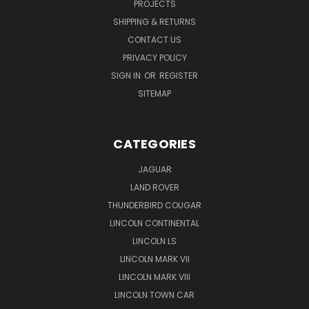
PROJECTS
SHIPPING & RETURNS
CONTACT US
PRIVACY POLICY
SIGN IN
OR
REGISTER
SITEMAP
CATEGORIES
JAGUAR
LAND ROVER
THUNDERBIRD COUGAR
LINCOLN CONTINENTAL
LINCOLN LS
LINCOLN MARK VII
LINCOLN MARK VIII
LINCOLN TOWN CAR