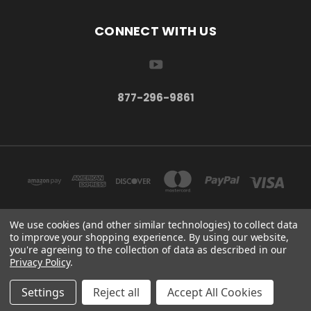
CONNECT WITH US
877-296-9861
We use cookies (and other similar technologies) to collect data
to improve your shopping experience.
By using our website,
TBSC SHOP HAMPTON, MN 55031 UNITED STATES OF AMERICA
you're agreeing to the collection of data as described in our
877-296-9861
Privacy Policy
.
© 2026 TBSC Shop
Settings
Reject all
Accept All Cookies