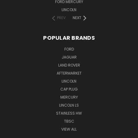
FORD MERCURY
LINCOLN
PREV
NEXT
POPULAR BRANDS
FORD
JAGUAR
LAND ROVER
AFTERMARKET
LINCOLN
CAP PLUG
MERCURY
LINCOLN LS
STAINLESS HW
TBSC
VIEW ALL