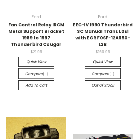
Ford
Ford
Fan Control Relay IRCM
EEC-IV 1990 Thunderbird
Metal Support Bracket
SC Manual Trans L0E1
1989 to 1997
with EGR F0SF-12A650-
Thunderbird Cougar
L2B
$21.95
$169.95
Quick View
Quick View
Compare
Compare
Add To Cart
Out Of Stock