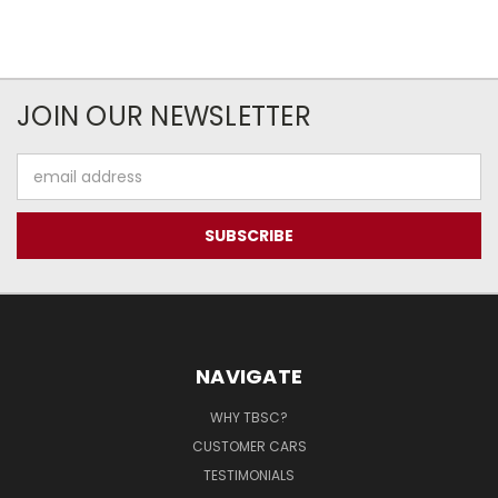
JOIN OUR NEWSLETTER
Email
Address
NAVIGATE
WHY TBSC?
CUSTOMER CARS
TESTIMONIALS