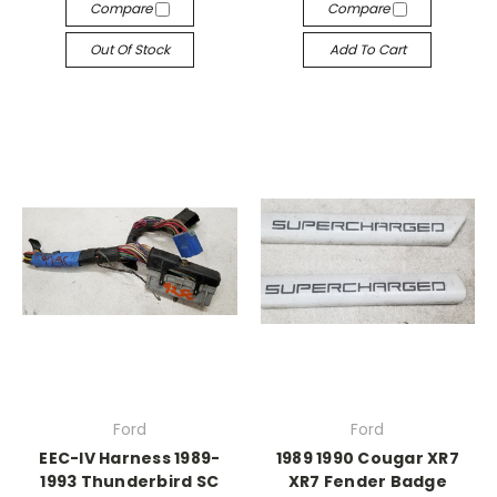
Compare
Compare
Out Of Stock
Add To Cart
Ford
Ford
EEC-IV Harness 1989-
1989 1990 Cougar XR7
1993 Thunderbird SC
XR7 Fender Badge