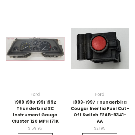
Ford
Ford
1989 1990 1991 1992
1993-1997 Thunderbird
Thunderbird SC
Cougar Inertia Fuel Cut-
Instrument Gauge
Off Switch F2AB-9341-
Cluster 120 MPH 171K
AA
$159.95
$21.95