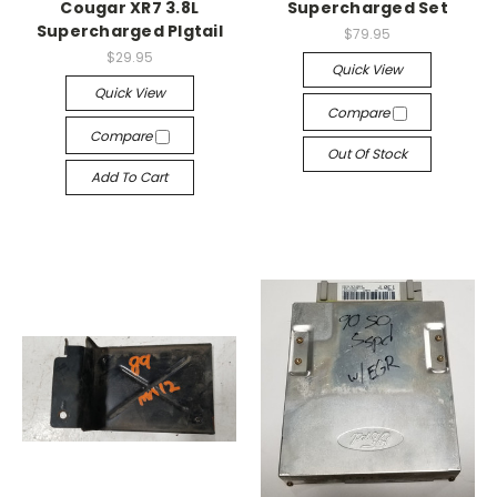
Cougar XR7 3.8L
Supercharged Set
Supercharged PIgtail
$79.95
$29.95
Quick View
Quick View
Compare
Compare
Out Of Stock
Add To Cart