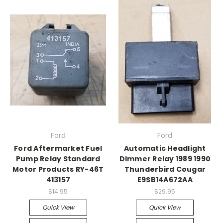
Ford
Ford
Ford Aftermarket Fuel
Automatic Headlight
Pump Relay Standard
Dimmer Relay 1989 1990
Motor Products RY-46T
Thunderbird Cougar
413157
E9SB14A672AA
$14.95
$29.95
Quick View
Quick View