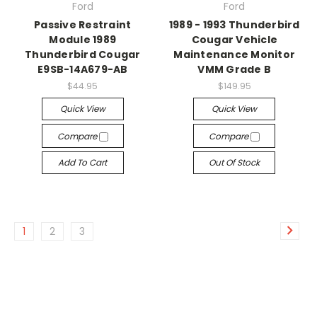
Ford
Ford
Passive Restraint
1989 - 1993 Thunderbird
Module 1989
Cougar Vehicle
Thunderbird Cougar
Maintenance Monitor
E9SB-14A679-AB
VMM Grade B
$44.95
$149.95
Quick View
Quick View
Compare
Compare
Add To Cart
Out Of Stock
1
2
3