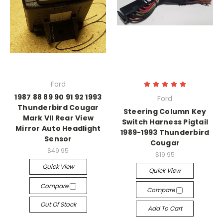
Ford
1987 88 89 90 91 92 1993
Ford
Thunderbird Cougar
Steering Column Key
Mark VII Rear View
Switch Harness Pigtail
Mirror Auto Headlight
1989-1993 Thunderbird
Sensor
Cougar
$49.95
$19.95
Quick View
Quick View
Compare
Compare
Out Of Stock
Add To Cart