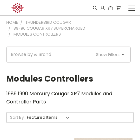
HOME
THUNDERBIRD COUGAR
89-90 COUGAR XR7 SUPERCHARGED
MODULES CONTROLLERS
Browse by & Brand
Show Filters
Modules Controllers
1989 1990 Mercury Cougar XR7 Modules and
Controller Parts
Sort By: