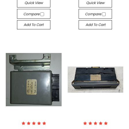
Quick View
Quick View
Compare
Compare
Add To Cart
Add To Cart