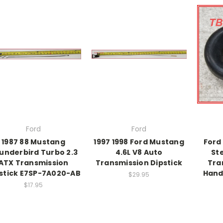
Ford
Ford
1987 88 Mustang
1997 1998 Ford Mustang
Ford
underbird Turbo 2.3
4.6L V8 Auto
St
ATX Transmission
Transmission Dipstick
Tra
stick E7SP-7A020-AB
Hand
$29.95
$17.95