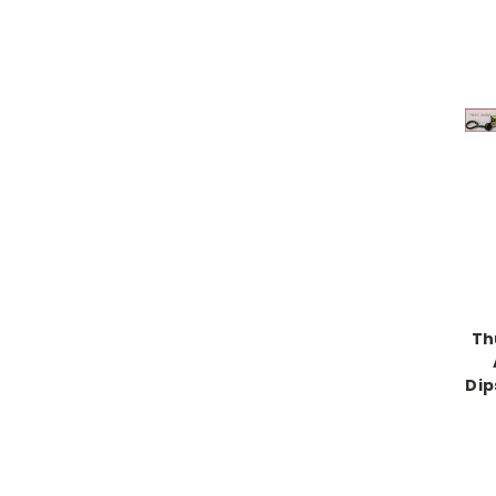
Th
Dip