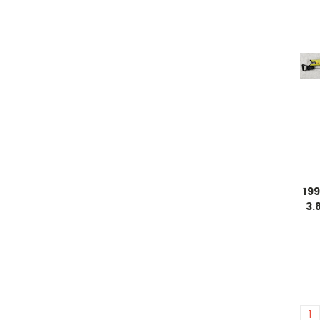
19
3.
1