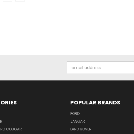
Email
Address
ORIES
POPULAR BRANDS
FORD
ER
JAGUAR
IRD COUGAR
LAND ROVER