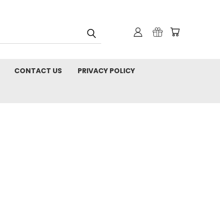
CONTACT US
PRIVACY POLICY