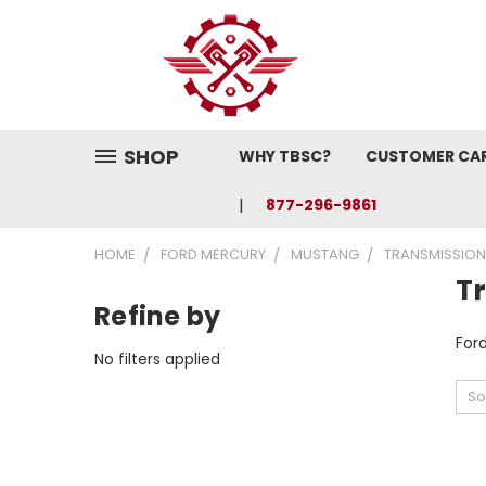
SHOP
WHY TBSC?
CUSTOMER CA
877-296-9861
HOME
FORD MERCURY
MUSTANG
TRANSMISSION
T
Refine by
For
No filters applied
So