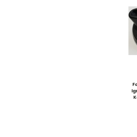
F
Ig
K