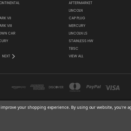
ONTINENTAL
AFTERMARKET
S
LINCOLN
RK VII
CAP PLUG
RK VIII
MERCURY
TOWN CAR
LINCOLN LS
CURY
STAINLESS HW
TBSC
NEXT
VIEW ALL
to improve your shopping experience.
By using our website, you're a
TBSC SHOP HAMPTON, MN 55031 UNITED STATES OF AMERICA
877-296-9861
© 2026 TBSC Shop