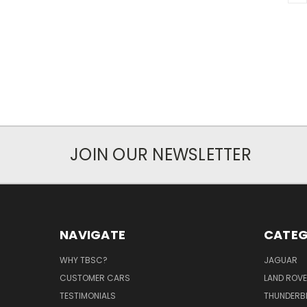
JOIN OUR NEWSLETTER
NAVIGATE
CATEG
WHY TBSC?
JAGUAR
CUSTOMER CARS
LAND ROV
TESTIMONIALS
THUNDERB