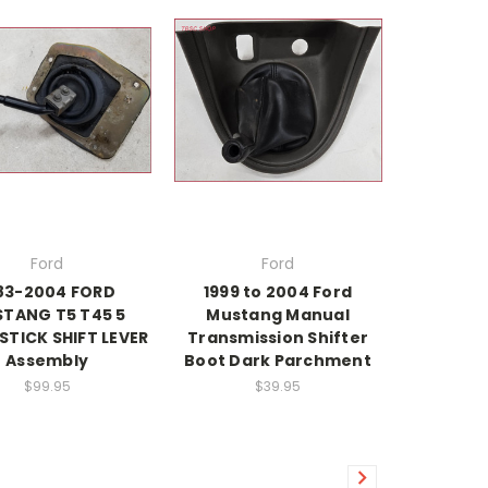
Ford
Ford
83-2004 FORD
1999 to 2004 Ford
TANG T5 T45 5
Mustang Manual
STICK SHIFT LEVER
Transmission Shifter
Assembly
Boot Dark Parchment
$99.95
$39.95