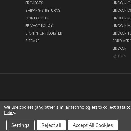
PROJECTS
LINCOLN C
SHIPPING & RETURNS
LINCOLN L
CONTACT US
LINCOLN MA
PRIVACY POLICY
LINCOLN MA
SIGN IN
OR
REGISTER
LINCOLN 
SITEMAP
FORD MER
LINCOLN
PREV
We use cookies (and other similar technologies) to collect data 
Policy
.
Settings
Reject all
Accept All Cookies