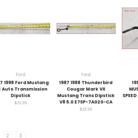
Ford
Ford
97 1998 Ford Mustang
1987 1988 Thunderbird
19
8 Auto Transmission
Cougar Mark VII
MUS
Dipstick
Mustang Trans Dipstick
SPEED 
V8 5.0 E7SP-7A020-CA
$23.95
$23.95
2
3