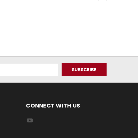
CONNECT WITH US