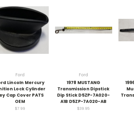
Ford
Ford
ord Lincoln Mercury
1978 MUSTANG
199
nition Lock Cylinder
Transmission Dipstick
Mu
ey Cap Cover PATS
Dip Stick D5ZP-7A020-
Trans
OEM
A1B D5ZP-7A020-AB
$7.99
$39.95