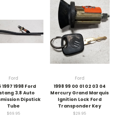
Ford
Ford
6 1997 1998 Ford
1998 99 00 01 02 03 04
stang 3.8 Auto
Mercury Grand Marquis
mission Dipstick
Ignition Lock Ford
Tube
Transponder Key
$69.95
$29.95