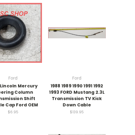
Ford
Ford
 Lincoln Mercury
1988 1989 1990 1991 1992
eering Column
1993 FORD Mustang 2.3L
nsmission Shift
Transmission TV Kick
le Cap Ford OEM
Down Cable
$6.95
$139.95