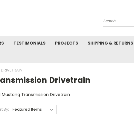
Search
RS
TESTIMONIALS
PROJECTS
SHIPPING & RETURNS
 DRIVETRAIN
ransmission Drivetrain
d Mustang Transmission Drivetrain
rt By: