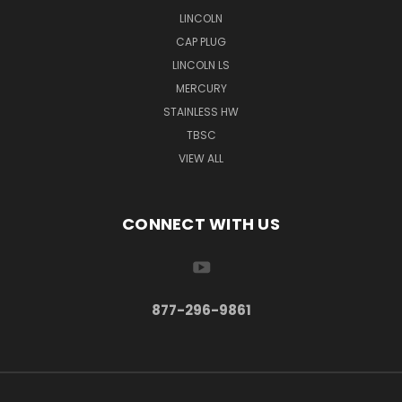
LINCOLN
CAP PLUG
LINCOLN LS
MERCURY
STAINLESS HW
TBSC
VIEW ALL
CONNECT WITH US
877-296-9861