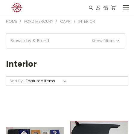
HOME
FORD MERCURY
CAPRI
INTERIOR
Browse by & Brand
Show Filters
Interior
Sort By: