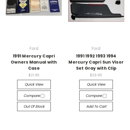
Ford
Ford
1991 Mercury Capri
1991 1992 1993 1994
Owners Manual with
Mercury Capri Sun Visor
Case
Set Gray with Clip
$21.95
$29.95
Quick View
Quick View
Compare
Compare
Out Of Stock
Add To Cart