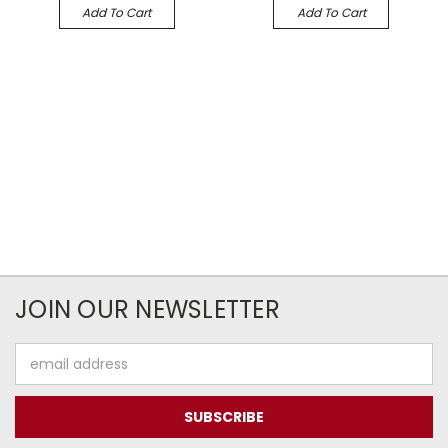
Add To Cart
Add To Cart
JOIN OUR NEWSLETTER
Email
Address