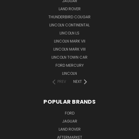
JAGUAR
LAND ROVER
THUNDERBIRD COUGAR
LINCOLN CONTINENTAL
LINCOLN LS
LINCOLN MARK VII
LINCOLN MARK VIII
LINCOLN TOWN CAR
FORD MERCURY
LINCOLN
PREV
NEXT
POPULAR BRANDS
FORD
JAGUAR
LAND ROVER
AFTERMARKET