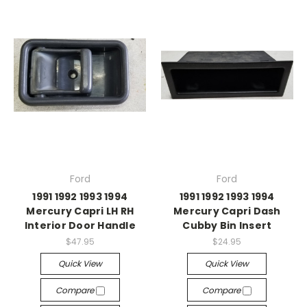
Ford
Ford
1991 1992 1993 1994
1991 1992 1993 1994
Mercury Capri LH RH
Mercury Capri Dash
Interior Door Handle
Cubby Bin Insert
$47.95
$24.95
Quick View
Quick View
Compare
Compare