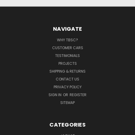
NAVIGATE
WHY TBSC?
CUSTOMER CARS
TESTIMONIALS
PROJECTS
SHIPPING & RETURNS
CONTACT US
PRIVACY POLICY
SIGN IN
OR
REGISTER
SITEMAP
CATEGORIES