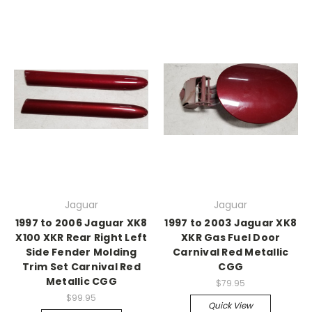
Jaguar
Jaguar
1997 to 2006 Jaguar XK8
1997 to 2003 Jaguar XK8
X100 XKR Rear Right Left
XKR Gas Fuel Door
Side Fender Molding
Carnival Red Metallic
Trim Set Carnival Red
CGG
Metallic CGG
$79.95
$99.95
Quick View