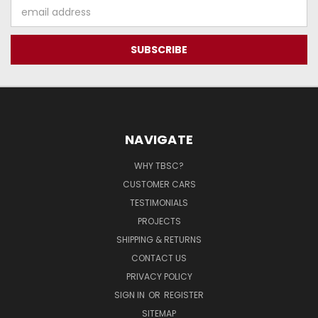
Email
Address
NAVIGATE
WHY TBSC?
CUSTOMER CARS
TESTIMONIALS
PROJECTS
SHIPPING & RETURNS
CONTACT US
PRIVACY POLICY
SIGN IN
OR
REGISTER
SITEMAP