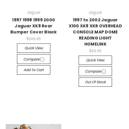
Jaguar
Jaguar
1997 1998 1999 2000
1997 to 2002 Jaguar
Jaguar XK8 Rear
X100 XK8 XKR OVERHEAD
Bumper Cover Black
CONSOLE MAP DOME
READING LIGHT
$349.95
HOMELINK
Quick View
$69.95
Compare
Quick View
Add To Cart
Compare
Out Of Stock