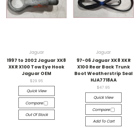
Jaguar
Jaguar
1997 to 2002 Jaguar XK8
97-06 Jaguar XK8 XKR
XKR X100 Tow Eye Hook
X100 Rear Back Trunk
Jaguar OEM
Boot Weatherstrip Seal
HJA7718AA
$29.95
$47.95
Quick View
Quick View
Compare
Compare
Out Of Stock
Add To Cart