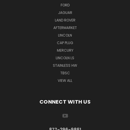
FORD
JAGUAR
LAND ROVER
AFTERMARKET
LINCOLN
CAP PLUG
MERCURY
LINCOLN LS
STAINLESS HW
TBSC
VIEW ALL
CONNECT WITH US
877-296-9861