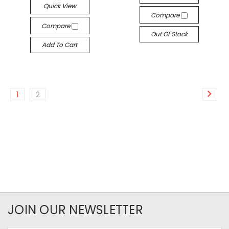
Quick View
Compare
Compare
Out Of Stock
Add To Cart
1
2
JOIN OUR NEWSLETTER