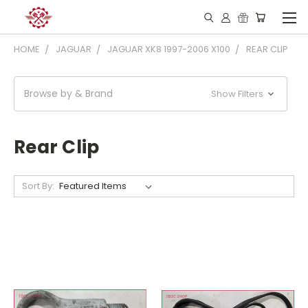
HOME
JAGUAR
JAGUAR XK8 1997-2006 X100
REAR CLIP
Browse by & Brand
Show Filters
Rear Clip
Sort By: