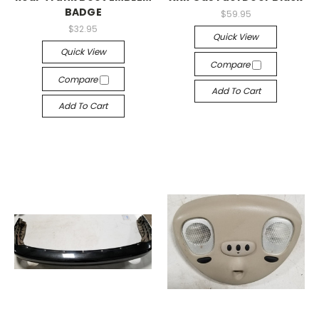
BADGE
$59.95
$32.95
Quick View
Quick View
Compare
Compare
Add To Cart
Add To Cart