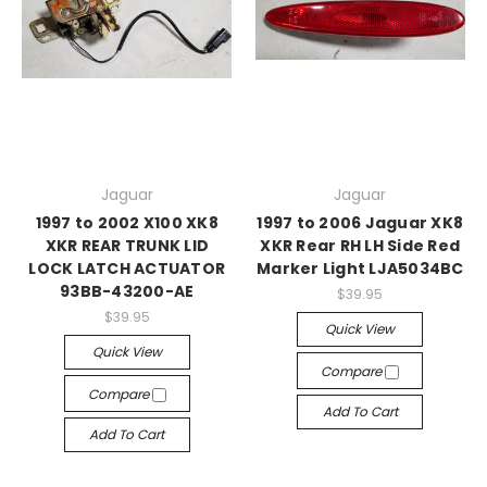
Jaguar
Jaguar
1997 to 2002 X100 XK8
1997 to 2006 Jaguar XK8
XKR REAR TRUNK LID
XKR Rear RH LH Side Red
LOCK LATCH ACTUATOR
Marker Light LJA5034BC
93BB-43200-AE
$39.95
$39.95
Quick View
Quick View
Compare
Compare
Add To Cart
Add To Cart