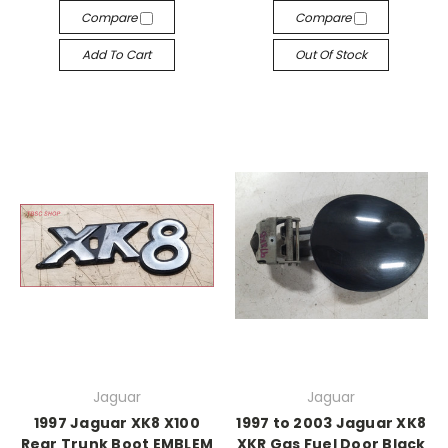
Compare
Compare
Add To Cart
Out Of Stock
Jaguar
Jaguar
1997 Jaguar XK8 X100
1997 to 2003 Jaguar XK8
Rear Trunk Boot EMBLEM
XKR Gas Fuel Door Black