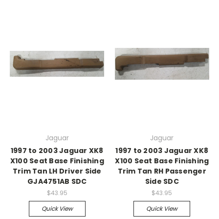
Jaguar
Jaguar
1997 to 2003 Jaguar XK8
1997 to 2003 Jaguar XK8
X100 Seat Base Finishing
X100 Seat Base Finishing
Trim Tan LH Driver Side
Trim Tan RH Passenger
GJA4751AB SDC
Side SDC
$43.95
$43.95
Quick View
Quick View