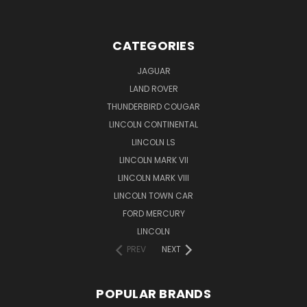
CATEGORIES
JAGUAR
LAND ROVER
THUNDERBIRD COUGAR
LINCOLN CONTINENTAL
LINCOLN LS
LINCOLN MARK VII
LINCOLN MARK VIII
LINCOLN TOWN CAR
FORD MERCURY
LINCOLN
PREV
NEXT
POPULAR BRANDS