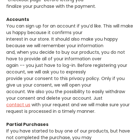
finalize your purchase with the payment.
Accounts
You can sign up for an account if you’d like. This will make
us happy because it confirms your
interest in our store. It should also make you happy
because we will remember your information
and, when you decide to buy our products, you do not
have to provide all of your information over
again -- you just have to log-in. Before registering your
account, we will ask you to expressly
provide your consent to this privacy policy. Only if you
give us your consent, we will open your
account. We also you the possibility to easily withdraw
your consent and delete your account. Just
contact us
with your request and we will make sure your
request is processed in a timely manner.
Partial Purchases
If you have started to buy one of our products, but have
not completed the purchase, you may