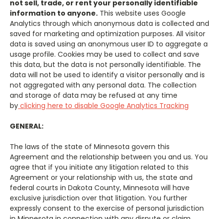
not sell, trade, or rent your personally identifiable
information to anyone.
This website uses Google
Analytics
through which anonymous data is collected and
saved for marketing and optimization purposes. All visitor
data is saved using an anonymous user ID to aggregate a
usage profile. Cookies may be used to collect and save
this data, but the data is not personally identifiable. The
data will not be used to identify a visitor personally and is
not aggregated with any personal data. The collection
and storage of data may be
refused
at any time
by
clicking here to disable Google Analytics Tracking
GENERAL:
The laws of the state of Minnesota govern this
Agreement and the relationship between you and us. You
agree that if you initiate any litigation related to this
Agreement or your relationship with us, the state and
federal courts in Dakota County, Minnesota will have
exclusive jurisdiction over that litigation. You further
expressly consent to the exercise of personal jurisdiction
in Minnesota in connection with any dispute or claim