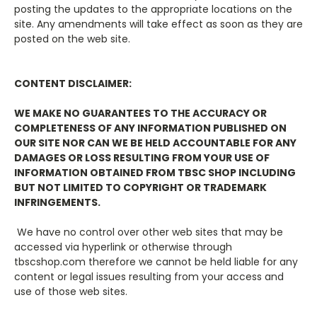
posting the updates to the appropriate locations on the
site. Any amendments will take effect as soon as they are
posted on the web site.
CONTENT DISCLAIMER:
WE MAKE NO GUARANTEES TO THE ACCURACY OR
COMPLETENESS OF ANY INFORMATION PUBLISHED ON
OUR SITE NOR CAN WE BE HELD ACCOUNTABLE FOR ANY
DAMAGES OR LOSS RESULTING FROM YOUR USE OF
INFORMATION OBTAINED FROM TBSC SHOP INCLUDING
BUT NOT LIMITED TO COPYRIGHT OR TRADEMARK
INFRINGEMENTS.
We have no control over other web sites that may be
accessed via hyperlink or otherwise through
tbscshop.com therefore we cannot be held liable for any
content or legal issues resulting from your access and
use of those web sites.