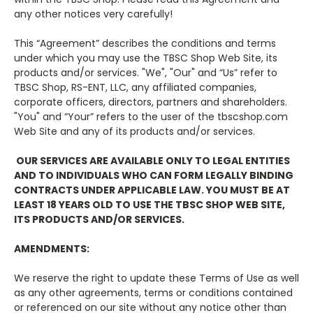
any other notices very carefully!
This “Agreement” describes the conditions and terms
under which you may use the TBSC Shop Web Site, its
products and/or services. "We", "Our" and “Us” refer to
TBSC Shop, RS-ENT, LLC, any affiliated companies,
corporate officers, directors, partners and shareholders.
"You" and “Your” refers to the user of the tbscshop.com
Web Site and any of its products and/or services.
OUR SERVICES ARE AVAILABLE ONLY TO LEGAL ENTITIES
AND TO INDIVIDUALS WHO CAN FORM LEGALLY BINDING
CONTRACTS UNDER APPLICABLE LAW. YOU MUST BE AT
LEAST 18 YEARS OLD TO USE THE TBSC SHOP WEB SITE,
ITS PRODUCTS AND/OR SERVICES.
AMENDMENTS:
We reserve the right to update these Terms of Use as well
as any other agreements, terms or conditions contained
or referenced on our site without any notice other than