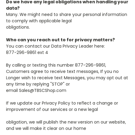
Do we have any legal obligations when handling your
data?
Many. We might need to share your personal information
to comply with applicable legal
obligations.
Who can you reach out to for privacy matters?
You can contact our Data Privacy Leader here:
877-296-9861 ext 4
By calling or texting this number 877-296-9861,
Customers agree to receive text messages, If you no
Longer wish to receive text Messages, you may opt out at
any time by replying "STOP" or
email
Sales@TBSCShop.com
If we update our Privacy Policy to reflect a change or
improvement of our services or a new legal
obligation, we will publish the new version on our website,
and we will make it clear on our home