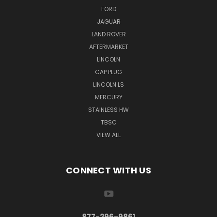
FORD
JAGUAR
LAND ROVER
AFTERMARKET
LINCOLN
CAP PLUG
LINCOLN LS
MERCURY
STAINLESS HW
TBSC
VIEW ALL
CONNECT WITH US
877-296-9861