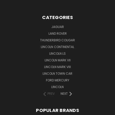
CATEGORIES
JAGUAR
LAND ROVER
THUNDERBIRD COUGAR
LINCOLN CONTINENTAL
LINCOLN LS
LINCOLN MARK VII
LINCOLN MARK VIII
LINCOLN TOWN CAR
FORD MERCURY
LINCOLN
PREV
NEXT
POPULAR BRANDS