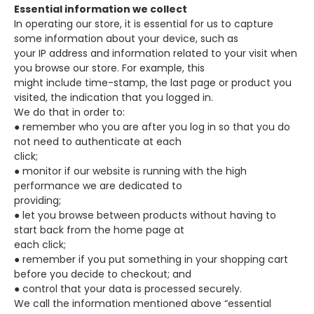
Essential information we collect
In operating our store, it is essential for us to capture
some information about your device, such as
your IP address and information related to your visit when
you browse our store. For example, this
might include time-stamp, the last page or product you
visited, the indication that you logged in.
We do that in order to:
● remember who you are after you log in so that you do
not need to authenticate at each
click;
● monitor if our website is running with the high
performance we are dedicated to
providing;
● let you browse between products without having to
start back from the home page at
each click;
● remember if you put something in your shopping cart
before you decide to checkout; and
● control that your data is processed securely.
We call the information mentioned above “essential