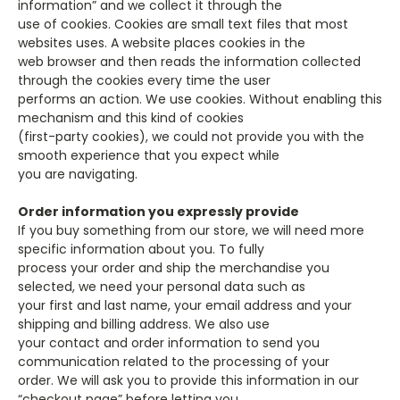
information” and we collect it through the
use of cookies. Cookies are small text files that most
websites uses. A website places cookies in the
web browser and then reads the information collected
through the cookies every time the user
performs an action. We use cookies. Without enabling this
mechanism and this kind of cookies
(first-party cookies), we could not provide you with the
smooth experience that you expect while
you are navigating.
Order information you expressly provide
If you buy something from our store, we will need more
specific information about you. To fully
process your order and ship the merchandise you
selected, we need your personal data such as
your first and last name, your email address and your
shipping and billing address. We also use
your contact and order information to send you
communication related to the processing of your
order. We will ask you to provide this information in our
“checkout page” before letting you