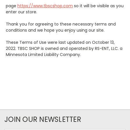
page
https://www.tbscshop.com
so it will be visible as you
enter our store.
Thank you for agreeing to these necessary terms and
conditions and we hope you enjoy using our site.
These Terms of Use were last updated on October 13,
2022. TBSC SHOP is owned and operated by RS-ENT, LLC. a
Minnesota Limited Liability Company.
JOIN OUR NEWSLETTER