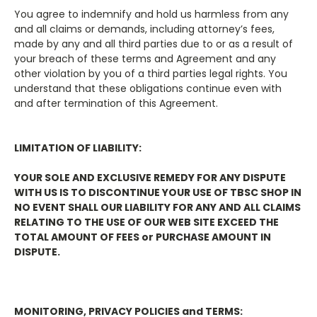
You agree to indemnify and hold us harmless from any
and all claims or demands, including attorney’s fees,
made by any and all third parties due to or as a result of
your breach of these terms and Agreement and any
other violation by you of a third parties legal rights. You
understand that these obligations continue even with
and after termination of this Agreement.
LIMITATION OF LIABILITY:
YOUR SOLE AND EXCLUSIVE REMEDY FOR ANY DISPUTE
WITH US IS TO DISCONTINUE YOUR USE OF TBSC SHOP IN
NO EVENT SHALL OUR LIABILITY FOR ANY AND ALL CLAIMS
RELATING TO THE USE OF OUR WEB SITE EXCEED THE
TOTAL AMOUNT OF FEES or PURCHASE AMOUNT IN
DISPUTE.
MONITORING, PRIVACY POLICIES and TERMS: