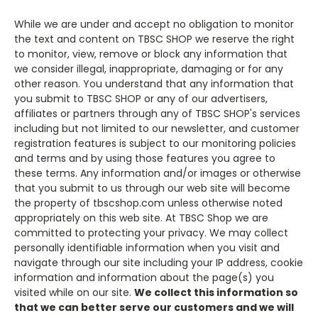
While we are under and accept no obligation to monitor
the text and content on
TBSC SHOP
we reserve the right
to monitor, view, remove or block any information that
we consider illegal, inappropriate, damaging or for any
other reason. You understand that any information that
you submit to
TBSC SHOP
or any of our advertisers,
affiliates or partners through any of
TBSC SHOP'
s services
including but not limited to our newsletter, and customer
registration features is subject to our monitoring policies
and terms and by using those features you agree to
these terms. Any information and/or images or otherwise
that you submit to us through our web site will become
the property of tbscshop.com unless otherwise noted
appropriately on this web site. At TBSC Shop we are
committed to protecting your privacy. We may collect
personally identifiable information when you visit and
navigate through our site including your IP address, cookie
information and information about the page(s) you
visited while on our site.
We collect this information so
that we can better serve our customers and we will