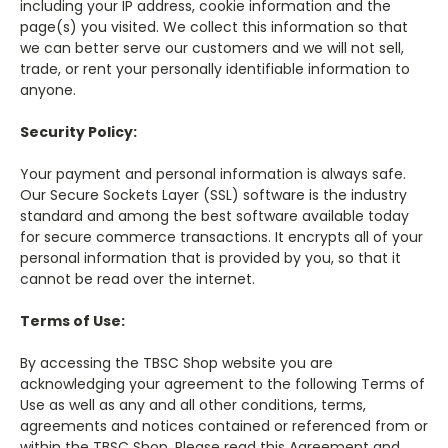
including your IP address, cookie information and the
page(s) you visited. We collect this information so that
we can better serve our customers and we will not sell,
trade, or rent your personally identifiable information to
anyone.
Security Policy:
Your payment and personal information is always safe.
Our Secure Sockets Layer (SSL) software is the industry
standard and among the best software available today
for secure commerce transactions. It encrypts all of your
personal information that is provided by you, so that it
cannot be read over the internet.
Terms of Use:
By accessing the TBSC Shop website you are
acknowledging your agreement to the following Terms of
Use as well as any and all other conditions, terms,
agreements and notices contained or referenced from or
within the TBSC Shop. Please read this Agreement and