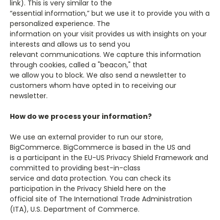
link). This is very similar to the
“essential information,” but we use it to provide you with a
personalized experience. The
information on your visit provides us with insights on your
interests and allows us to send you
relevant communications. We capture this information
through cookies, called a "beacon," that
we allow you to block. We also send a newsletter to
customers whom have opted in to receiving our
newsletter.
How do we process your information?
We use an external provider to run our store,
BigCommerce. BigCommerce is based in the US and
is a participant in the EU-US Privacy Shield Framework and
committed to providing best-in-class
service and data protection. You can check its
participation in the Privacy Shield here on the
official site of The International Trade Administration
(ITA), U.S. Department of Commerce.