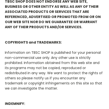
TBSC SHOP DOES NOT ENDORSE ANY WEB SITE,
BUSINESS OR OTHER ENTITY AS WELL AS ANY OF THEIR
ASSOCIATED PRODUCTS OR SERVICES THAT ARE
REFERENCED, ADVERTISED OR PROMOTED FROM OR ON
OUR WEB SITE NOR DO WE GUARANTEE OR WARRANT
ANY OF THEIR PRODUCTS AND/OR SERVICES.
COPYRIGHTS and TRADEMARKS:
Information on
TBSC SHOP
is published for your personal
non-commercial use only. Any other use is strictly
prohibited. Information obtained from this web site and
its programs may not be copied, reproduced or
redistributed in any way. We want to protect the rights of
others so please notify us if you encounter any
trademark or copyright infringements on this site so that
we can investigate the matter.
INDEMNIFY: