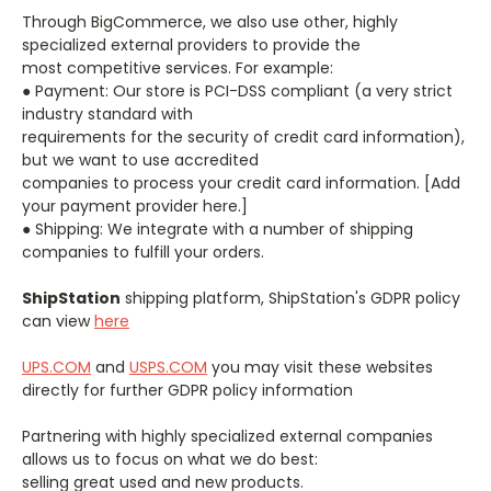
Through BigCommerce, we also use other, highly
specialized external providers to provide the
most competitive services. For example:
● Payment: ​Our store is PCI-DSS compliant (a very strict
industry standard with
requirements for the security of credit card information),
but we want to use accredited
companies to process your credit card information. [Add
your payment provider here.]
● Shipping: ​We integrate with a number of shipping
companies to fulfill your orders.
ShipStation
shipping platform, ShipStation's GDPR policy
can view
here
UPS.COM
and
USPS.COM
you may visit these websites
directly for further GDPR policy information
Partnering with highly specialized external companies
allows us to focus on what we do best:
selling great used and new products.