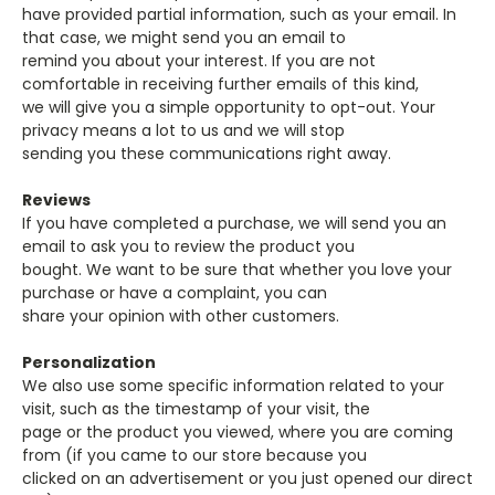
have provided partial information, such as your email. In
that case, we might send you an email to
remind you about your interest. If you are not
comfortable in receiving further emails of this kind,
we will give you a simple opportunity to opt-out. Your
privacy means a lot to us and we will stop
sending you these communications right away.
Reviews
If you have completed a purchase, we will send you an
email to ask you to review the product you
bought. We want to be sure that whether you love your
purchase or have a complaint, you can
share your opinion with other customers.
Personalization
We also use some specific information related to your
visit, such as the timestamp of your visit, the
page or the product you viewed, where you are coming
from (if you came to our store because you
clicked on an advertisement or you just opened our direct