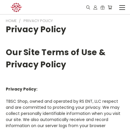
HOME
PRIVACY POLICY
Privacy Policy
Our Site Terms of Use &
Privacy Policy
Privacy Policy:
TBSC Shop, owned and operated by RS ENT, LLC respect
and are committed to protecting your privacy. We may
collect personally identifiable information when you visit
our site. We also automatically receive and record
information on our server logs from your browser