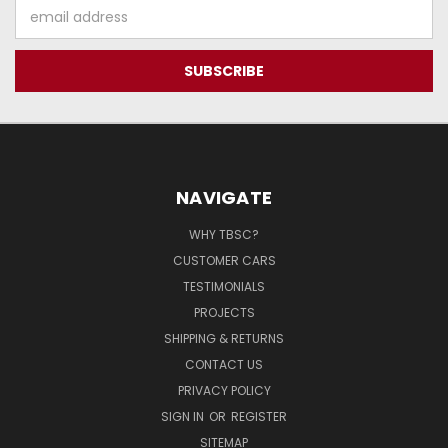
Email
Address
NAVIGATE
WHY TBSC?
CUSTOMER CARS
TESTIMONIALS
PROJECTS
SHIPPING & RETURNS
CONTACT US
PRIVACY POLICY
SIGN IN
OR
REGISTER
SITEMAP