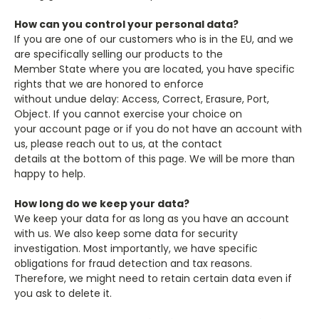
How can you control your personal data?
If you are one of our customers who is in the EU, and we
are specifically selling our products to the
Member State where you are located, you have specific
rights that we are honored to enforce
without undue delay: Access, Correct, Erasure, Port,
Object. If you cannot exercise your choice on
your account page or if you do not have an account with
us, please reach out to us, at the contact
details at the bottom of this page. We will be more than
happy to help.
How long do we keep your data?
We keep your data for as long as you have an account
with us. We also keep some data for security
investigation. Most importantly, we have specific
obligations for fraud detection and tax reasons.
Therefore, we might need to retain certain data even if
you ask to delete it.