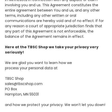
involving you and us. This Agreement constitutes the
entire agreement between You and us, and any other
terms, including any other written or oral
communications are hereby void and of no effect. If for
any reason a court of appropriate jurisdiction finds that
any part of this Agreement is not enforceable, the
balance of the Agreement remains in effect.
Here at the TBSC Shop we take your privacy very
seriously!
We are glad you want to learn how we
process your personal data at
TBSC Shop
sales@tbscshop.com
PO Box
Hampton, MN 55031
and how we protect your privacy. We won’t let you down!