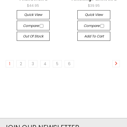
$44.95
$39.95
Quick View
Quick View
Compare
Compare
Out Of Stock
Add To Cart
1
2
3
4
5
6