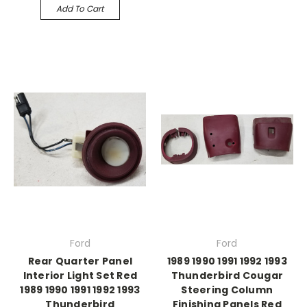
Add To Cart
Ford
Ford
Rear Quarter Panel
1989 1990 1991 1992 1993
Interior Light Set Red
Thunderbird Cougar
1989 1990 1991 1992 1993
Steering Column
Thunderbird
Finishing Panels Red