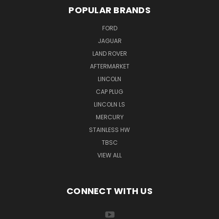
POPULAR BRANDS
FORD
JAGUAR
LAND ROVER
AFTERMARKET
LINCOLN
CAP PLUG
LINCOLN LS
MERCURY
STAINLESS HW
TBSC
VIEW ALL
CONNECT WITH US