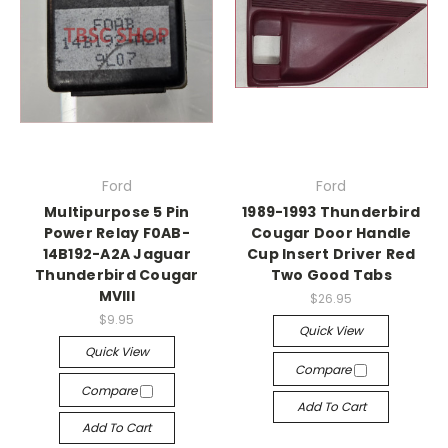
Ford
Ford
Multipurpose 5 Pin
1989-1993 Thunderbird
Power Relay F0AB-
Cougar Door Handle
14B192-A2A Jaguar
Cup Insert Driver Red
Thunderbird Cougar
Two Good Tabs
MVIII
$26.95
$9.95
Quick View
Quick View
Compare
Compare
Add To Cart
Add To Cart