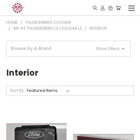
HOME
THUNDERBIRD COUGAR
89-93 THUNDERBIRD LX COUGAR LS
INTERIOR
Browse by & Brand
Show Filters
Interior
Sort By: