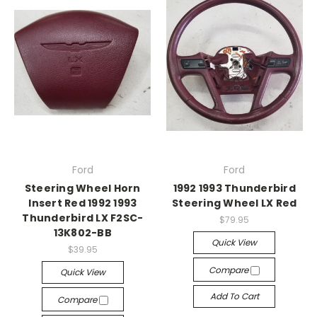
Ford
Ford
Steering Wheel Horn
1992 1993 Thunderbird
Insert Red 1992 1993
Steering Wheel LX Red
Thunderbird LX F2SC-
$79.95
13K802-BB
Quick View
$39.95
Compare
Quick View
Add To Cart
Compare