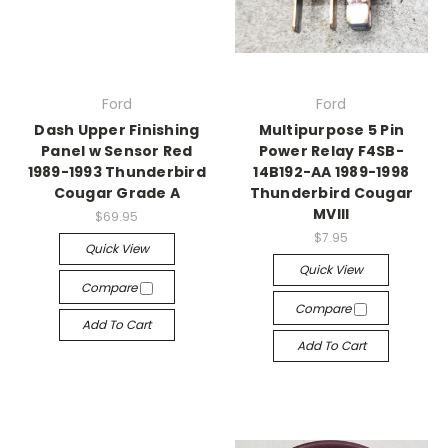
Ford
Ford
Dash Upper Finishing
Multipurpose 5 Pin
Panel w Sensor Red
Power Relay F4SB-
1989-1993 Thunderbird
14B192-AA 1989-1998
Cougar Grade A
Thunderbird Cougar
MVIII
$69.95
$7.95
Quick View
Quick View
Compare
Compare
Add To Cart
Add To Cart