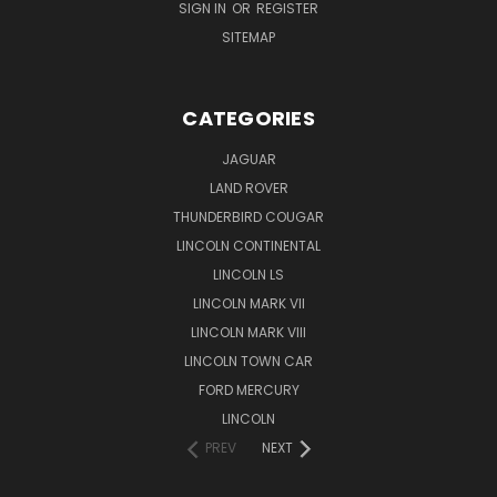
SIGN IN
OR
REGISTER
SITEMAP
CATEGORIES
JAGUAR
LAND ROVER
THUNDERBIRD COUGAR
LINCOLN CONTINENTAL
LINCOLN LS
LINCOLN MARK VII
LINCOLN MARK VIII
LINCOLN TOWN CAR
FORD MERCURY
LINCOLN
PREV
NEXT