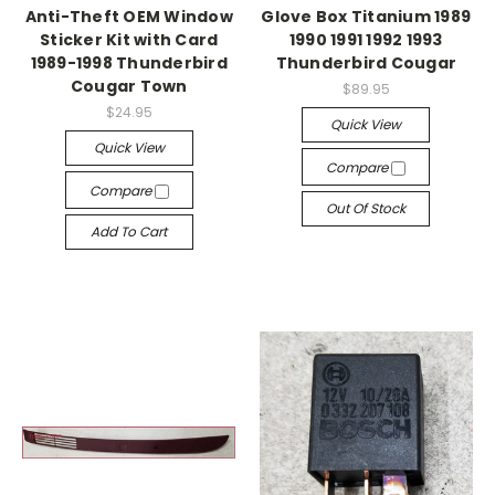
Anti-Theft OEM Window
Glove Box Titanium 1989
Sticker Kit with Card
1990 1991 1992 1993
1989-1998 Thunderbird
Thunderbird Cougar
Cougar Town
$89.95
$24.95
Quick View
Quick View
Compare
Compare
Out Of Stock
Add To Cart