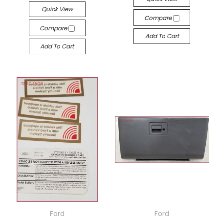
Quick View
Compare
Compare
Add To Cart
Add To Cart
Ford
Ford