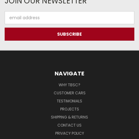
JOIN OUR NEWSLETTER
Email
Address
NAVIGATE
WHY TBSC?
CUSTOMER CARS
TESTIMONIALS
PROJECTS
SHIPPING & RETURNS
CONTACT US
PRIVACY POLICY