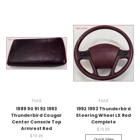
Ford
Ford
1989 90 91 92 1993
1992 1993 Thunderbird
Thunderbird Cougar
Steering Wheel LX Red
Center Console Top
Complete
Armrest Red
$79.95
$79.95
Quick View