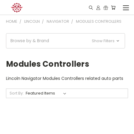
HOME
LINCOLN
NAVIGATOR
MODULES CONTROLLERS
Browse by & Brand
Show Filters
Modules Controllers
Lincoln Navigator Modules Controllers related auto parts
Sort By: