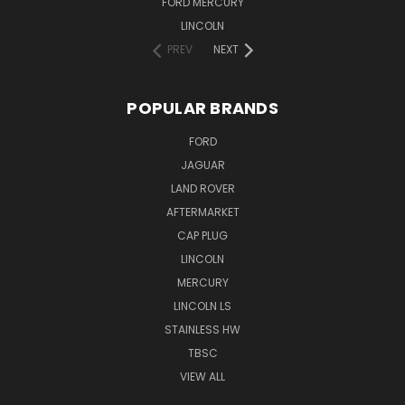
FORD MERCURY
LINCOLN
PREV
NEXT
POPULAR BRANDS
FORD
JAGUAR
LAND ROVER
AFTERMARKET
CAP PLUG
LINCOLN
MERCURY
LINCOLN LS
STAINLESS HW
TBSC
VIEW ALL