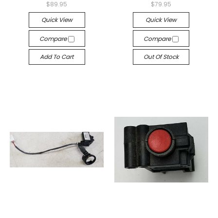
$89.95
$79.95
Quick View
Quick View
Compare
Compare
Add To Cart
Out Of Stock