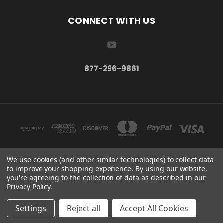
CONNECT WITH US
877-296-9861
We use cookies (and other similar technologies) to collect data
to improve your shopping experience.
By using our website,
TBSC SHOP HAMPTON, MN 55031 UNITED STATES OF AMERICA
you're agreeing to the collection of data as described in our
877-296-9861
Privacy Policy
.
© 2026 TBSC Shop
Settings
Reject all
Accept All Cookies