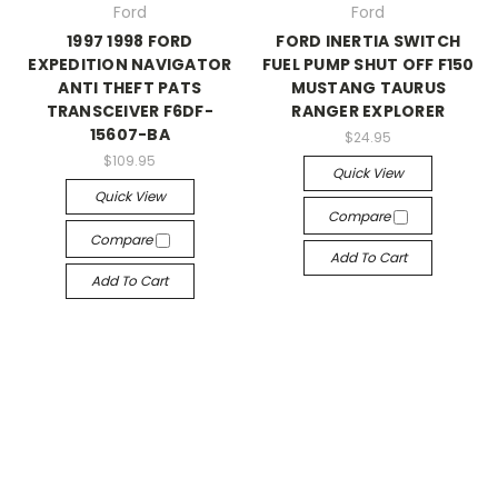
Ford
Ford
1997 1998 FORD
FORD INERTIA SWITCH
EXPEDITION NAVIGATOR
FUEL PUMP SHUT OFF F150
ANTI THEFT PATS
MUSTANG TAURUS
TRANSCEIVER F6DF-
RANGER EXPLORER
15607-BA
$24.95
$109.95
Quick View
Quick View
Compare
Compare
Add To Cart
Add To Cart