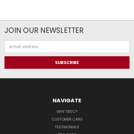
JOIN OUR NEWSLETTER
Email
Address
NAVIGATE
WHY TBSC?
CUSTOMER CARS
TESTIMONIALS