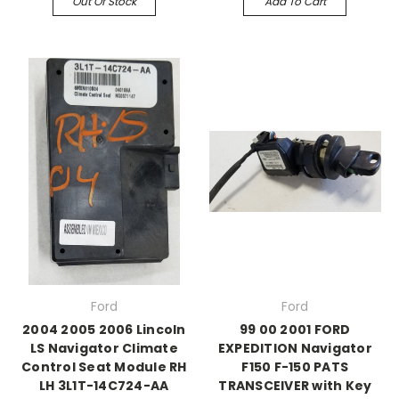
Out Of Stock
Add To Cart
Ford
Ford
2004 2005 2006 Lincoln
99 00 2001 FORD
LS Navigator Climate
EXPEDITION Navigator
Control Seat Module RH
F150 F-150 PATS
LH 3L1T-14C724-AA
TRANSCEIVER with Key