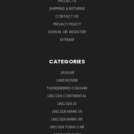
PROJECTS
SHIPPING & RETURNS
CONTACT US
PRIVACY POLICY
SIGN IN
OR
REGISTER
SITEMAP
CATEGORIES
JAGUAR
LAND ROVER
THUNDERBIRD COUGAR
LINCOLN CONTINENTAL
LINCOLN LS
LINCOLN MARK VII
LINCOLN MARK VIII
LINCOLN TOWN CAR