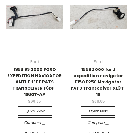
Ford
Ford
1998 99 2000 FORD
1999 2000 ford
EXPEDITION NAVIGATOR
expedition navigator
ANTI THEFT PATS
F150 F250 Navigator
TRANSCEIVER F6DF-
PATS Transceiver XL3T-
15607-AA
15
$99.95
$69.95
Quick View
Quick View
Compare
Compare