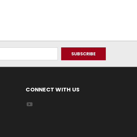
CONNECT WITH US