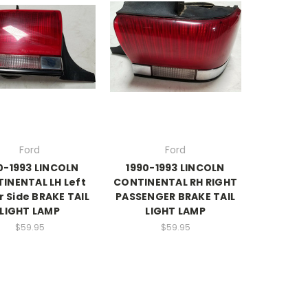
Ford
Ford
0-1993 LINCOLN
1990-1993 LINCOLN
INENTAL LH Left
CONTINENTAL RH RIGHT
r Side BRAKE TAIL
PASSENGER BRAKE TAIL
LIGHT LAMP
LIGHT LAMP
$59.95
$59.95