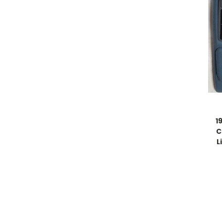
1
C
L