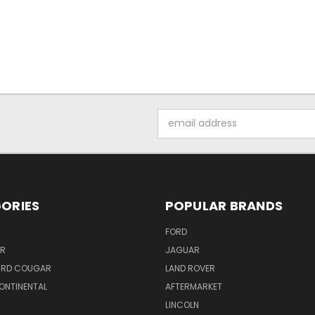
Email
Address
ORIES
POPULAR BRANDS
FORD
ER
JAGUAR
IRD COUGAR
LAND ROVER
ONTINENTAL
AFTERMARKET
S
LINCOLN