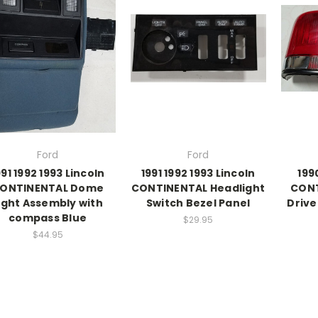
Ford
Ford
991 1992 1993 Lincoln
1991 1992 1993 Lincoln
199
ONTINENTAL Dome
CONTINENTAL Headlight
CONT
ight Assembly with
Switch Bezel Panel
Drive
compass Blue
$29.95
$44.95