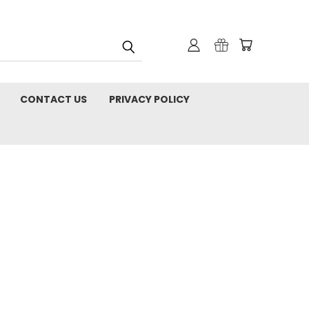
CONTACT US
PRIVACY POLICY