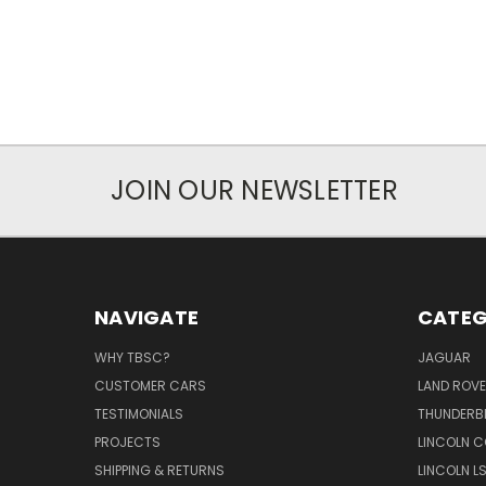
JOIN OUR NEWSLETTER
NAVIGATE
CATEG
WHY TBSC?
JAGUAR
CUSTOMER CARS
LAND ROV
TESTIMONIALS
THUNDERB
PROJECTS
LINCOLN C
SHIPPING & RETURNS
LINCOLN L