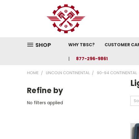
SHOP
WHY TBSC?
CUSTOMER CA
877-296-9861
HOME
LINCOLN CONTINENTAL
90-94 CONTINENTAL
L
Refine by
So
No filters applied