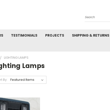
Search
RS
TESTIMONIALS
PROJECTS
SHIPPING & RETURNS
LIGHTING LAMPS
ighting Lamps
rt By: