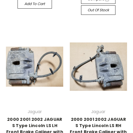
Add To Cart
Out Of Stock
Jaguar
Jaguar
2000 2001 2002 JAGUAR
2000 2001 2002 JAGUAR
S Type Lincoln LS LH
S Type Lincoln LS RH
Front Brake Caliper with
Front Brake Caliper with