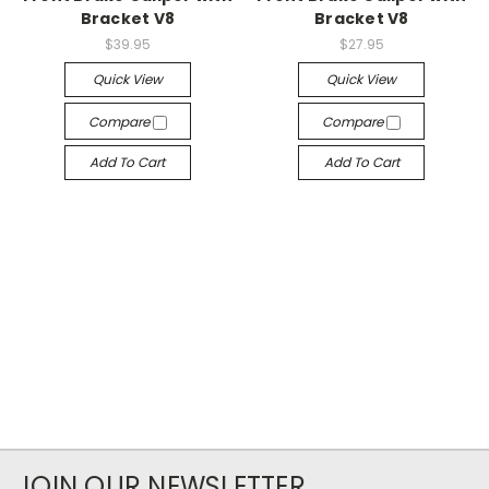
Bracket V8
Bracket V8
$39.95
$27.95
Quick View
Quick View
Compare
Compare
Add To Cart
Add To Cart
JOIN OUR NEWSLETTER