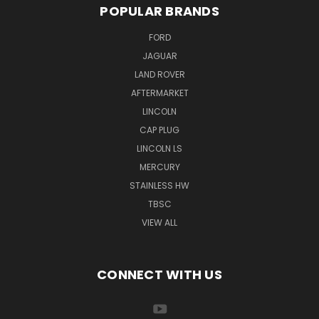
POPULAR BRANDS
FORD
JAGUAR
LAND ROVER
AFTERMARKET
LINCOLN
CAP PLUG
LINCOLN LS
MERCURY
STAINLESS HW
TBSC
VIEW ALL
CONNECT WITH US