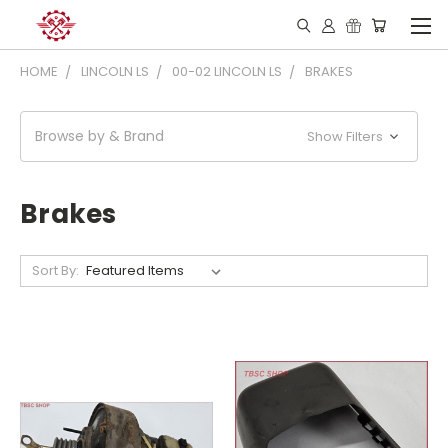
HOME
LINCOLN LS
00-02 LINCOLN LS
BRAKES
Browse by & Brand
Show Filters
Brakes
Sort By: