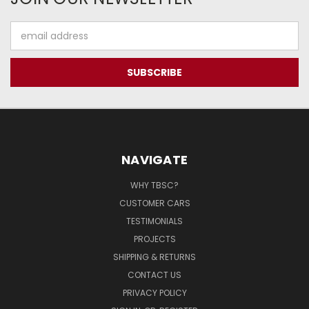
Email
Address
NAVIGATE
WHY TBSC?
CUSTOMER CARS
TESTIMONIALS
PROJECTS
SHIPPING & RETURNS
CONTACT US
PRIVACY POLICY