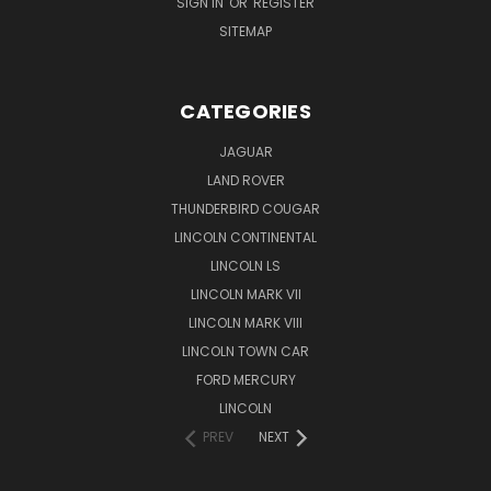
SIGN IN
OR
REGISTER
SITEMAP
CATEGORIES
JAGUAR
LAND ROVER
THUNDERBIRD COUGAR
LINCOLN CONTINENTAL
LINCOLN LS
LINCOLN MARK VII
LINCOLN MARK VIII
LINCOLN TOWN CAR
FORD MERCURY
LINCOLN
PREV
NEXT