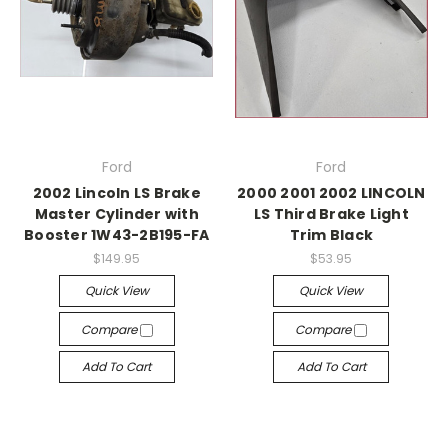
Ford
Ford
2002 Lincoln LS Brake
2000 2001 2002 LINCOLN
Master Cylinder with
LS Third Brake Light
Booster 1W43-2B195-FA
Trim Black
$149.95
$53.95
Quick View
Quick View
Compare
Compare
Add To Cart
Add To Cart