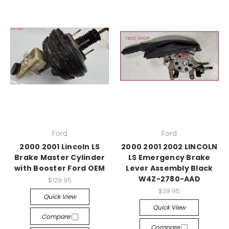
Ford
Ford
2000 2001 Lincoln LS
2000 2001 2002 LINCOLN
Brake Master Cylinder
LS Emergency Brake
with Booster Ford OEM
Lever Assembly Black
W4Z-2780-AAD
$129.95
$39.95
Quick View
Quick View
Compare
Compare