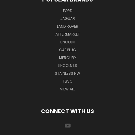
FORD
JAGUAR
LAND ROVER
AFTERMARKET
LINCOLN
CAP PLUG
MERCURY
LINCOLN LS
STAINLESS HW
TBSC
VIEW ALL
CONNECT WITH US