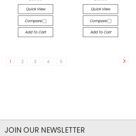
Quick View
Quick View
Compare
Compare
Add To Cart
Add To Cart
1
2
3
4
5
JOIN OUR NEWSLETTER