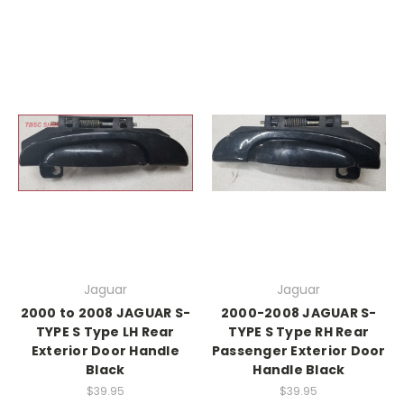
Jaguar
Jaguar
2000 to 2008 JAGUAR S-
2000-2008 JAGUAR S-
TYPE S Type LH Rear
TYPE S Type RH Rear
Exterior Door Handle
Passenger Exterior Door
Black
Handle Black
$39.95
$39.95