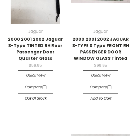
Jaguar
Jaguar
2000 2001 2002 Jaguar
2000 2001 2002 JAGUAR
S-Type TINTED RH Rear
S-TYPE S Type FRONT RH
Passenger Door
PASSENGER DOOR
Quarter Glass
WINDOW GLASS Tinted
$59.95
$99.95
Quick View
Quick View
Compare
Compare
Out Of Stock
Add To Cart