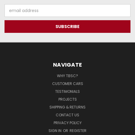
Email
Address
NAVIGATE
WHY TBSC?
CUSTOMER CARS
TESTIMONIALS
PROJECTS
SHIPPING & RETURNS
CONTACT US
PRIVACY POLICY
SIGN IN
OR
REGISTER