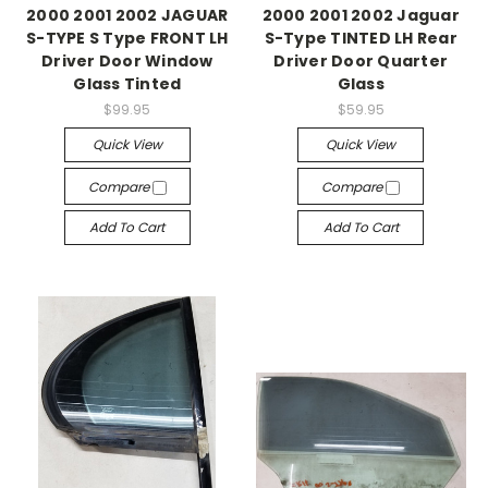
2000 2001 2002 JAGUAR
2000 2001 2002 Jaguar
S-TYPE S Type FRONT LH
S-Type TINTED LH Rear
Driver Door Window
Driver Door Quarter
Glass Tinted
Glass
$99.95
$59.95
Quick View
Quick View
Compare
Compare
Add To Cart
Add To Cart