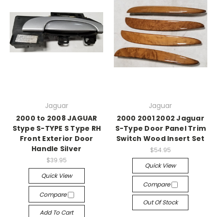
Jaguar
Jaguar
2000 to 2008 JAGUAR
2000 2001 2002 Jaguar
Stype S-TYPE S Type RH
S-Type Door Panel Trim
Front Exterior Door
Switch Wood Insert Set
Handle Silver
$54.95
$39.95
Quick View
Quick View
Compare
Compare
Out Of Stock
Add To Cart