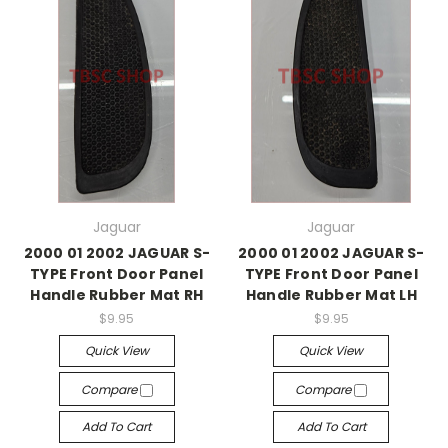
Jaguar
Jaguar
2000 01 2002 JAGUAR S-
2000 01 2002 JAGUAR S-
TYPE Front Door Panel
TYPE Front Door Panel
Handle Rubber Mat RH
Handle Rubber Mat LH
$9.95
$9.95
Quick View
Quick View
Compare
Compare
Add To Cart
Add To Cart