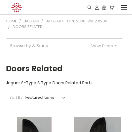
HOME
JAGUAR
JAGUAR S-TYPE 2000-2002 X200
DOORS RELATED
Browse by & Brand
Show Filters
Doors Related
Jaguar S-Type S Type Doors Related Parts
Sort By: