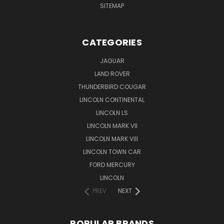
SITEMAP
CATEGORIES
JAGUAR
LAND ROVER
THUNDERBIRD COUGAR
LINCOLN CONTINENTAL
LINCOLN LS
LINCOLN MARK VII
LINCOLN MARK VIII
LINCOLN TOWN CAR
FORD MERCURY
LINCOLN
PREV
NEXT
POPULAR BRANDS