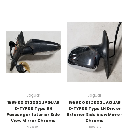
Jaguar
Jaguar
1999 00 01 2002 JAGUAR
1999 00 01 2002 JAGUAR
S-TYPE S Type RH
S-TYPE S Type LH Driver
Passenger Exterior Side
Exterior Side View Mirror
View Mirror Chrome
Chrome
$99.95
$99.95