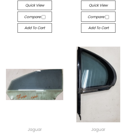
Quick View
Quick View
Compare
Compare
Add To Cart
Add To Cart
Jaguar
Jaguar