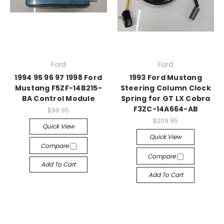
Ford
Ford
1994 95 96 97 1998 Ford
1993 Ford Mustang
Mustang F5ZF-14B215-
Steering Column Clock
BA Control Module
Spring for GT LX Cobra
F3ZC-14A664-AB
$99.95
$209.95
Quick View
Quick View
Compare
Compare
Add To Cart
Add To Cart