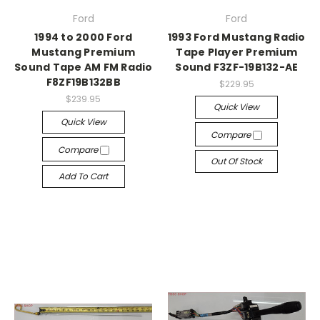
Ford
Ford
1994 to 2000 Ford
1993 Ford Mustang Radio
Mustang Premium
Tape Player Premium
Sound Tape AM FM Radio
Sound F3ZF-19B132-AE
F8ZF19B132BB
$229.95
$239.95
Quick View
Quick View
Compare
Compare
Out Of Stock
Add To Cart