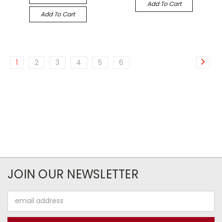
Add To Cart
Add To Cart
1
2
3
4
5
6
JOIN OUR NEWSLETTER
Email
Address