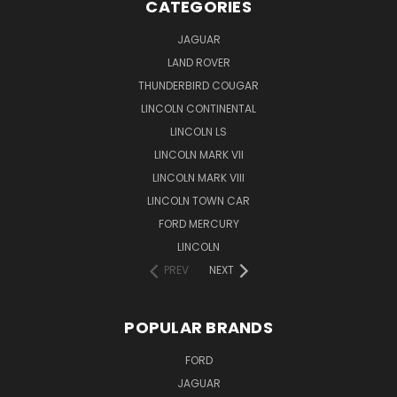
CATEGORIES
JAGUAR
LAND ROVER
THUNDERBIRD COUGAR
LINCOLN CONTINENTAL
LINCOLN LS
LINCOLN MARK VII
LINCOLN MARK VIII
LINCOLN TOWN CAR
FORD MERCURY
LINCOLN
PREV
NEXT
POPULAR BRANDS
FORD
JAGUAR