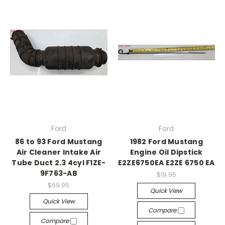
Ford
Ford
86 to 93 Ford Mustang
1982 Ford Mustang
Air Cleaner Intake Air
Engine Oil Dipstick
Tube Duct 2.3 4cyl F1ZE-
E2ZE6750EA E2ZE 6750 EA
9F763-AB
$19.95
$69.95
Quick View
Quick View
Compare
Compare