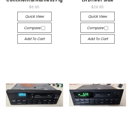
Continental Harness Pig
LH Driver Side
$6.95
$29.95
Quick View
Quick View
Compare
Compare
Add To Cart
Add To Cart