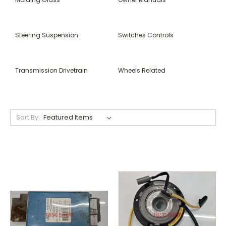
Steering Suspension
Switches Controls
Transmission Drivetrain
Wheels Related
Sort By: