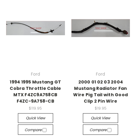
Ford
Ford
1994 1995 Mustang GT
2000 01 02 03 2004
Cobra Throttle Cable
Mustang Radiator Fan
MTX F4ZC9A758CB
Wire Pig Tail with Good
F4ZC-9A758-CB
Clip 2 Pin Wire
$119.95
$19.95
Quick View
Quick View
Compare
Compare