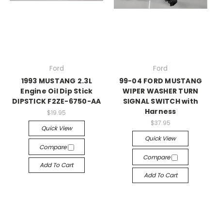
Ford
Ford
1993 MUSTANG 2.3L
99-04 FORD MUSTANG
Engine Oil Dip Stick
WIPER WASHER TURN
DIPSTICK F2ZE-6750-AA
SIGNAL SWITCH with
Harness
$19.95
$37.95
Quick View
Quick View
Compare
Compare
Add To Cart
Add To Cart