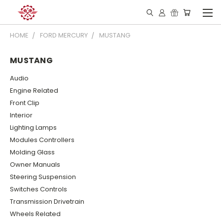
HOME
FORD MERCURY
MUSTANG
MUSTANG
Audio
Engine Related
Front Clip
Interior
Lighting Lamps
Modules Controllers
Molding Glass
Owner Manuals
Steering Suspension
Switches Controls
Transmission Drivetrain
Wheels Related