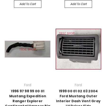
Add To Cart
Add To Cart
Ford
Ford
1996 97 98 99 00 01
1999 00 01 02 03 2004
Mustang Expedition
Ford Mustang Outer
Ranger Explorer
Interior Dash Vent Gray