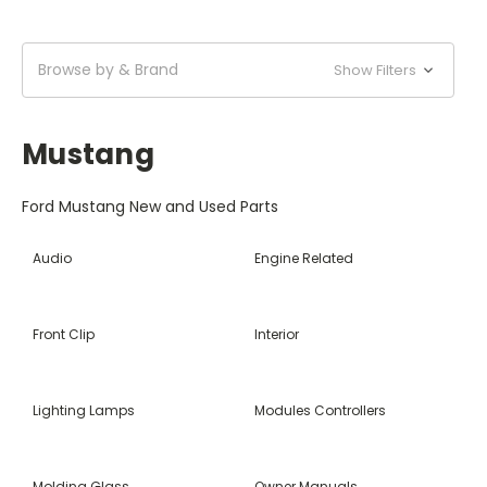
Browse by & Brand
Show Filters
Mustang
Ford Mustang New and Used Parts
Audio
Engine Related
Front Clip
Interior
Lighting Lamps
Modules Controllers
Molding Glass
Owner Manuals