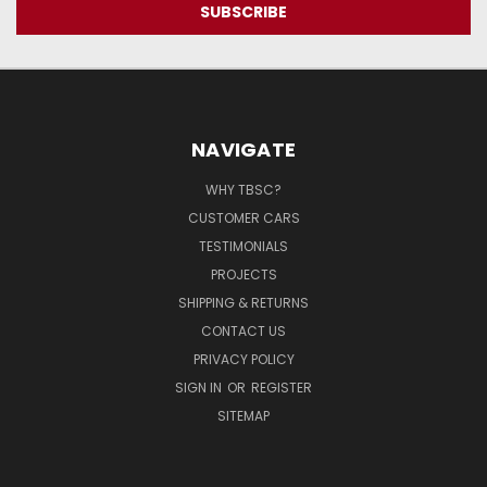
NAVIGATE
WHY TBSC?
CUSTOMER CARS
TESTIMONIALS
PROJECTS
SHIPPING & RETURNS
CONTACT US
PRIVACY POLICY
SIGN IN
OR
REGISTER
SITEMAP