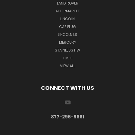
LAND ROVER
AFTERMARKET
LINCOLN
CAP PLUG
LINCOLN LS
MERCURY
STAINLESS HW
TBSC
VIEW ALL
CONNECT WITH US
877-296-9861