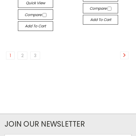
Quick View
Compare
Compare
Add To Cart
Add To Cart
1
2
3
JOIN OUR NEWSLETTER