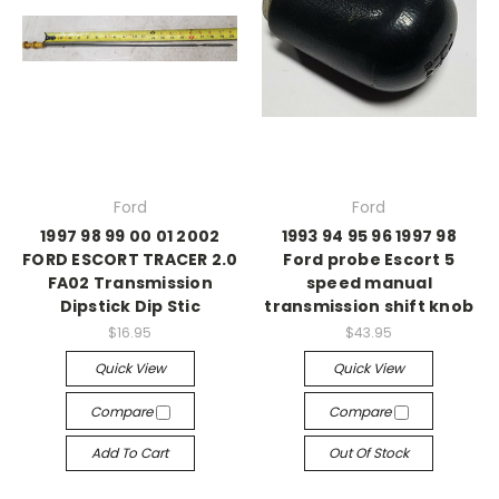
Ford
Ford
1997 98 99 00 01 2002
1993 94 95 96 1997 98
FORD ESCORT TRACER 2.0
Ford probe Escort 5
FA02 Transmission
speed manual
Dipstick Dip Stic
transmission shift knob
$16.95
$43.95
Quick View
Quick View
Compare
Compare
Add To Cart
Out Of Stock