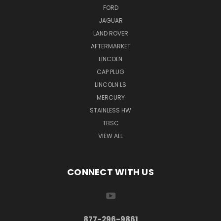
FORD
JAGUAR
LAND ROVER
AFTERMARKET
LINCOLN
CAP PLUG
LINCOLN LS
MERCURY
STAINLESS HW
TBSC
VIEW ALL
CONNECT WITH US
877-296-9861