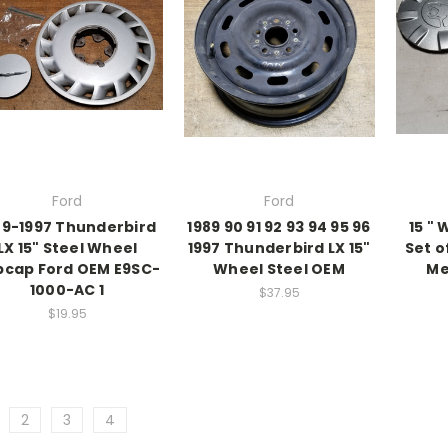
Ford
Ford
89-1997 Thunderbird
1989 90 91 92 93 94 95 96
15 " 
LX 15" Steel Wheel
1997 Thunderbird LX 15"
Set o
bcap Ford OEM E9SC-
Wheel Steel OEM
Me
1000-AC 1
$37.95
$19.95
2
3
4