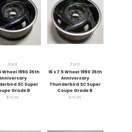
Ford
Ford
.5 Wheel 1990 35th
16 x 7.5 Wheel 1990 35th
Anniversary
Anniversary
erbird SC Super
Thunderbird SC Super
oupe Grade B
Coupe Grade B
$76.95
$76.95