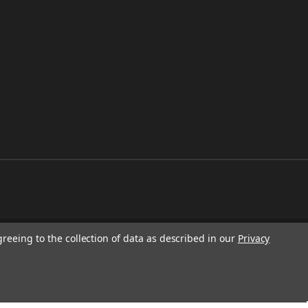
greeing to the collection of data as described in our
Privacy