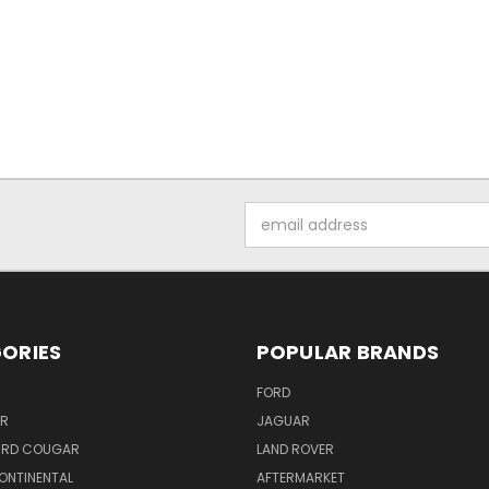
Email
Address
ORIES
POPULAR BRANDS
FORD
ER
JAGUAR
IRD COUGAR
LAND ROVER
ONTINENTAL
AFTERMARKET