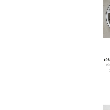
198
1