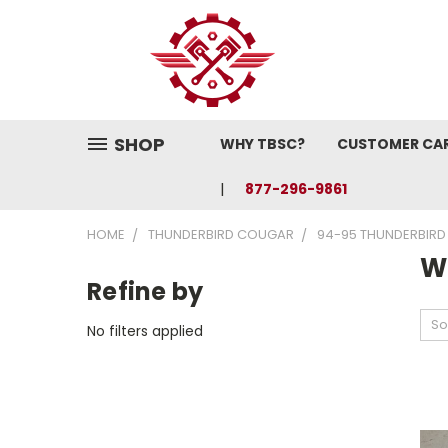
SHOP
WHY TBSC?
CUSTOMER CA
877-296-9861
HOME
THUNDERBIRD COUGAR
94-95 THUNDERBIRD
W
Refine by
So
No filters applied