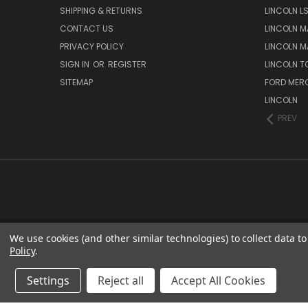
SHIPPING & RETURNS
LINCOLN L
CONTACT US
LINCOLN MA
PRIVACY POLICY
LINCOLN MA
SIGN IN
OR
REGISTER
LINCOLN 
SITEMAP
FORD MER
LINCOLN
PREV
We use cookies (and other similar technologies) to collect data 
Policy
.
Settings
Reject all
Accept All Cookies