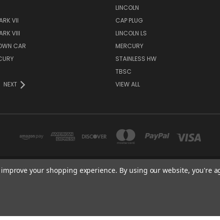
S
LINCOLN
RK VII
CAP PLUG
RK VIII
LINCOLN LS
TOWN CAR
MERCURY
CURY
STAINLESS HW
TBSC
NEXT
VIEW ALL
to improve your shopping experience.
By using our website, you're a
TBSC SHOP HAMPTON, MN 55031 UNITED STATES OF AMERICA
877-296-9861
© 2026 TBSC Shop