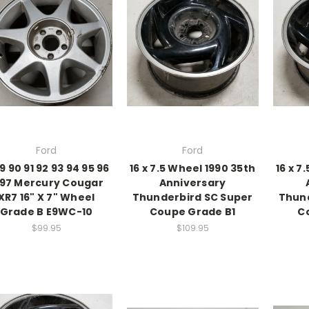
Ford
Ford
9 90 91 92 93 94 95 96
16 x 7.5 Wheel 1990 35th
16 x 7
997 Mercury Cougar
Anniversary
XR7 16" X 7" Wheel
Thunderbird SC Super
Thund
Grade B E9WC-10
Coupe Grade B1
C
$99.95
$109.95