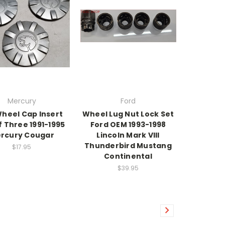
Mercury
Ford
Wheel Cap Insert
Wheel Lug Nut Lock Set
f Three 1991-1995
Ford OEM 1993-1998
rcury Cougar
Lincoln Mark VIII
Thunderbird Mustang
$17.95
Continental
$39.95