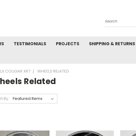
Search
RS
TESTIMONIALS
PROJECTS
SHIPPING & RETURNS
 LX COUGAR XR7
WHEELS RELATED
heels Related
rt By: