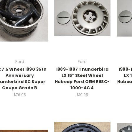
Ford
Ford
x 7.5 Wheel 1990 35th
1989-1997 Thunderbird
1989-
Anniversary
LX 15" Steel Wheel
LX 
underbird SC Super
Hubcap Ford OEM E9SC-
Hubca
Coupe Grade B
1000-AC 4
$76.95
$19.95