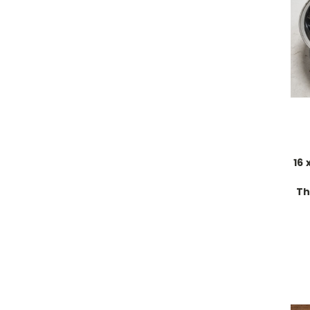
16 
Th