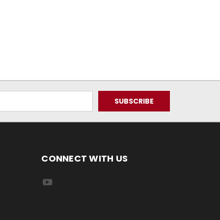
CONNECT WITH US