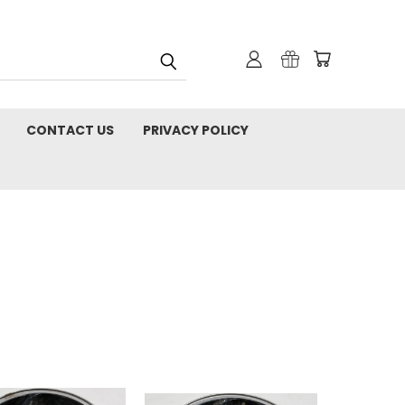
CONTACT US
PRIVACY POLICY