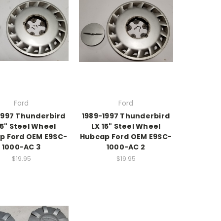
Ford
Ford
1997 Thunderbird
1989-1997 Thunderbird
15" Steel Wheel
LX 15" Steel Wheel
p Ford OEM E9SC-
Hubcap Ford OEM E9SC-
1000-AC 3
1000-AC 2
$19.95
$19.95