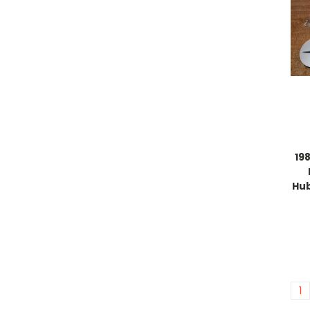
19
Hu
1