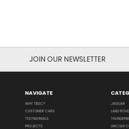
JOIN OUR NEWSLETTER
NAVIGATE
CATEG
WHY TBSC?
JAGUAR
CUSTOMER CARS
LAND ROV
TESTIMONIALS
THUNDERB
PROJECTS
LINCOLN C