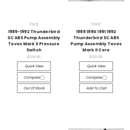
Ford
Ford
1989-1992 Thunderbird
1989 1990 1991 1992
SC ABS Pump Assembly
Thunderbird SC ABS
Teves Mark II Pressure
Pump Assembly Teves
Switch
Mark II Core
$129.95
$139.95
Quick View
Quick View
Compare
Compare
Out Of Stock
Add To Cart