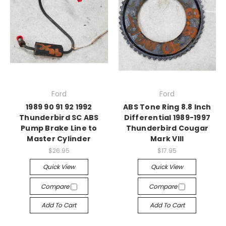
Ford
Ford
1989 90 91 92 1992
ABS Tone Ring 8.8 Inch
Thunderbird SC ABS
Differential 1989-1997
Pump Brake Line to
Thunderbird Cougar
Master Cylinder
Mark VIII
$26.95
$17.95
Quick View
Quick View
Compare
Compare
Add To Cart
Add To Cart