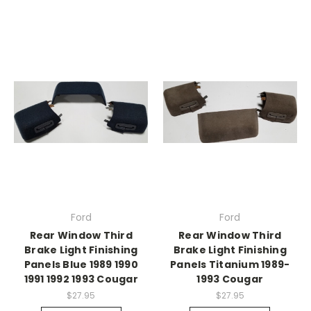
Ford
Ford
Rear Window Third
Rear Window Third
Brake Light Finishing
Brake Light Finishing
Panels Blue 1989 1990
Panels Titanium 1989-
1991 1992 1993 Cougar
1993 Cougar
$27.95
$27.95