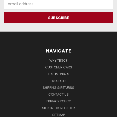
Email
Address
NAVIGATE
WHY TBSC?
CUSTOMER CARS
TESTIMONIALS
PROJECTS
SHIPPING & RETURNS
CONTACT US
PRIVACY POLICY
SIGN IN
OR
REGISTER
SITEMAP