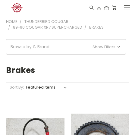
HOME
THUNDERBIRD COUGAR
89-90 COUGAR XR7 SUPERCHARGED
BRAKES
Browse by & Brand
Show Filters
Brakes
Sort By: