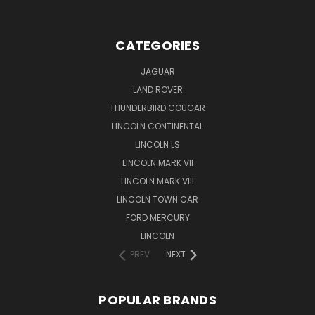
CATEGORIES
JAGUAR
LAND ROVER
THUNDERBIRD COUGAR
LINCOLN CONTINENTAL
LINCOLN LS
LINCOLN MARK VII
LINCOLN MARK VIII
LINCOLN TOWN CAR
FORD MERCURY
LINCOLN
PREV
NEXT
POPULAR BRANDS