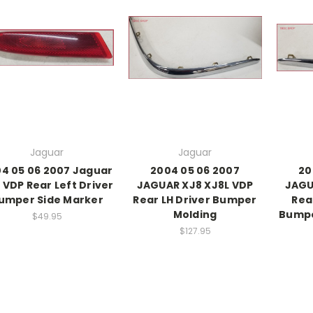
Jaguar
Jaguar
4 05 06 2007 Jaguar
2004 05 06 2007
20
 VDP Rear Left Driver
JAGUAR XJ8 XJ8L VDP
JAGU
umper Side Marker
Rear LH Driver Bumper
Rea
Molding
Bumpe
$49.95
$127.95