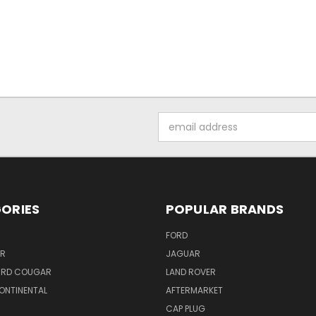
Email
Address
ORIES
POPULAR BRANDS
FORD
ER
JAGUAR
IRD COUGAR
LAND ROVER
ONTINENTAL
AFTERMARKET
S
CAP PLUG