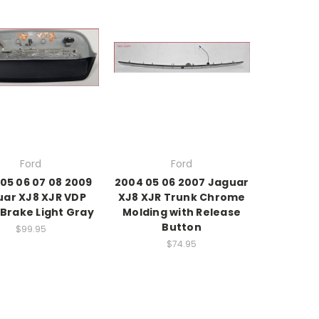
Ford
Ford
05 06 07 08 2009
2004 05 06 2007 Jaguar
ar XJ8 XJR VDP
XJ8 XJR Trunk Chrome
 Brake Light Gray
Molding with Release
Button
$99.95
$74.95