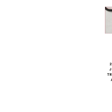
2
J
TR