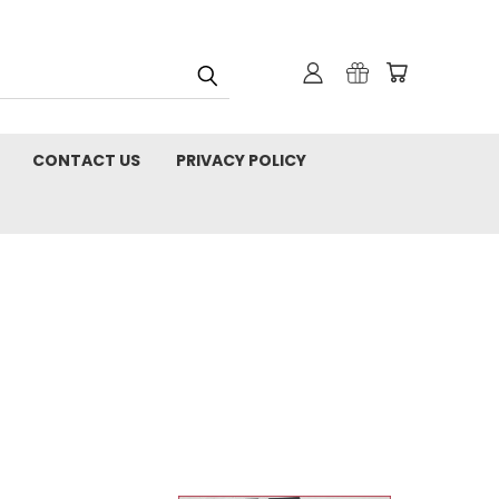
CONTACT US
PRIVACY POLICY