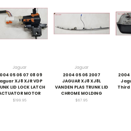
Jaguar
Jaguar
004 05 06 07 08 09
2004 05 06 2007
2004 
aguar XJ8 XJR VDP
JAGUAR XJ8 XJ8L
Jagu
UNK LID LOCK LATCH
VANDEN PLAS TRUNK LID
Third
ACTUATOR MOTOR
CHROME MOLDING
$199.95
$67.95