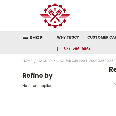
SHOP
WHY TBSC?
CUSTOMER CA
877-296-9861
HOME
JAGUAR
JAGUAR XJ8 2004-2009 X350 X358
Re
Refine by
So
No filters applied