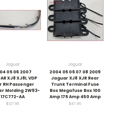
Jaguar
Jaguar
04 05 06 2007
2004 05 06 07 08 2009
AR XJ8 XJ8L VDP
Jaguar XJ8 XJR Rear
r RH Passenger
Trunk Terminal Fuse
r Molding 2W93-
Box Megafuse Box 100
17C772-AA
Amp 175 Amp 450 Amp
$127.95
$47.95