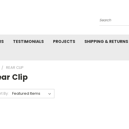
Search
RS
TESTIMONIALS
PROJECTS
SHIPPING & RETURNS
REAR CLIP
ar Clip
rt By: