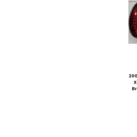
200
X
Br