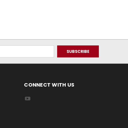
CONNECT WITH US