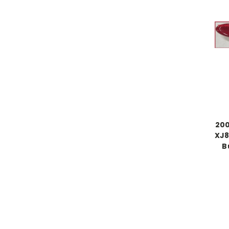
200
XJ8
B