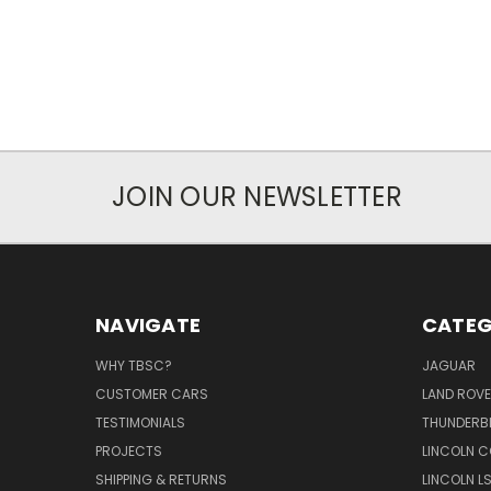
JOIN OUR NEWSLETTER
NAVIGATE
CATEG
WHY TBSC?
JAGUAR
CUSTOMER CARS
LAND ROV
TESTIMONIALS
THUNDERB
PROJECTS
LINCOLN C
SHIPPING & RETURNS
LINCOLN L