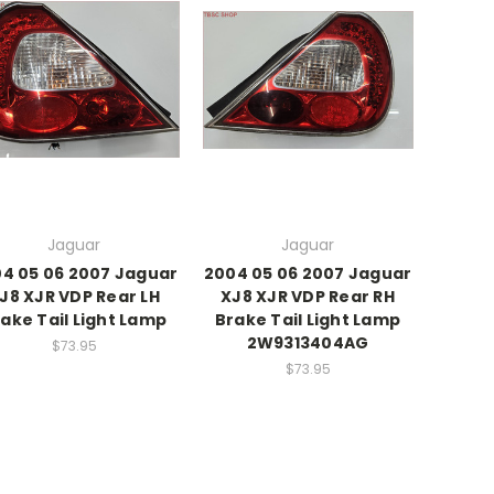
Jaguar
Jaguar
4 05 06 2007 Jaguar
2004 05 06 2007 Jaguar
J8 XJR VDP Rear LH
XJ8 XJR VDP Rear RH
ake Tail Light Lamp
Brake Tail Light Lamp
2W9313404AG
$73.95
$73.95