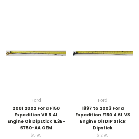
Ford
Ford
2001 2002 Ford F150
1997 to 2003 Ford
Expedition V8 5.4L
Expedition F150 4.6L V8
Engine Oil Dipstick 1L3E-
Engine Oil DIP Stick
6750-AA OEM
Dipstick
$5.95
$12.95