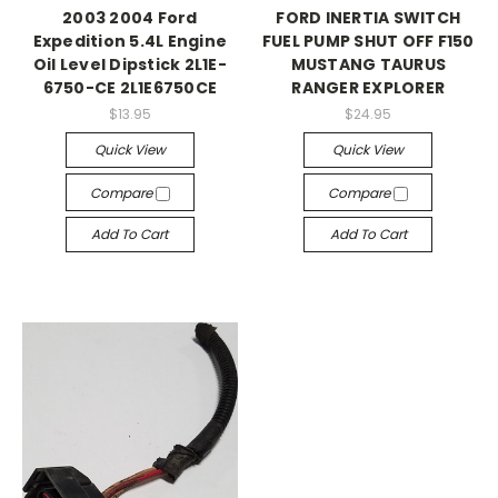
2003 2004 Ford
FORD INERTIA SWITCH
Expedition 5.4L Engine
FUEL PUMP SHUT OFF F150
Oil Level Dipstick 2L1E-
MUSTANG TAURUS
6750-CE 2L1E6750CE
RANGER EXPLORER
$13.95
$24.95
Quick View
Quick View
Compare
Compare
Add To Cart
Add To Cart