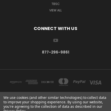
TBSC
VIEW ALL
CONNECT WITH US
877-296-9861
We use cookies (and other similar technologies) to collect data
to improve your shopping experience.
By using our website,
TBSC SHOP HAMPTON, MN 55031 UNITED STATES OF AMERICA
you're agreeing to the collection of data as described in our
877-296-9861
Privacy Policy
.