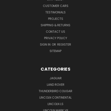
CUSTOMER CARS
TESTIMONIALS
PROJECTS
SHIPPING & RETURNS
CONTACT US
PRIVACY POLICY
SIGN IN
OR
REGISTER
SITEMAP
CATEGORIES
JAGUAR
LAND ROVER
THUNDERBIRD COUGAR
LINCOLN CONTINENTAL
LINCOLN LS
LINCOLN MARK VII