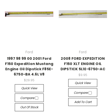
Ford
Ford
1997 98 99 00 2001 Ford
2008 FORD EXPEDITION
F150 Expedition Mustang
F150 XLT ENGINE OIL
Engine Oil Dipstick F85E-
DIPSTICK 5L1E-6750-AC
6750-BA 4.6L V8
$9.95
$29.95
Quick View
Quick View
Compare
Compare
Add To Cart
Out Of Stock