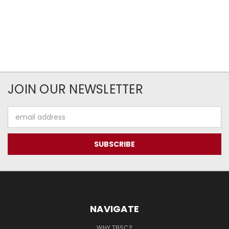
JOIN OUR NEWSLETTER
Email
Address
NAVIGATE
WHY TBSC?