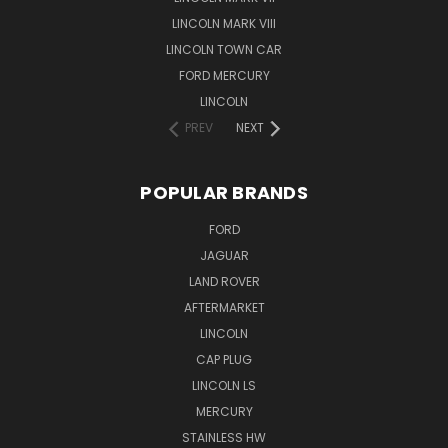
LINCOLN MARK VIII
LINCOLN TOWN CAR
FORD MERCURY
LINCOLN
PREV
NEXT
POPULAR BRANDS
FORD
JAGUAR
LAND ROVER
AFTERMARKET
LINCOLN
CAP PLUG
LINCOLN LS
MERCURY
STAINLESS HW