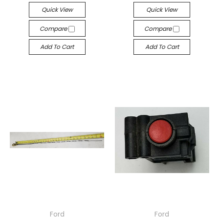
Quick View
Quick View
Compare
Compare
Add To Cart
Add To Cart
Ford
Ford