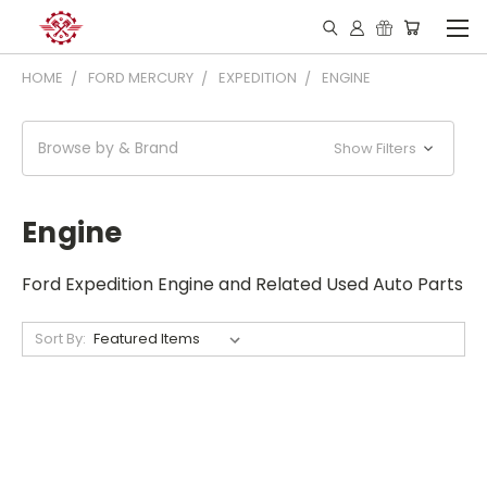
HOME
FORD MERCURY
EXPEDITION
ENGINE
Browse by & Brand
Show Filters
Engine
Ford Expedition Engine and Related Used Auto Parts
Sort By: