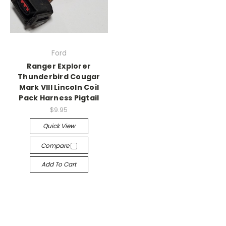
Ford
Ranger Explorer
Thunderbird Cougar
Mark VIII Lincoln Coil
Pack Harness Pigtail
$9.95
Quick View
Compare
Add To Cart