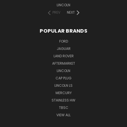
LINCOLN
PREV
NEXT
POPULAR BRANDS
FORD
JAGUAR
LAND ROVER
AFTERMARKET
LINCOLN
CAP PLUG
LINCOLN LS
MERCURY
STAINLESS HW
TBSC
VIEW ALL