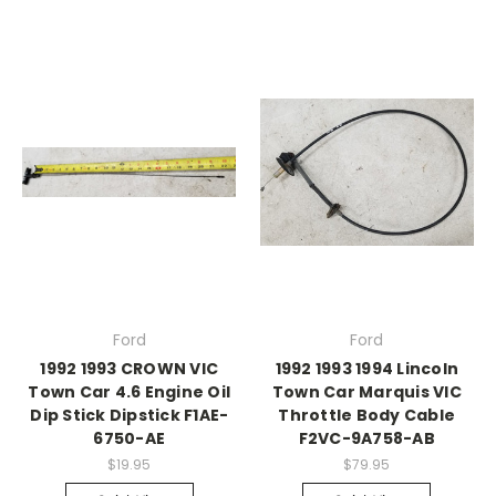
Ford
Ford
1992 1993 CROWN VIC
1992 1993 1994 Lincoln
Town Car 4.6 Engine Oil
Town Car Marquis VIC
Dip Stick Dipstick F1AE-
Throttle Body Cable
6750-AE
F2VC-9A758-AB
$19.95
$79.95