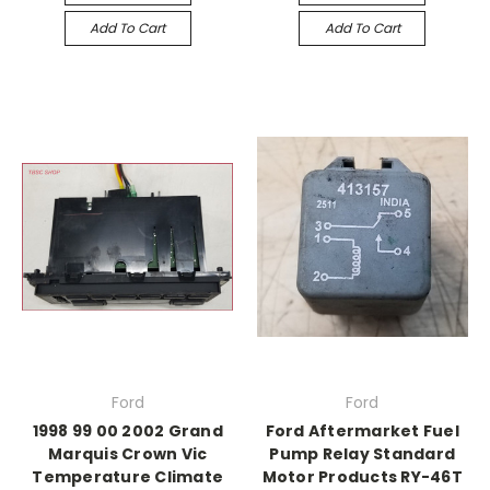
Add To Cart
Add To Cart
Ford
Ford
1998 99 00 2002 Grand
Ford Aftermarket Fuel
Marquis Crown Vic
Pump Relay Standard
Temperature Climate
Motor Products RY-46T