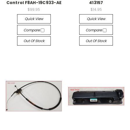
Control F8AH-19C933-AE
413157
$99.95
$14.95
Quick View
Quick View
Compare
Compare
Out Of Stock
Out Of Stock