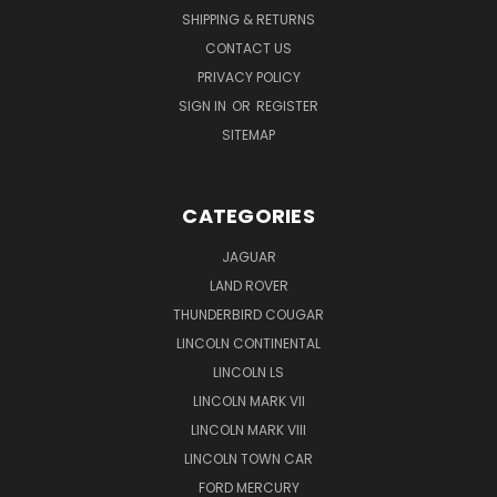
SHIPPING & RETURNS
CONTACT US
PRIVACY POLICY
SIGN IN
OR
REGISTER
SITEMAP
CATEGORIES
JAGUAR
LAND ROVER
THUNDERBIRD COUGAR
LINCOLN CONTINENTAL
LINCOLN LS
LINCOLN MARK VII
LINCOLN MARK VIII
LINCOLN TOWN CAR
FORD MERCURY