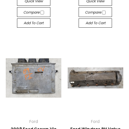
Quick View
Quick View
Compare
Compare
Add To Cart
Add To Cart
Ford
Ford