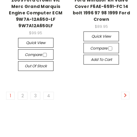
2009 Ford Crown Vic
Ford Windsor RH Valve
Merc Grand Marquis
Cover F6AE-6591-FC 14
Engine Computer ECM
bolt 1996 97 98 1999 Ford
9W7A-12A650-LF
Crown
9W7A12A650LF
$89.95
$99.95
Quick View
Quick View
Compare
Compare
Add To Cart
Out Of Stock
1
2
3
4