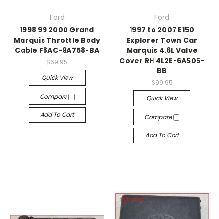
Ford
Ford
1998 99 2000 Grand
1997 to 2007 E150
Marquis Throttle Body
Explorer Town Car
Cable F8AC-9A758-BA
Marquis 4.6L Valve
Cover RH 4L2E-6A505-
$69.95
BB
Quick View
$99.95
Compare
Quick View
Add To Cart
Compare
Add To Cart