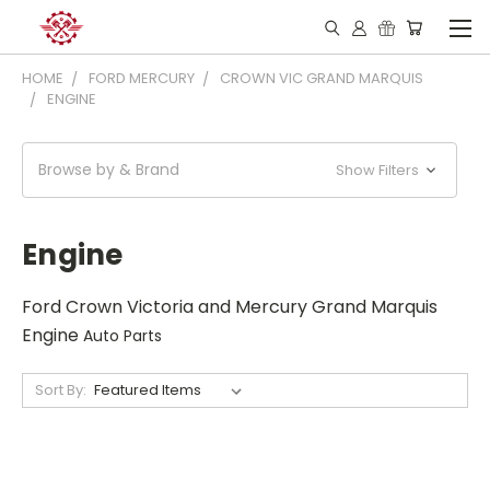
HOME
FORD MERCURY
CROWN VIC GRAND MARQUIS
ENGINE
Browse by & Brand
Show Filters
Engine
Ford Crown Victoria and Mercury Grand Marquis
Engine
Auto Parts
Sort By: