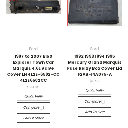
Ford
Ford
1997 to 2007 E150
1992 1993 1994 1995
Explorer Town Car
Mercury Grand Marquis
Marquis 4.6L Valve
Fuse Relay Box Cover Lid
Cover LH 4L2E-6582-CC
F2AB-14A075-A
4L2E6582CC
$11.95
$99.95
Quick View
Quick View
Compare
Compare
Add To Cart
Out Of Stock