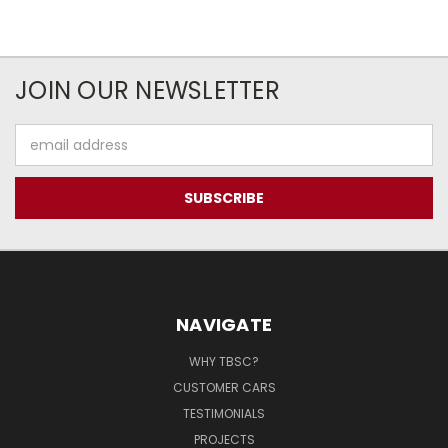
JOIN OUR NEWSLETTER
Email
Address
NAVIGATE
WHY TBSC?
CUSTOMER CARS
TESTIMONIALS
PROJECTS