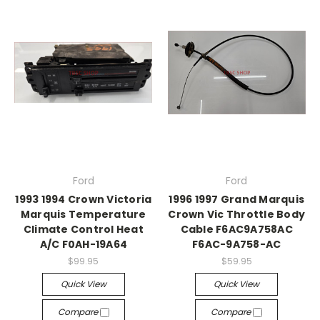
Ford
Ford
1993 1994 Crown Victoria
1996 1997 Grand Marquis
Marquis Temperature
Crown Vic Throttle Body
Climate Control Heat
Cable F6AC9A758AC
A/C F0AH-19A64
F6AC-9A758-AC
$99.95
$59.95
Quick View
Quick View
Compare
Compare