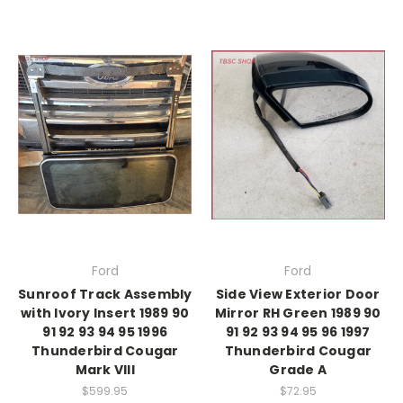
Ford
Ford
Sunroof Track Assembly
Side View Exterior Door
with Ivory Insert 1989 90
Mirror RH Green 1989 90
91 92 93 94 95 1996
91 92 93 94 95 96 1997
Thunderbird Cougar
Thunderbird Cougar
Mark VIII
Grade A
$599.95
$72.95