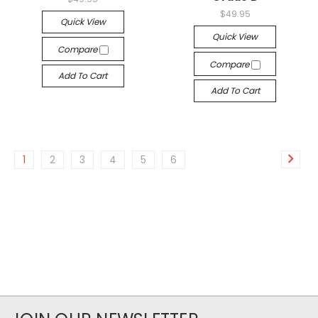
$49.95
Quick View
Quick View
Compare
Compare
Add To Cart
Add To Cart
1
2
3
4
5
6