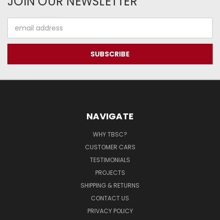
JOIN OUR NEWSLETTER
Email
Address
NAVIGATE
WHY TBSC?
CUSTOMER CARS
TESTIMONIALS
PROJECTS
SHIPPING & RETURNS
CONTACT US
PRIVACY POLICY