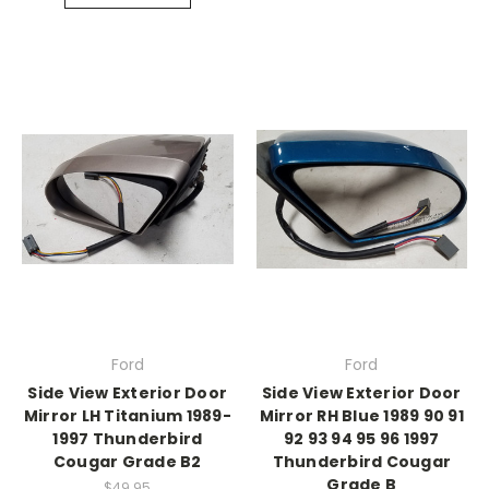
Ford
Ford
Side View Exterior Door
Side View Exterior Door
Mirror LH Titanium 1989-
Mirror RH Blue 1989 90 91
1997 Thunderbird
92 93 94 95 96 1997
Cougar Grade B2
Thunderbird Cougar
Grade B
$49.95