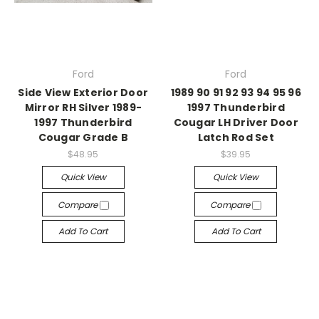
Ford
Ford
Side View Exterior Door
1989 90 91 92 93 94 95 96
Mirror RH Silver 1989-
1997 Thunderbird
1997 Thunderbird
Cougar LH Driver Door
Cougar Grade B
Latch Rod Set
$48.95
$39.95
Quick View
Quick View
Compare
Compare
Add To Cart
Add To Cart