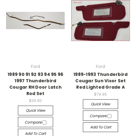
Ford
Ford
1989 90 91 92 93 94 95 96
1989-1993 Thunderbird
1997 Thunderbird
Cougar Sun Visor Set
Cougar RH Door Latch
Red Lighted Grade A
Rod Set
$79.95
$39.95
Quick View
Quick View
Compare
Compare
Add To Cart
Add To Cart