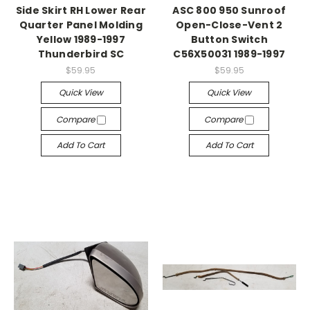
Side Skirt RH Lower Rear
ASC 800 950 Sunroof
Quarter Panel Molding
Open-Close-Vent 2
Yellow 1989-1997
Button Switch
Thunderbird SC
C56X50031 1989-1997
$59.95
$59.95
Quick View
Quick View
Compare
Compare
Add To Cart
Add To Cart