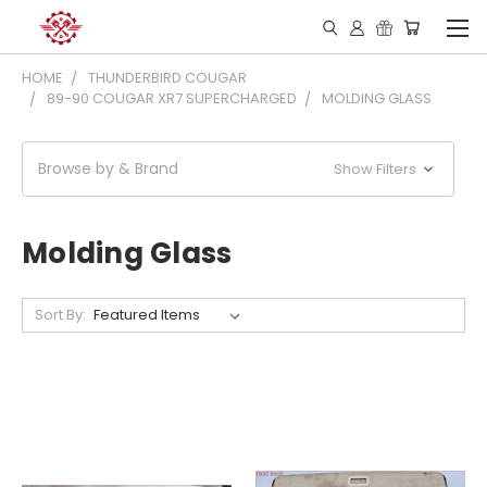
HOME
THUNDERBIRD COUGAR
89-90 COUGAR XR7 SUPERCHARGED
MOLDING GLASS
Browse by & Brand
Show Filters
Molding Glass
Sort By: