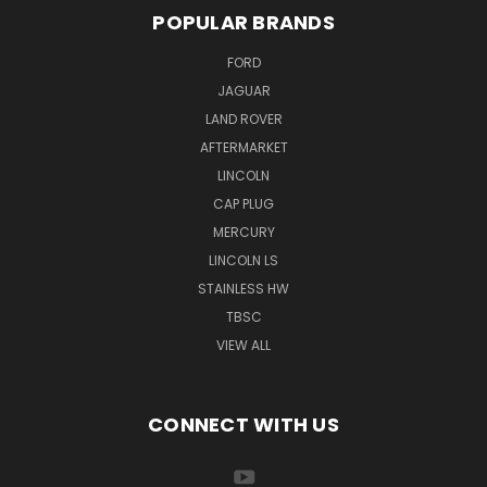
POPULAR BRANDS
FORD
JAGUAR
LAND ROVER
AFTERMARKET
LINCOLN
CAP PLUG
MERCURY
LINCOLN LS
STAINLESS HW
TBSC
VIEW ALL
CONNECT WITH US