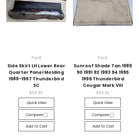
Ford
Ford
Side Skirt LH Lower Rear
Sunroof Shade Tan 1989
Quarter Panel Molding
90 1991 92 1993 94 1995
1989-1997 Thunderbird
1996 Thunderbird
SC
Cougar Mark VIII
$59.95
$89.95
Quick View
Quick View
Compare
Compare
Add To Cart
Add To Cart