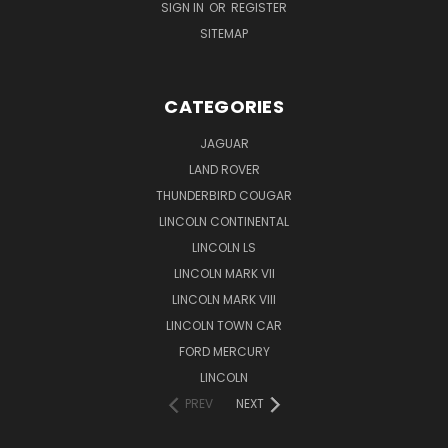
SIGN IN
OR
REGISTER
SITEMAP
CATEGORIES
JAGUAR
LAND ROVER
THUNDERBIRD COUGAR
LINCOLN CONTINENTAL
LINCOLN LS
LINCOLN MARK VII
LINCOLN MARK VIII
LINCOLN TOWN CAR
FORD MERCURY
LINCOLN
PREV
NEXT