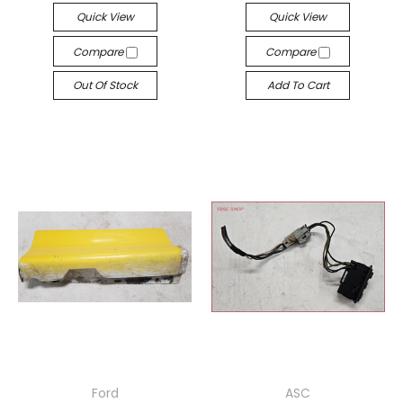
Quick View
Quick View
Compare
Compare
Out Of Stock
Add To Cart
Ford
ASC