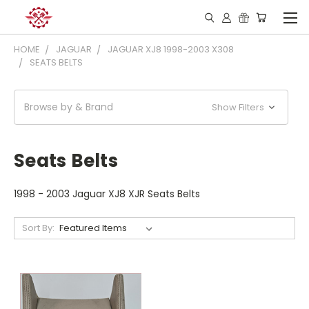
HOME
JAGUAR
JAGUAR XJ8 1998-2003 X308
SEATS BELTS
Browse by & Brand
Show Filters
Seats Belts
1998 - 2003 Jaguar XJ8 XJR Seats Belts
Sort By: