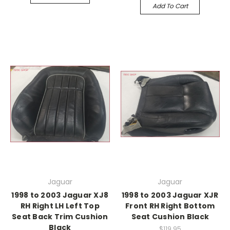
Add To Cart
Jaguar
Jaguar
1998 to 2003 Jaguar XJ8
1998 to 2003 Jaguar XJR
RH Right LH Left Top
Front RH Right Bottom
Seat Back Trim Cushion
Seat Cushion Black
Black
$119.95