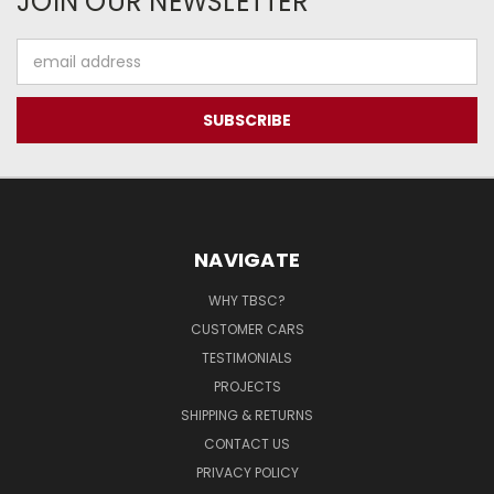
JOIN OUR NEWSLETTER
Email
Address
NAVIGATE
WHY TBSC?
CUSTOMER CARS
TESTIMONIALS
PROJECTS
SHIPPING & RETURNS
CONTACT US
PRIVACY POLICY