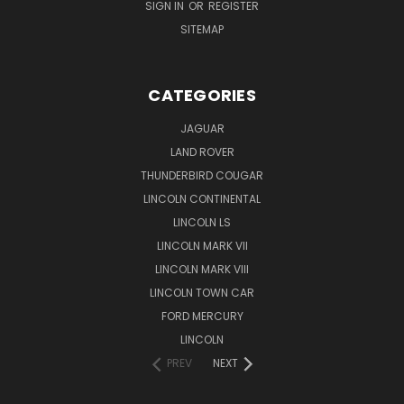
SIGN IN
OR
REGISTER
SITEMAP
CATEGORIES
JAGUAR
LAND ROVER
THUNDERBIRD COUGAR
LINCOLN CONTINENTAL
LINCOLN LS
LINCOLN MARK VII
LINCOLN MARK VIII
LINCOLN TOWN CAR
FORD MERCURY
LINCOLN
PREV
NEXT