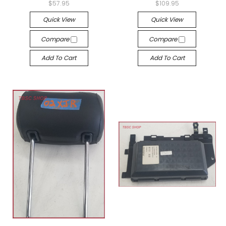
$57.95
$109.95
Quick View
Quick View
Compare
Compare
Add To Cart
Add To Cart