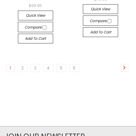
$99.95
Quick View
Quick View
Compare
Compare
Add To Cart
Add To Cart
1
2
3
4
5
6