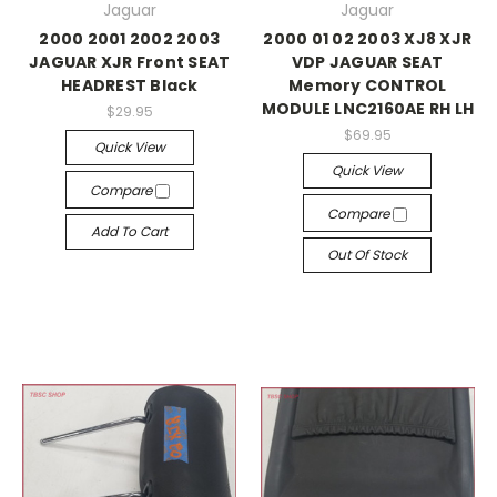
Jaguar
Jaguar
2000 2001 2002 2003
2000 01 02 2003 XJ8 XJR
JAGUAR XJR Front SEAT
VDP JAGUAR SEAT
HEADREST Black
Memory CONTROL
MODULE LNC2160AE RH LH
$29.95
$69.95
Quick View
Quick View
Compare
Compare
Add To Cart
Out Of Stock