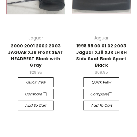
Jaguar
Jaguar
2000 2001 2002 2003
1998 99 00 01 02 2003
JAGUAR XJR Front SEAT
Jaguar XJ8 XJR LH RH
HEADREST Black with
Side Seat Back Sport
Gray
Black
$29.95
$69.95
Quick View
Quick View
Compare
Compare
Add To Cart
Add To Cart