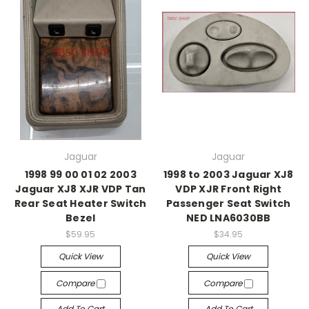
Jaguar
Jaguar
1998 99 00 01 02 2003
1998 to 2003 Jaguar XJ8
Jaguar XJ8 XJR VDP Tan
VDP XJR Front Right
Rear Seat Heater Switch
Passenger Seat Switch
Bezel
NED LNA6030BB
$59.95
$34.95
Quick View
Quick View
Compare
Compare
Add To Cart
Add To Cart