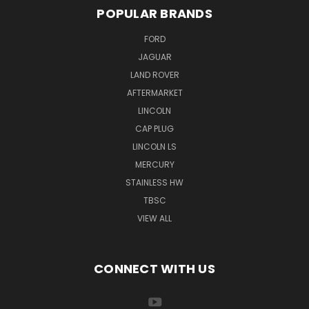
POPULAR BRANDS
FORD
JAGUAR
LAND ROVER
AFTERMARKET
LINCOLN
CAP PLUG
LINCOLN LS
MERCURY
STAINLESS HW
TBSC
VIEW ALL
CONNECT WITH US