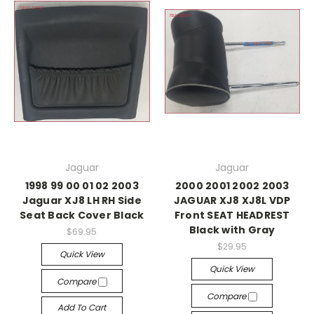
Jaguar
Jaguar
1998 99 00 01 02 2003
2000 2001 2002 2003
Jaguar XJ8 LH RH Side
JAGUAR XJ8 XJ8L VDP
Seat Back Cover Black
Front SEAT HEADREST
Black with Gray
$69.95
$29.95
Quick View
Quick View
Compare
Compare
Add To Cart