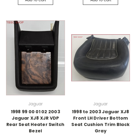
Jaguar
Jaguar
1998 99 00 01 02 2003
1998 to 2003 Jaguar XJ8
Jaguar XJ8 XJR VDP
Front LH Driver Bottom
Rear Seat Heater Switch
Seat Cushion Trim Black
Bezel
Gray