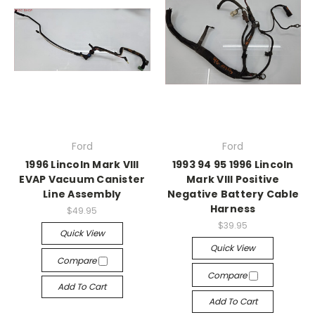
Ford
Ford
1996 Lincoln Mark VIII
1993 94 95 1996 Lincoln
EVAP Vacuum Canister
Mark VIII Positive
Line Assembly
Negative Battery Cable
Harness
$49.95
$39.95
Quick View
Quick View
Compare
Compare
Add To Cart
Add To Cart