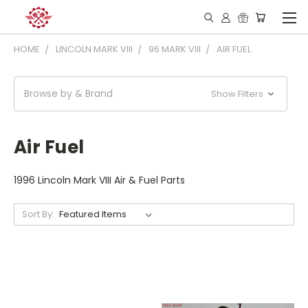
HOME
LINCOLN MARK VIII
96 MARK VIII
AIR FUEL
Browse by & Brand
Show Filters
Air Fuel
1996 Lincoln Mark VIII Air & Fuel Parts
Sort By: