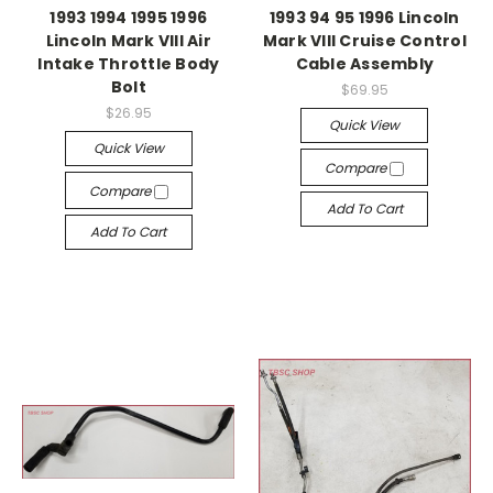
1993 1994 1995 1996
1993 94 95 1996 Lincoln
Lincoln Mark VIII Air
Mark VIII Cruise Control
Intake Throttle Body
Cable Assembly
Bolt
$69.95
$26.95
Quick View
Quick View
Compare
Compare
Add To Cart
Add To Cart