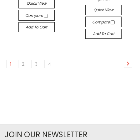
Quick View
Quick View
Compare
Compare
Add To Cart
Add To Cart
1
2
3
4
JOIN OUR NEWSLETTER