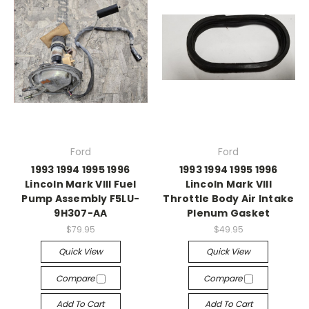
Ford
Ford
1993 1994 1995 1996
1993 1994 1995 1996
Lincoln Mark VIII Fuel
Lincoln Mark VIII
Pump Assembly F5LU-
Throttle Body Air Intake
9H307-AA
Plenum Gasket
$79.95
$49.95
Quick View
Quick View
Compare
Compare
Add To Cart
Add To Cart