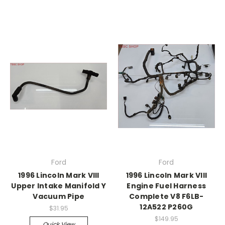
Ford
Ford
1996 Lincoln Mark VIII
1996 Lincoln Mark VIII
Upper Intake Manifold Y
Engine Fuel Harness
Vacuum Pipe
Complete V8 F6LB-
12A522 P260G
$31.95
$149.95
Quick View