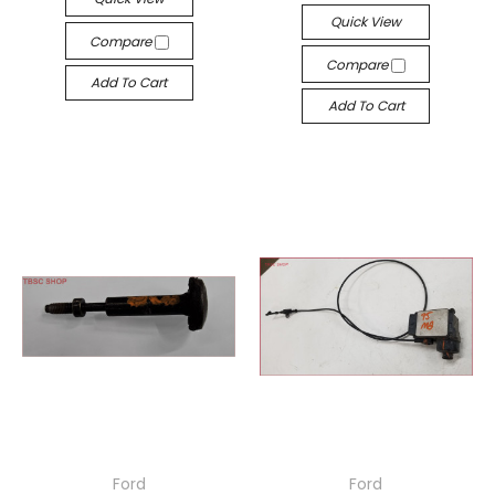
Quick View
Compare
Compare
Add To Cart
Add To Cart
Ford
Ford