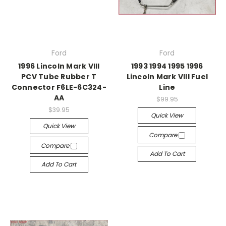
Ford
Ford
1996 Lincoln Mark VIII
1993 1994 1995 1996
PCV Tube Rubber T
Lincoln Mark VIII Fuel
Connector F6LE-6C324-
Line
AA
$99.95
$39.95
Quick View
Quick View
Compare
Compare
Add To Cart
Add To Cart