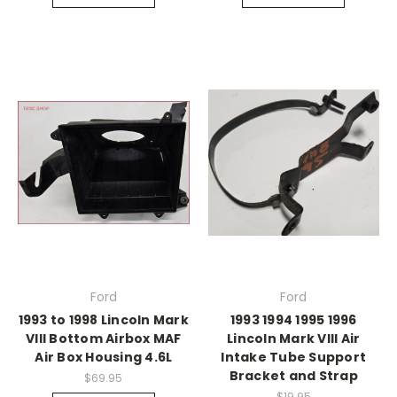
Ford
Ford
1993 to 1998 Lincoln Mark
1993 1994 1995 1996
VIII Bottom Airbox MAF
Lincoln Mark VIII Air
Air Box Housing 4.6L
Intake Tube Support
Bracket and Strap
$69.95
$19.95