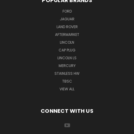
POPULAR BRANDS
FORD
JAGUAR
LAND ROVER
AFTERMARKET
LINCOLN
CAP PLUG
LINCOLN LS
MERCURY
STAINLESS HW
TBSC
VIEW ALL
CONNECT WITH US