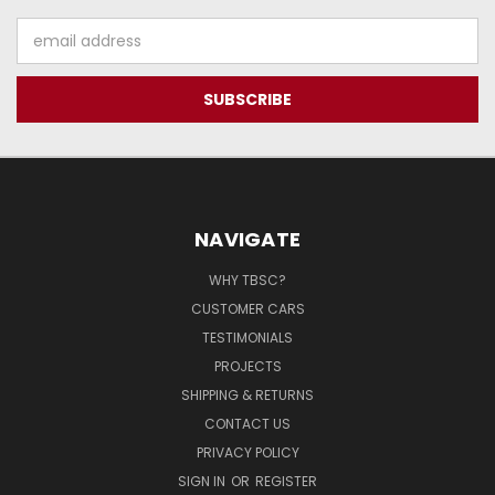
Email
Address
NAVIGATE
WHY TBSC?
CUSTOMER CARS
TESTIMONIALS
PROJECTS
SHIPPING & RETURNS
CONTACT US
PRIVACY POLICY
SIGN IN
OR
REGISTER