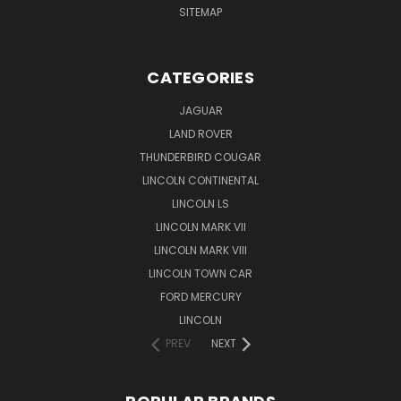
SITEMAP
CATEGORIES
JAGUAR
LAND ROVER
THUNDERBIRD COUGAR
LINCOLN CONTINENTAL
LINCOLN LS
LINCOLN MARK VII
LINCOLN MARK VIII
LINCOLN TOWN CAR
FORD MERCURY
LINCOLN
PREV
NEXT