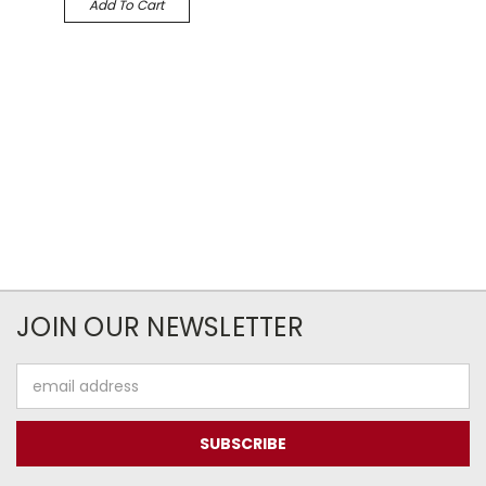
Add To Cart
JOIN OUR NEWSLETTER
Email
Address