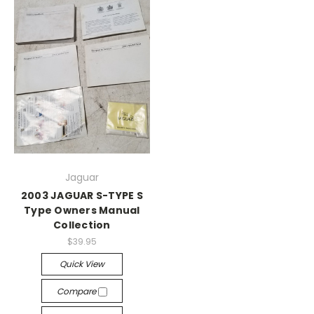
Jaguar
2003 JAGUAR S-TYPE S
Type Owners Manual
Collection
$39.95
Quick View
Compare