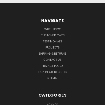
NAVIGATE
WHY TBSC?
CUSTOMER CARS
TESTIMONIALS
PROJECTS
SHIPPING & RETURNS
CONTACT US
PRIVACY POLICY
SIGN IN
OR
REGISTER
SITEMAP
CATEGORIES
JAGUAR