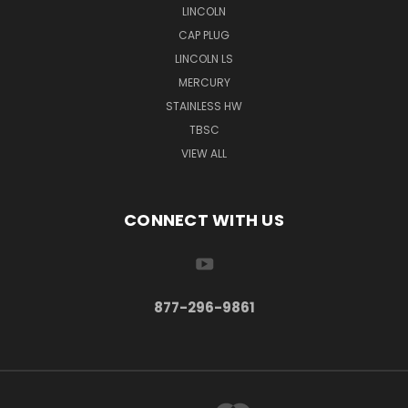
LINCOLN
CAP PLUG
LINCOLN LS
MERCURY
STAINLESS HW
TBSC
VIEW ALL
CONNECT WITH US
877-296-9861