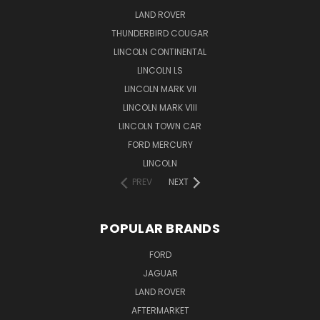
LAND ROVER
THUNDERBIRD COUGAR
LINCOLN CONTINENTAL
LINCOLN LS
LINCOLN MARK VII
LINCOLN MARK VIII
LINCOLN TOWN CAR
FORD MERCURY
LINCOLN
PREV
NEXT
POPULAR BRANDS
FORD
JAGUAR
LAND ROVER
AFTERMARKET