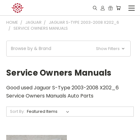
HOME
JAGUAR
JAGUAR S-TYPE 2003-2008 X202_6
SERVICE OWNERS MANUALS
Browse by & Brand
Show Filters
Service Owners Manuals
Good used Jaguar S-Type 2003-2008 X202_6
Service Owners Manuals Auto Parts
Sort By: