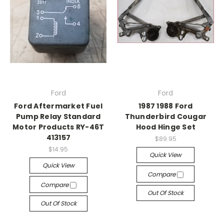
Ford
Ford
Ford Aftermarket Fuel
1987 1988 Ford
Pump Relay Standard
Thunderbird Cougar
Motor Products RY-46T
Hood Hinge Set
413157
$89.95
$14.95
Quick View
Quick View
Compare
Compare
Out Of Stock
Out Of Stock