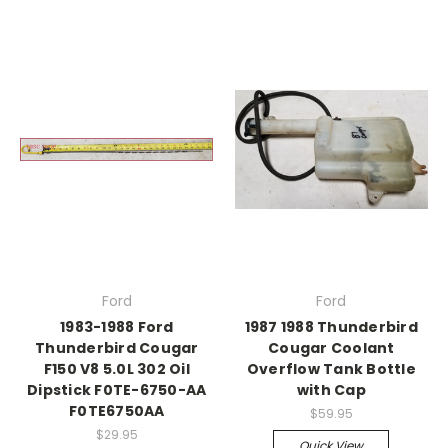
Ford
Ford
1983-1988 Ford
1987 1988 Thunderbird
Thunderbird Cougar
Cougar Coolant
F150 V8 5.0L 302 Oil
Overflow Tank Bottle
Dipstick F0TE-6750-AA
with Cap
F0TE6750AA
$59.95
$29.95
Quick View