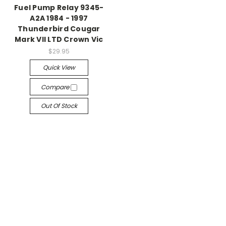
Fuel Pump Relay 9345-
A2A 1984 - 1997
Thunderbird Cougar
Mark VII LTD Crown Vic
$29.95
Quick View
Compare
Out Of Stock