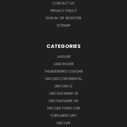
CONTACT US
PRIVACY POLICY
SIGN IN
OR
REGISTER
SITEMAP
CATEGORIES
JAGUAR
LAND ROVER
THUNDERBIRD COUGAR
LINCOLN CONTINENTAL
LINCOLN LS
LINCOLN MARK VII
LINCOLN MARK VIII
LINCOLN TOWN CAR
FORD MERCURY
LINCOLN