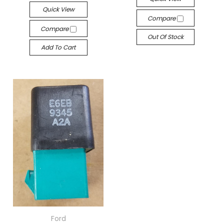
Quick View
Compare
Compare
Out Of Stock
Add To Cart
Ford