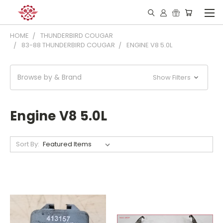
HOME
THUNDERBIRD COUGAR
83-88 THUNDERBIRD COUGAR
ENGINE V8 5.0L
Browse by & Brand
Show Filters
Engine V8 5.0L
Sort By: