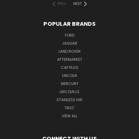
PREV
NEXT
POPULAR BRANDS
FORD
JAGUAR
LAND ROVER
AFTERMARKET
CAP PLUG
LINCOLN
MERCURY
LINCOLN LS
STAINLESS HW
TBSC
VIEW ALL
CONNECT WITH US