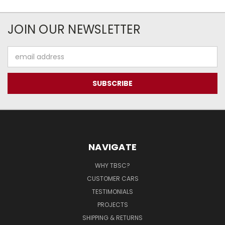
JOIN OUR NEWSLETTER
Email
Address
NAVIGATE
WHY TBSC?
CUSTOMER CARS
TESTIMONIALS
PROJECTS
SHIPPING & RETURNS