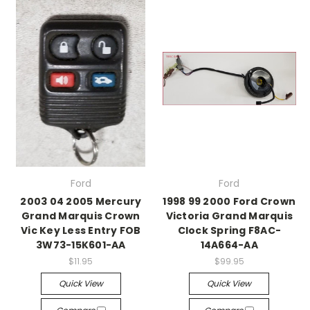
Ford
Ford
2003 04 2005 Mercury
1998 99 2000 Ford Crown
Grand Marquis Crown
Victoria Grand Marquis
Vic Key Less Entry FOB
Clock Spring F8AC-
3W73-15K601-AA
14A664-AA
$11.95
$99.95
Quick View
Quick View