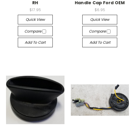
RH
Handle Cap Ford OEM
$17.95
$6.95
Quick View
Quick View
Compare
Compare
Add To Cart
Add To Cart