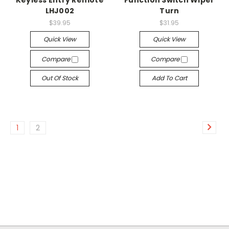
Keyless Entry Remote
Function Switch Wiper
LHJ002
Turn
$39.95
$31.95
Quick View
Quick View
Compare
Compare
Out Of Stock
Add To Cart
1
2