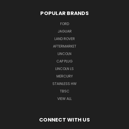
POPULAR BRANDS
FORD
JAGUAR
LAND ROVER
AFTERMARKET
LINCOLN
CAP PLUG
LINCOLN LS
MERCURY
STAINLESS HW
TBSC
VIEW ALL
CONNECT WITH US