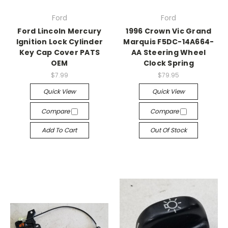
Ford
Ford
Ford Lincoln Mercury
1996 Crown Vic Grand
Ignition Lock Cylinder
Marquis F5DC-14A664-
Key Cap Cover PATS
AA Steering Wheel
OEM
Clock Spring
$7.99
$79.95
Quick View
Quick View
Compare
Compare
Add To Cart
Out Of Stock