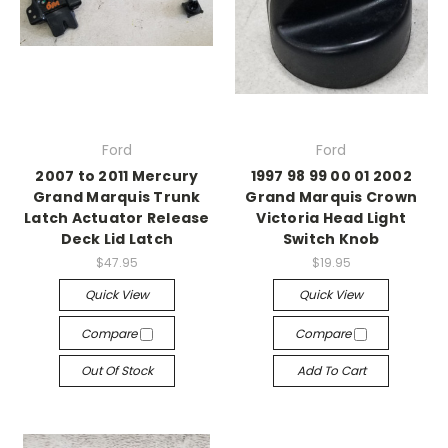
Ford
Ford
2007 to 2011 Mercury
1997 98 99 00 01 2002
Grand Marquis Trunk
Grand Marquis Crown
Latch Actuator Release
Victoria Head Light
Deck Lid Latch
Switch Knob
$47.95
$19.95
Quick View
Quick View
Compare
Compare
Out Of Stock
Add To Cart