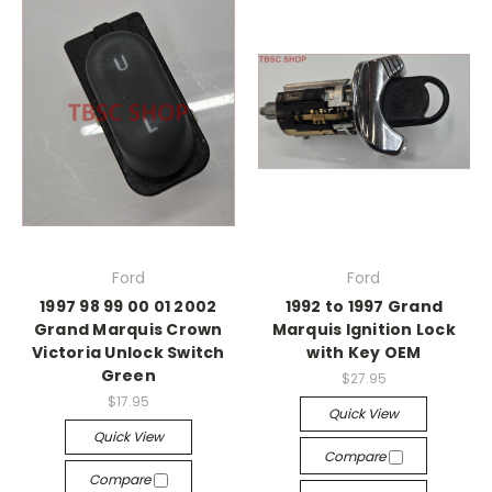
Ford
Ford
1997 98 99 00 01 2002
1992 to 1997 Grand
Grand Marquis Crown
Marquis Ignition Lock
Victoria Unlock Switch
with Key OEM
Green
$27.95
$17.95
Quick View
Quick View
Compare
Compare