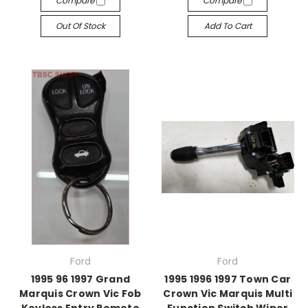
Compare
Compare
Out Of Stock
Add To Cart
Ford
Ford
1995 96 1997 Grand
1995 1996 1997 Town Car
Marquis Crown Vic Fob
Crown Vic Marquis Multi