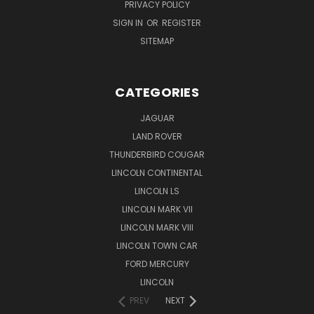
PRIVACY POLICY
SIGN IN
OR
REGISTER
SITEMAP
CATEGORIES
JAGUAR
LAND ROVER
THUNDERBIRD COUGAR
LINCOLN CONTINENTAL
LINCOLN LS
LINCOLN MARK VII
LINCOLN MARK VIII
LINCOLN TOWN CAR
FORD MERCURY
LINCOLN
PREV
NEXT