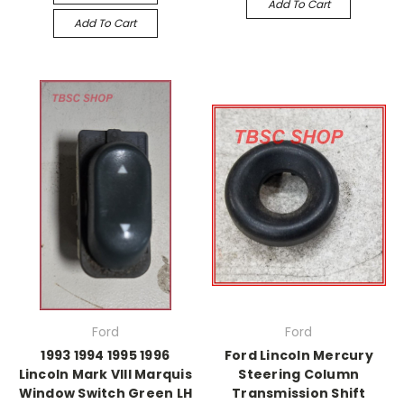
Add To Cart
Add To Cart
Ford
Ford
1993 1994 1995 1996
Ford Lincoln Mercury
Lincoln Mark VIII Marquis
Steering Column
Window Switch Green LH
Transmission Shift