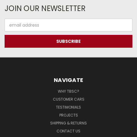
JOIN OUR NEWSLETTER
Email
Address
NAVIGATE
WHY TBSC?
CUSTOMER CARS
TESTIMONIALS
PROJECTS
SHIPPING & RETURNS
CONTACT US