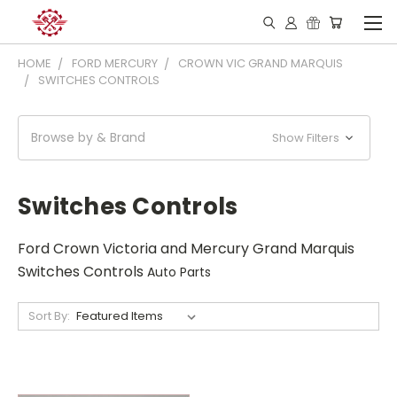
HOME
FORD MERCURY
CROWN VIC GRAND MARQUIS
SWITCHES CONTROLS
Browse by & Brand
Show Filters
Switches Controls
Ford Crown Victoria and Mercury Grand Marquis
Switches Controls
Auto Parts
Sort By: