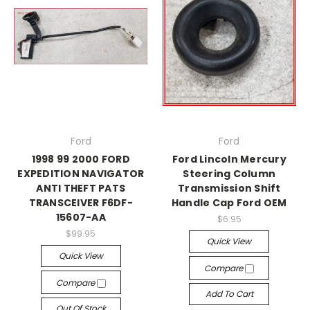
Ford
Ford
1998 99 2000 FORD
Ford Lincoln Mercury
EXPEDITION NAVIGATOR
Steering Column
ANTI THEFT PATS
Transmission Shift
TRANSCEIVER F6DF-
Handle Cap Ford OEM
15607-AA
$6.95
$99.95
Quick View
Quick View
Compare
Compare
Add To Cart
Out Of Stock