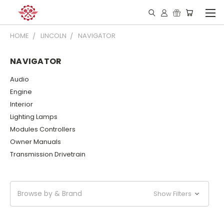
HOME
LINCOLN
NAVIGATOR
NAVIGATOR
Audio
Engine
Interior
Lighting Lamps
Modules Controllers
Owner Manuals
Transmission Drivetrain
Browse by & Brand
Show Filters