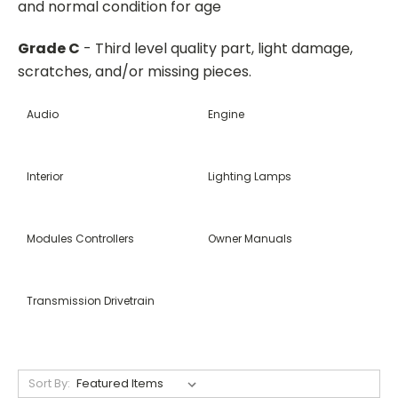
and normal condition for age
Grade C
- Third level quality part, light damage,
scratches, and/or missing pieces.
Audio
Engine
Interior
Lighting Lamps
Modules Controllers
Owner Manuals
Transmission Drivetrain
Sort By: