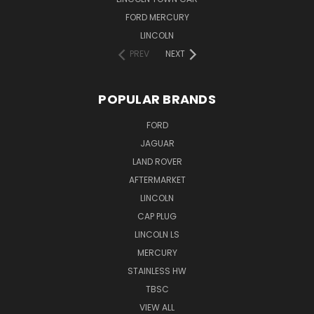
FORD MERCURY
LINCOLN
PREV
NEXT
POPULAR BRANDS
FORD
JAGUAR
LAND ROVER
AFTERMARKET
LINCOLN
CAP PLUG
LINCOLN LS
MERCURY
STAINLESS HW
TBSC
VIEW ALL