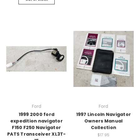
Ford
Ford
1999 2000 ford
1997 Lincoln Navigator
expedition navigator
Owners Manual
F150 F250 Navigator
Collection
PATS Transceiver XL3T-
$17.95