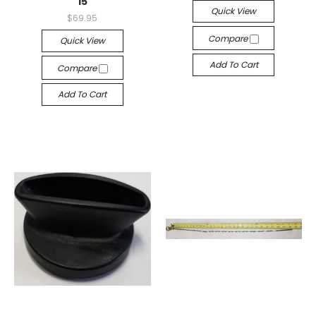
15
Quick View
$69.95
Compare
Quick View
Add To Cart
Compare
Add To Cart