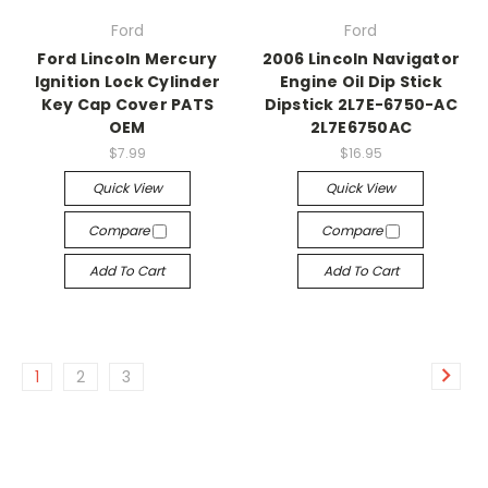
Ford
Ford
Ford Lincoln Mercury
2006 Lincoln Navigator
Ignition Lock Cylinder
Engine Oil Dip Stick
Key Cap Cover PATS
Dipstick 2L7E-6750-AC
OEM
2L7E6750AC
$7.99
$16.95
Quick View
Quick View
Compare
Compare
Add To Cart
Add To Cart
1
2
3