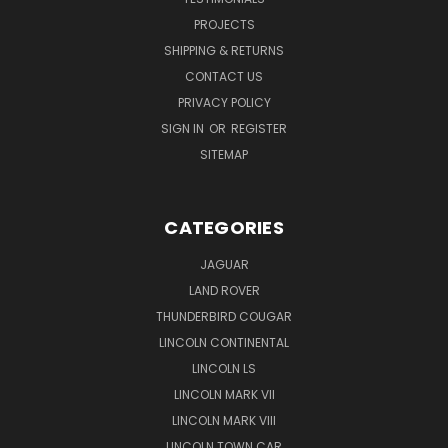
PROJECTS
SHIPPING & RETURNS
CONTACT US
PRIVACY POLICY
SIGN IN
OR
REGISTER
SITEMAP
CATEGORIES
JAGUAR
LAND ROVER
THUNDERBIRD COUGAR
LINCOLN CONTINENTAL
LINCOLN LS
LINCOLN MARK VII
LINCOLN MARK VIII
LINCOLN TOWN CAR