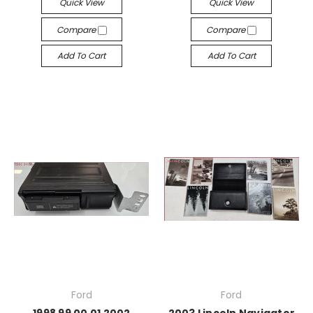
Quick View
Quick View
Compare
Compare
Add To Cart
Add To Cart
Ford
Ford