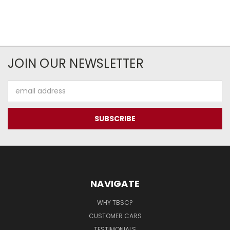
JOIN OUR NEWSLETTER
Email
Address
NAVIGATE
WHY TBSC?
CUSTOMER CARS
TESTIMONIALS