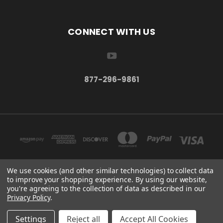
CONNECT WITH US
877-296-9861
We use cookies (and other similar technologies) to collect data
to improve your shopping experience.
By using our website,
TBSC SHOP HAMPTON, MN 55031 UNITED STATES OF AMERICA
you're agreeing to the collection of data as described in our
877-296-9861
Privacy Policy
.
© 2026 TBSC Shop
Settings
Reject all
Accept All Cookies