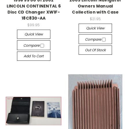
1998 99 00 01 2002
2003 Lincoln Navigator
LINCOLN CONTINENTAL 6
Owners Manual
Disc CD Changer XW1F-
Collection with Case
18C830-AA
$21.95
$99.95
Quick View
Quick View
Compare
Compare
Out Of Stock
Add To Cart