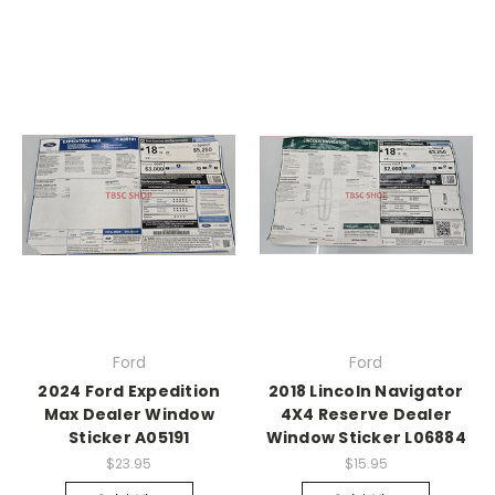
Ford
Ford
2024 Ford Expedition
2018 Lincoln Navigator
Max Dealer Window
4X4 Reserve Dealer
Sticker A05191
Window Sticker L06884
$23.95
$15.95