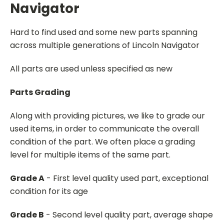
Navigator
Hard to find used and some new parts spanning
across multiple generations of Lincoln Navigator
All parts are used unless specified as new
Parts Grading
Along with providing pictures, we like to grade our
used items, in order to communicate the overall
condition of the part. We often place a grading
level for multiple items of the same part.
Grade A
- First level quality used part, exceptional
condition for its age
Grade B
- Second level quality part, average shape