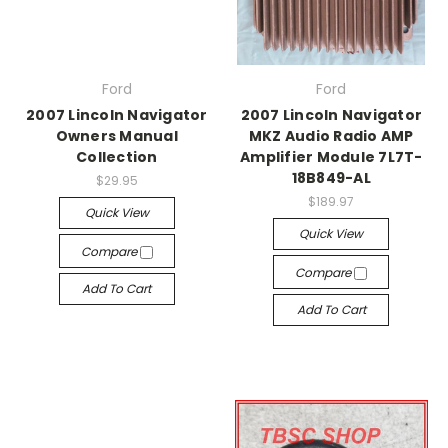
Ford
Ford
2007 Lincoln Navigator
2007 Lincoln Navigator
Owners Manual
MKZ Audio Radio AMP
Collection
Amplifier Module 7L7T-
18B849-AL
$29.95
$189.97
Quick View
Quick View
Compare
Compare
Add To Cart
Add To Cart