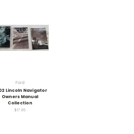
Ford
02 Lincoln Navigator
Owners Manual
Collection
$17.95