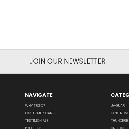
JOIN OUR NEWSLETTER
NAVIGATE
CATEG
WHY TBSC?
JAGUAR
CUSTOMER CARS
LAND ROV
TESTIMONIALS
THUNDERB
PROJECTS
LINCOLN C