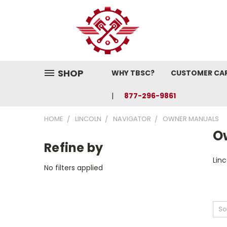
SHOP
WHY TBSC?
CUSTOMER CA
877-296-9861
HOME
LINCOLN
NAVIGATOR
OWNER MANUALS
O
Refine by
Lin
No filters applied
So