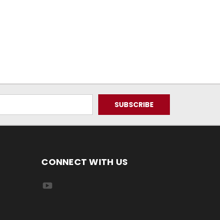
CONNECT WITH US