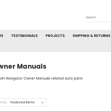
Search
RS
TESTIMONIALS
PROJECTS
SHIPPING & RETURNS
wner Manuals
coln Navigator Owner Manuals related auto parts
rt By: