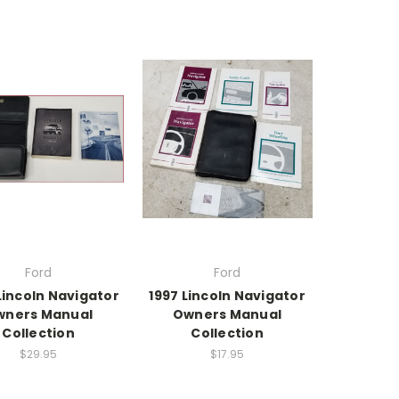
Ford
Ford
Lincoln Navigator
1997 Lincoln Navigator
wners Manual
Owners Manual
Collection
Collection
$29.95
$17.95