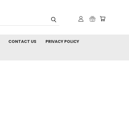
CONTACT US
PRIVACY POLICY