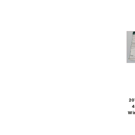
20
4
Wi