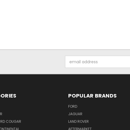
Email
Address
ORIES
POPULAR BRANDS
FORD
ER
JAGUAR
IRD COUGAR
LAND ROVER
ONTINENTAL
AFTERMARKET