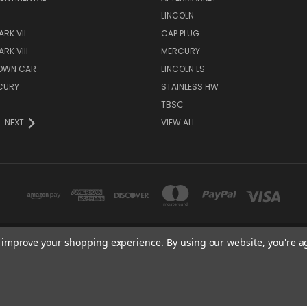
S
LINCOLN
RK VII
CAP PLUG
RK VIII
MERCURY
TOWN CAR
LINCOLN LS
CURY
STAINLESS HW
TBSC
NEXT
VIEW ALL
to improve your shopping experience.
By using our website, you're a
TBSC SHOP HAMPTON, MN 55031 UNITED STATES OF AMERICA
877-296-9861
© 2026 TBSC Shop