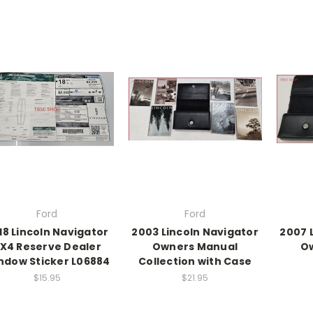
Ford
Ford
18 Lincoln Navigator
2003 Lincoln Navigator
2007 
X4 Reserve Dealer
Owners Manual
O
ndow Sticker L06884
Collection with Case
$15.95
$21.95