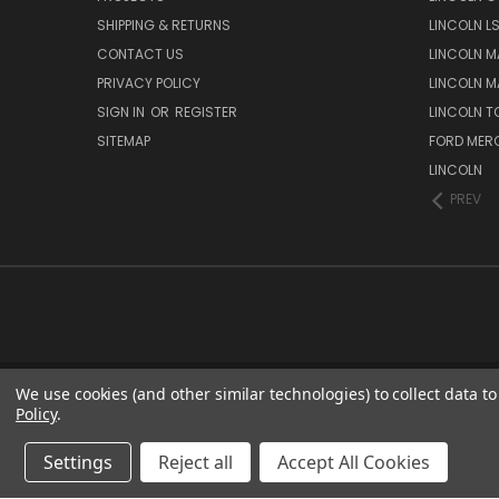
SHIPPING & RETURNS
LINCOLN L
CONTACT US
LINCOLN MA
PRIVACY POLICY
LINCOLN MA
SIGN IN
OR
REGISTER
LINCOLN 
SITEMAP
FORD MER
LINCOLN
PREV
We use cookies (and other similar technologies) to collect data 
Policy
.
Settings
Reject all
Accept All Cookies