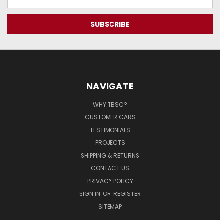
Address
NAVIGATE
WHY TBSC?
CUSTOMER CARS
TESTIMONIALS
PROJECTS
SHIPPING & RETURNS
CONTACT US
PRIVACY POLICY
SIGN IN
OR
REGISTER
SITEMAP