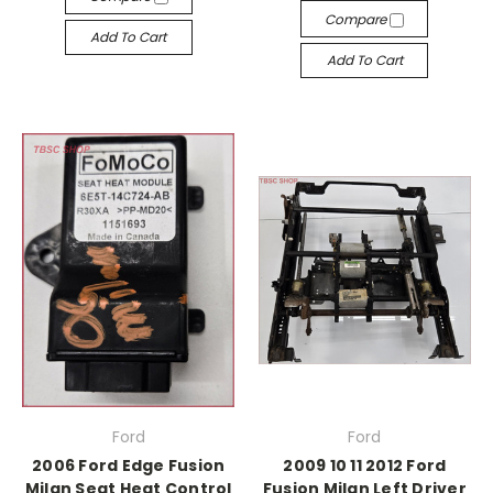
Compare
Add To Cart
Add To Cart
Ford
Ford
2006 Ford Edge Fusion
2009 10 11 2012 Ford
Milan Seat Heat Control
Fusion Milan Left Driver