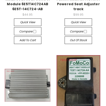
Module 6E5T14C724AB
Powered Seat Adjuster
6E5T-14C724-AB
track
$44.95
$99.95
Quick View
Quick View
Compare
Compare
Add To Cart
Out Of Stock