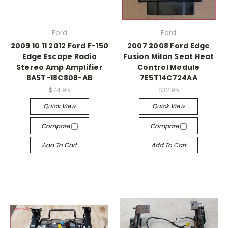
Ford
Ford
2009 10 11 2012 Ford F-150
2007 2008 Ford Edge
Edge Escape Radio
Fusion Milan Seat Heat
Stereo Amp Amplifier
Control Module
8A5T-18C808-AB
7E5T14C724AA
$74.95
$32.95
Quick View
Quick View
Compare
Compare
Add To Cart
Add To Cart