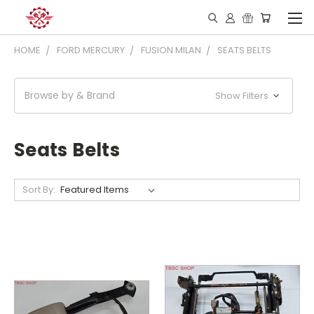
HOME
FORD MERCURY
FUSION MILAN
SEATS BELTS
Browse by & Brand
Show Filters
Seats Belts
Sort By: