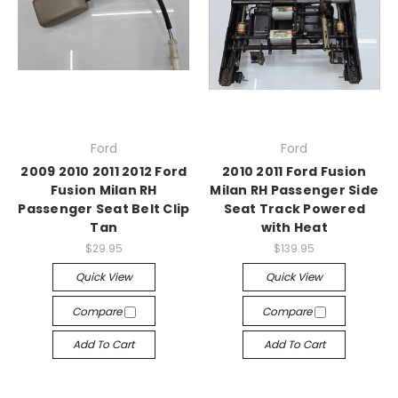
Ford
Ford
2009 2010 2011 2012 Ford
2010 2011 Ford Fusion
Fusion Milan RH
Milan RH Passenger Side
Passenger Seat Belt Clip
Seat Track Powered
Tan
with Heat
$29.95
$139.95
Quick View
Quick View
Compare
Compare
Add To Cart
Add To Cart