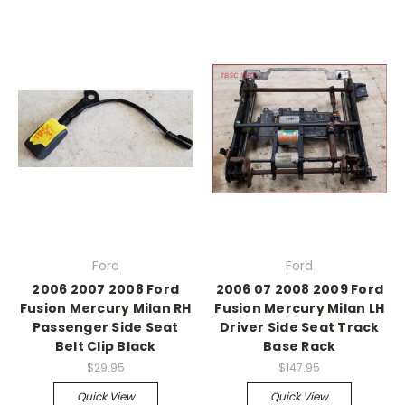
Ford
Ford
2006 2007 2008 Ford
2006 07 2008 2009 Ford
Fusion Mercury Milan RH
Fusion Mercury Milan LH
Passenger Side Seat
Driver Side Seat Track
Belt Clip Black
Base Rack
$29.95
$147.95
Quick View
Quick View