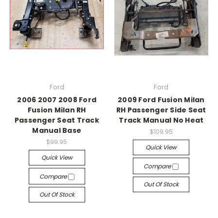
Ford
Ford
2006 2007 2008 Ford
2009 Ford Fusion Milan
Fusion Milan RH
RH Passenger Side Seat
Passenger Seat Track
Track Manual No Heat
Manual Base
$109.95
$99.95
Quick View
Quick View
Compare
Compare
Out Of Stock
Out Of Stock