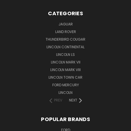
CATEGORIES
JAGUAR
LAND ROVER
THUNDERBIRD COUGAR
LINCOLN CONTINENTAL
LINCOLN LS
LINCOLN MARK VII
LINCOLN MARK VIII
LINCOLN TOWN CAR
FORD MERCURY
LINCOLN
PREV
NEXT
POPULAR BRANDS
FORD