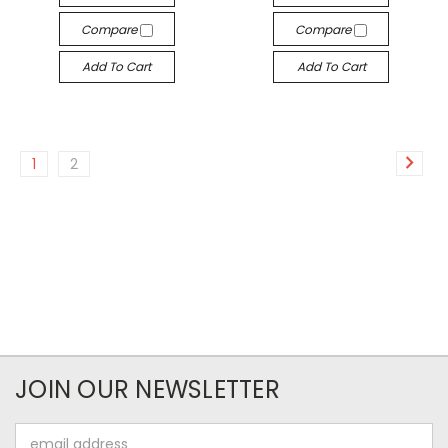
Compare
Compare
Add To Cart
Add To Cart
1
2
JOIN OUR NEWSLETTER
Email