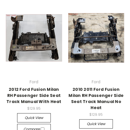
Ford
Ford
2012 Ford Fusion Milan
2010 2011 Ford Fusion
RH Passenger Side Seat
Milan RH Passenger Side
Track Manual With Heat
Seat Track Manual No
Heat
$129.95
$129.95
Quick View
Quick View
Compare