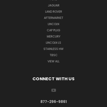
JAGUAR
LAND ROVER
AFTERMARKET
LINCOLN
CAP PLUG
MERCURY
LINCOLN LS
STAINLESS HW
TBSC
VIEW ALL
CONNECT WITH US
877-296-9861