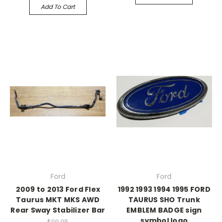
Add To Cart
Ford
Ford
2009 to 2013 Ford Flex
1992 1993 1994 1995 FORD
Taurus MKT MKS AWD
TAURUS SHO Trunk
Rear Sway Stabilizer Bar
EMBLEM BADGE sign
symbol logo
$99.95