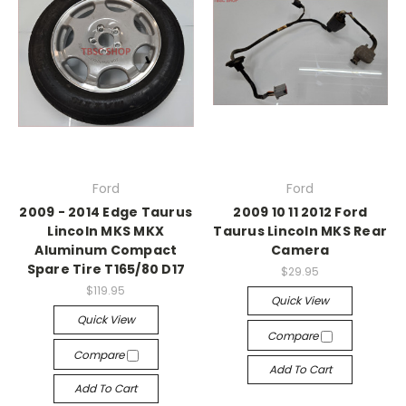
Ford
Ford
2009 - 2014 Edge Taurus
2009 10 11 2012 Ford
Lincoln MKS MKX
Taurus Lincoln MKS Rear
Aluminum Compact
Camera
Spare Tire T165/80 D17
$29.95
$119.95
Quick View
Quick View
Compare
Compare
Add To Cart
Add To Cart