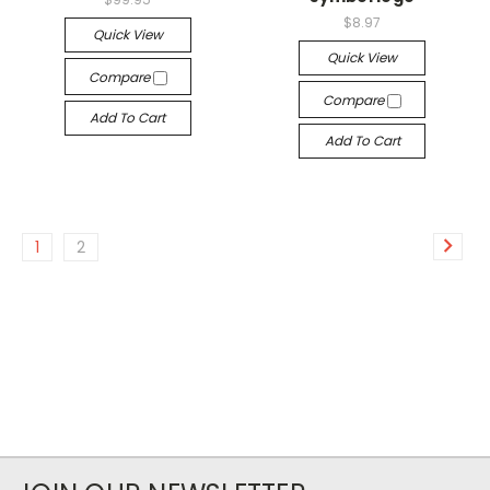
$8.97
Quick View
Quick View
Compare
Compare
Add To Cart
Add To Cart
1
2