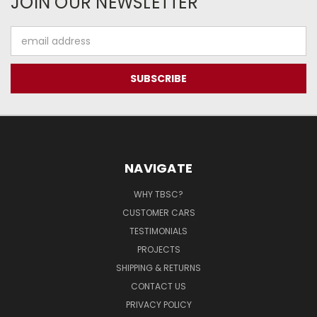
JOIN OUR NEWSLETTER
Email
Address
NAVIGATE
WHY TBSC?
CUSTOMER CARS
TESTIMONIALS
PROJECTS
SHIPPING & RETURNS
CONTACT US
PRIVACY POLICY