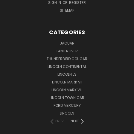
SIGN IN
OR
REGISTER
SITEMAP
CATEGORIES
JAGUAR
LAND ROVER
THUNDERBIRD COUGAR
LINCOLN CONTINENTAL
LINCOLN LS
LINCOLN MARK VII
LINCOLN MARK VIII
LINCOLN TOWN CAR
FORD MERCURY
LINCOLN
PREV
NEXT