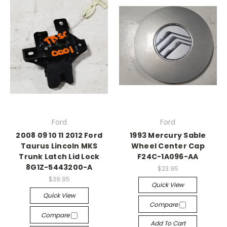
Ford
Ford
2008 09 10 11 2012 Ford
1993 Mercury Sable
Taurus Lincoln MKS
Wheel Center Cap
Trunk Latch Lid Lock
F24C-1A096-AA
8G1Z-5443200-A
$23.95
$39.95
Quick View
Quick View
Compare
Compare
Add To Cart