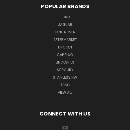
POPULAR BRANDS
FORD
JAGUAR
LAND ROVER
AFTERMARKET
LINCOLN
CAP PLUG
LINCOLN LS
MERCURY
STAINLESS HW
TBSC
VIEW ALL
CONNECT WITH US