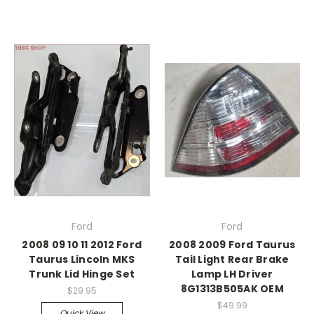
Ford
Ford
2008 09 10 11 2012 Ford
2008 2009 Ford Taurus
Taurus Lincoln MKS
Tail Light Rear Brake
Trunk Lid Hinge Set
Lamp LH Driver
8G1313B505AK OEM
$29.95
$49.99
Quick View