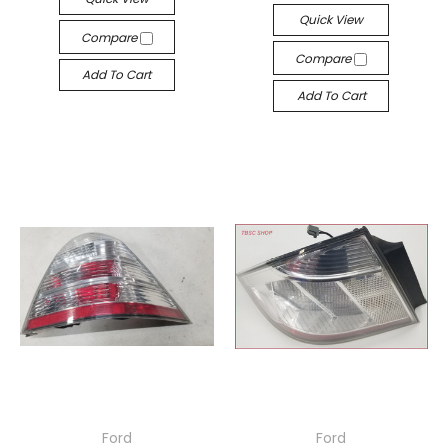
Quick View
Compare
Compare
Add To Cart
Add To Cart
Ford
Ford