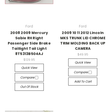
Ford
Ford
2008 2009 Mercury
2009 10 11 2012 Lincoln
Sable RH Right
MKS TRUNK LID CHROME
Passenger Side Brake
TRIM MOLDING BACK UP
Taillight Tail Light
CAMERA
8T5313B504AJ
$49.95
$129.95
Quick View
Quick View
Compare
Compare
Add To Cart
Out Of Stock