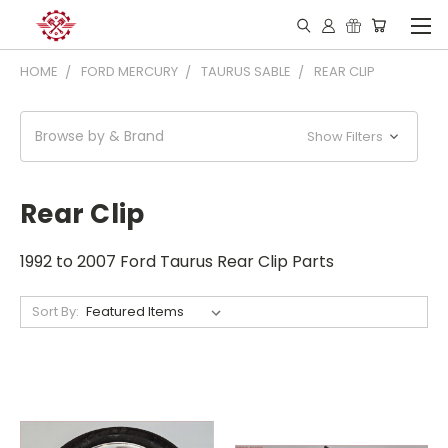
HOME
FORD MERCURY
TAURUS SABLE
REAR CLIP
Browse by & Brand
Show Filters
Rear Clip
1992 to 2007 Ford Taurus Rear Clip Parts
Sort By: