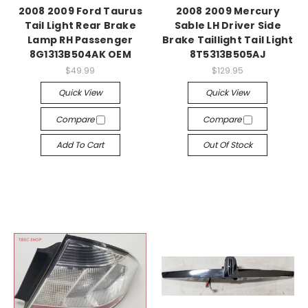
2008 2009 Ford Taurus
2008 2009 Mercury
Tail Light Rear Brake
Sable LH Driver Side
Lamp RH Passenger
Brake Taillight Tail Light
8G1313B504AK OEM
8T5313B505AJ
$49.99
$129.95
Quick View
Quick View
Compare
Compare
Add To Cart
Out Of Stock