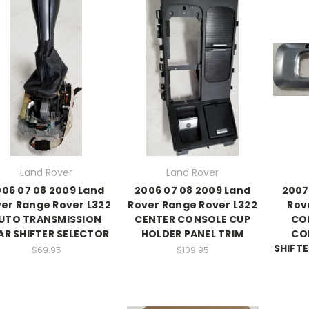
Land Rover
Land Rover
06 07 08 2009 Land
2006 07 08 2009 Land
2007
er Range Rover L322
Rover Range Rover L322
Rov
UTO TRANSMISSION
CENTER CONSOLE CUP
CO
AR SHIFTER SELECTOR
HOLDER PANEL TRIM
CO
SHIFTE
$69.95
$109.95