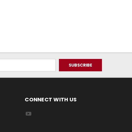
CONNECT WITH US