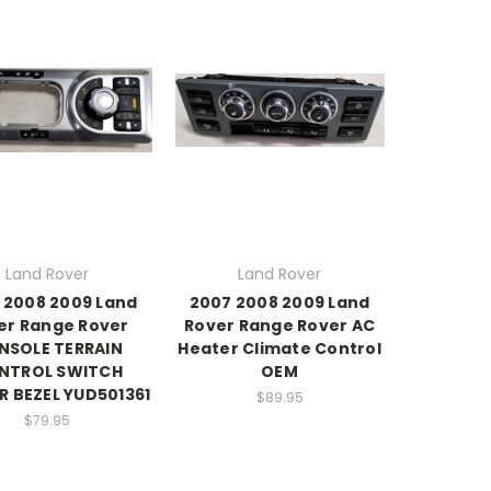
Land Rover
Land Rover
 2008 2009 Land
2007 2008 2009 Land
er Range Rover
Rover Range Rover AC
NSOLE TERRAIN
Heater Climate Control
NTROL SWITCH
OEM
R BEZEL YUD501361
$89.95
$79.95