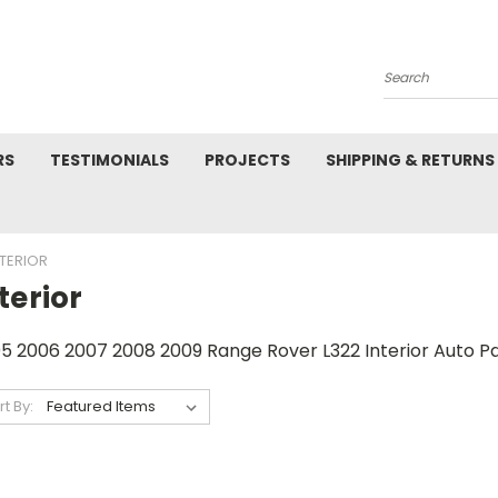
Search
RS
TESTIMONIALS
PROJECTS
SHIPPING & RETURNS
NTERIOR
terior
5 2006 2007 2008 2009 Range Rover L322 Interior Auto Pa
rt By: