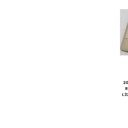
20
R
L3