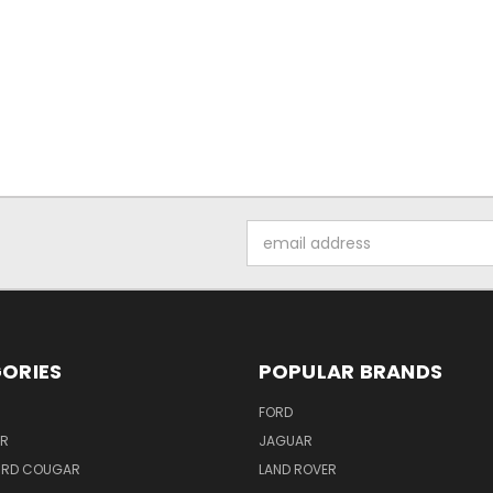
Email
Address
ORIES
POPULAR BRANDS
FORD
ER
JAGUAR
IRD COUGAR
LAND ROVER