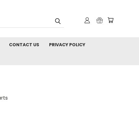
CONTACT US
PRIVACY POLICY
rts