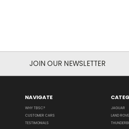
JOIN OUR NEWSLETTER
NAVIGATE
CATEG
WHY TBSC?
JAGUAR
CUSTOMER CARS
LAND ROV
TESTIMONIALS
THUNDERB