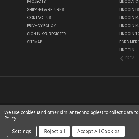
PROJECTS
LINCOLN C
SHIPPING & RETURNS
LINCOLN L
CONTACT US
LINCOLN MA
PRIVACY POLICY
LINCOLN MA
SIGN IN
OR
REGISTER
LINCOLN 
SITEMAP
FORD MER
LINCOLN
PREV
We use cookies (and other similar technologies) to collect data 
Policy
.
Settings
Reject all
Accept All Cookies