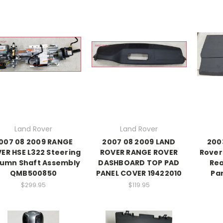
Land Rover
Land Rover
007 08 2009 RANGE
2007 08 2009 LAND
200
ER HSE L322 Steering
ROVER RANGE ROVER
Rover 
umn Shaft Assembly
DASHBOARD TOP PAD
Rea
QMB500850
PANEL COVER 19422010
Par
$299.95
$119.95