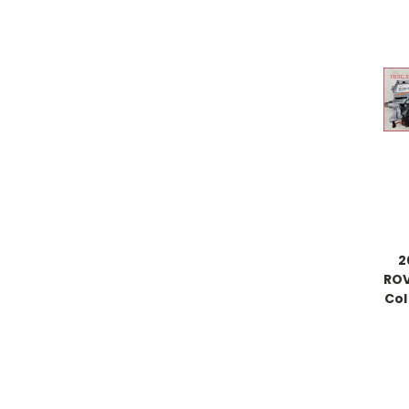
2
ROV
Col