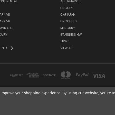
ONTINENTAL
AFTERMARKET
S
LINCOLN
RK VII
CAP PLUG
RK VIII
LINCOLN LS
TOWN CAR
MERCURY
CURY
STAINLESS HW
TBSC
NEXT
VIEW ALL
to improve your shopping experience.
By using our website, you're a
TBSC SHOP HAMPTON, MN 55031 UNITED STATES OF AMERICA
877-296-9861
© 2026 TBSC Shop