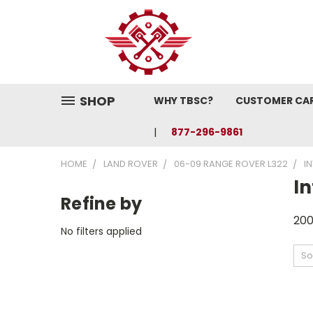
SHOP
WHY TBSC?
CUSTOMER CA
877-296-9861
HOME
LAND ROVER
06-09 RANGE ROVER L322
I
In
Refine by
200
No filters applied
So