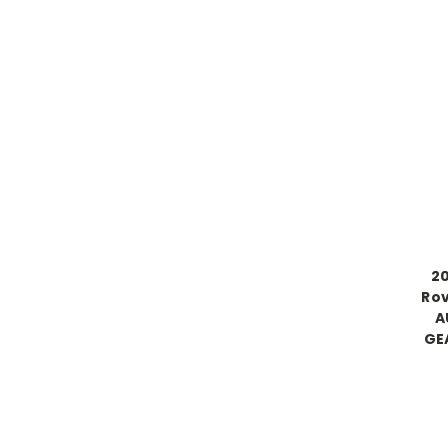
20
Rov
A
GE