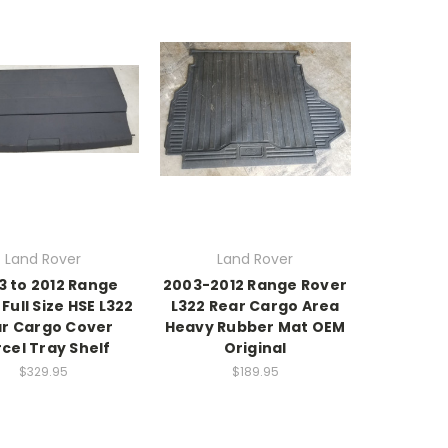
Land Rover
Land Rover
3 to 2012 Range
2003-2012 Range Rover
Full Size HSE L322
L322 Rear Cargo Area
r Cargo Cover
Heavy Rubber Mat OEM
cel Tray Shelf
Original
$329.95
$189.95