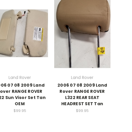
Land Rover
Land Rover
06 07 08 2009 Land
2006 07 08 2009 Land
over RANGE ROVER
Rover RANGE ROVER
22 Sun Visor Set Tan
L322 REAR SEAT
OEM
HEADREST SET Tan
$99.95
$99.95