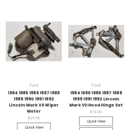
Ford
Ford
1984 1985 1986 1987 1988
1984 1985 1986 1987 1988
1989 1990 1991 1992
1989 1991 1992 Lincoln
Lincoln Mark VII Wiper
Mark VII Hood Hinge Set
Motor
$79.95
$29.95
Quick View
Quick View