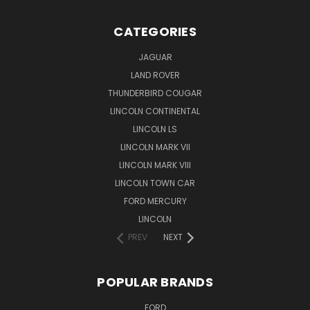
CATEGORIES
JAGUAR
LAND ROVER
THUNDERBIRD COUGAR
LINCOLN CONTINENTAL
LINCOLN LS
LINCOLN MARK VII
LINCOLN MARK VIII
LINCOLN TOWN CAR
FORD MERCURY
LINCOLN
PREV
NEXT
POPULAR BRANDS
FORD