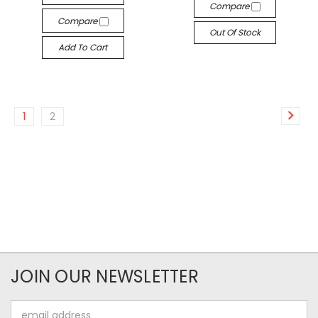
Compare
Compare
Out Of Stock
Add To Cart
1
2
JOIN OUR NEWSLETTER
Email