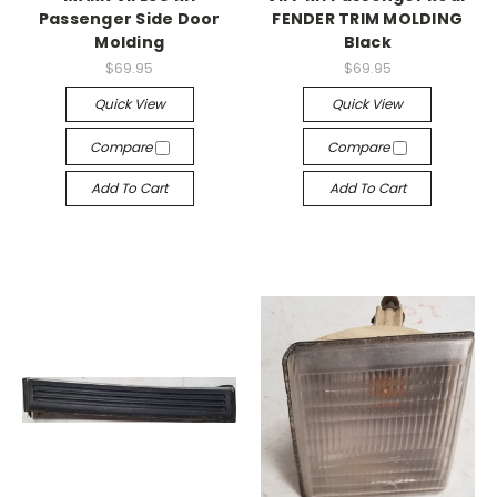
Passenger Side Door
FENDER TRIM MOLDING
Molding
Black
$69.95
$69.95
Quick View
Quick View
Compare
Compare
Add To Cart
Add To Cart