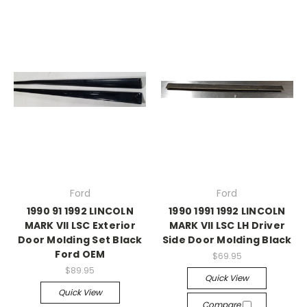
Ford
Ford
1990 91 1992 LINCOLN
1990 1991 1992 LINCOLN
MARK VII LSC Exterior
MARK VII LSC LH Driver
Door Molding Set Black
Side Door Molding Black
Ford OEM
$69.95
$89.95
Quick View
Quick View
Compare