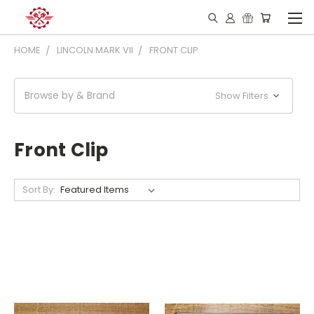
HOME
LINCOLN MARK VII
FRONT CLIP
Browse by & Brand
Show Filters
Front Clip
Sort By: