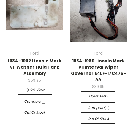
Ford
Ford
1984 -1992 Lincoln Mark
1984-1989 Lincoln Mark
VII Washer Fluid Tank
VII Interval Wiper
Assembly
Governor E4LF-17C476-
AA
$59.95
$39.95
Quick View
Quick View
Compare
Compare
Out Of Stock
Out Of Stock