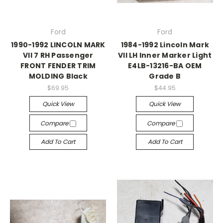
Ford
Ford
1990-1992 LINCOLN MARK
1984-1992 Lincoln Mark
VII 7 RH Passenger
VII LH Inner Marker Light
FRONT FENDER TRIM
E4LB-13216-BA OEM
MOLDING Black
Grade B
$69.95
$44.95
Quick View
Quick View
Compare
Compare
Add To Cart
Add To Cart