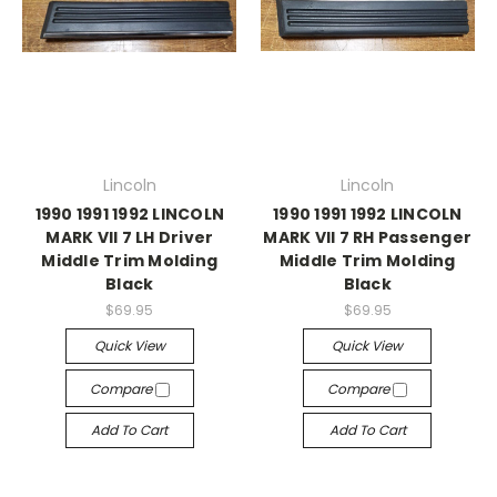
Lincoln
Lincoln
1990 1991 1992 LINCOLN
1990 1991 1992 LINCOLN
MARK VII 7 LH Driver
MARK VII 7 RH Passenger
Middle Trim Molding
Middle Trim Molding
Black
Black
$69.95
$69.95
Quick View
Quick View
Compare
Compare
Add To Cart
Add To Cart