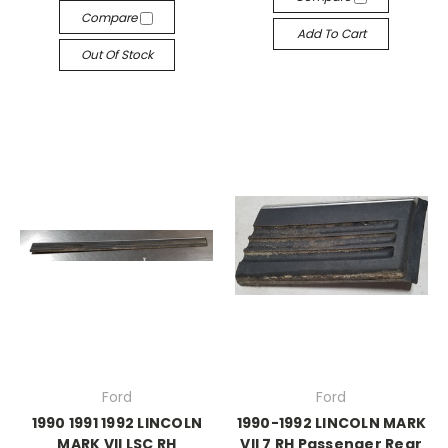
Compare
Add To Cart
Out Of Stock
Ford
Ford
1990 1991 1992 LINCOLN
1990-1992 LINCOLN MARK
MARK VII LSC RH
VII 7 RH Passenger Rear