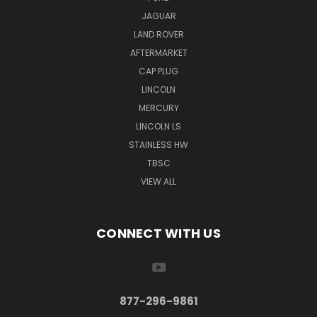
JAGUAR
LAND ROVER
AFTERMARKET
CAP PLUG
LINCOLN
MERCURY
LINCOLN LS
STAINLESS HW
TBSC
VIEW ALL
CONNECT WITH US
877-296-9861