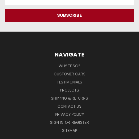
Address
NAVIGATE
WHY TBSC?
CUSTOMER CARS
TESTIMONIALS
PROJECTS
SHIPPING & RETURNS
CONTACT US
PRIVACY POLICY
SIGN IN
OR
REGISTER
SITEMAP