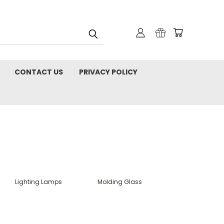
CONTACT US
PRIVACY POLICY
Lighting Lamps
Molding Glass