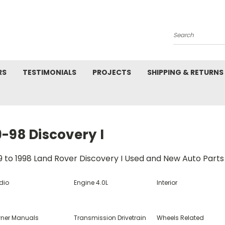
Search
RS
TESTIMONIALS
PROJECTS
SHIPPING & RETURNS
-98 Discovery I
9 to 1998 Land Rover Discovery I Used and New Auto Parts
dio
Engine 4.0L
Interior
ner Manuals
Transmission Drivetrain
Wheels Related