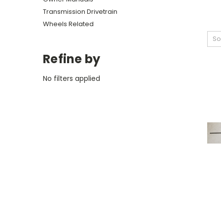
Transmission Drivetrain
Wheels Related
So
Refine by
No filters applied