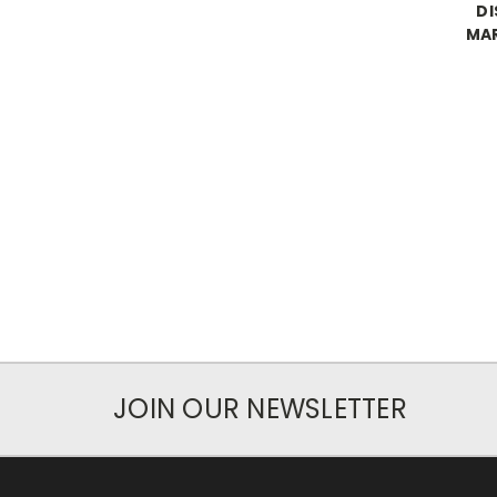
DI
MAR
JOIN OUR NEWSLETTER