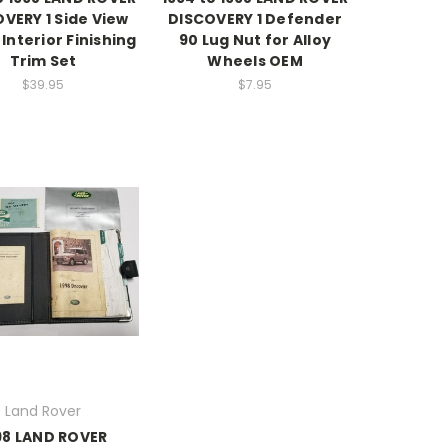
VERY 1 Side View
DISCOVERY 1 Defender
 Interior Finishing
90 Lug Nut for Alloy
Trim Set
Wheels OEM
$39.95
$7.95
Land Rover
98 LAND ROVER