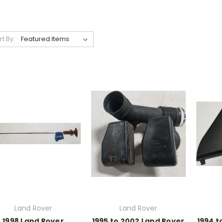
rt By:
Land Rover
Land Rover
1998 Land Rover
1995 to 2002 Land Rover
1994 t