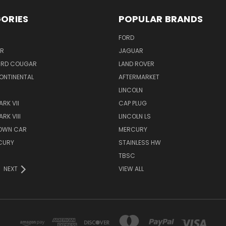
ORIES
POPULAR BRANDS
FORD
ER
JAGUAR
IRD COUGAR
LAND ROVER
ONTINENTAL
AFTERMARKET
S
LINCOLN
RK VII
CAP PLUG
RK VIII
LINCOLN LS
TOWN CAR
MERCURY
CURY
STAINLESS HW
TBSC
NEXT
VIEW ALL