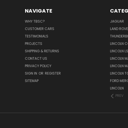
NAVIGATE
CATEG
WHY TBSC?
JAGUAR
CUSTOMER CARS
LAND ROV
TESTIMONIALS
THUNDERB
PROJECTS
LINCOLN C
SHIPPING & RETURNS
LINCOLN L
CONTACT US
LINCOLN MA
PRIVACY POLICY
LINCOLN MA
SIGN IN
OR
REGISTER
LINCOLN 
SITEMAP
FORD MER
LINCOLN
PREV