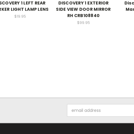
SCOVERY 1 LEFT REAR
DISCOVERY 1 EXTERIOR
Dis
KER LIGHT LAMP LENS
SIDE VIEW DOOR MIRROR
Man
RH CRB108840
$19.95
$99.95
Email
Address