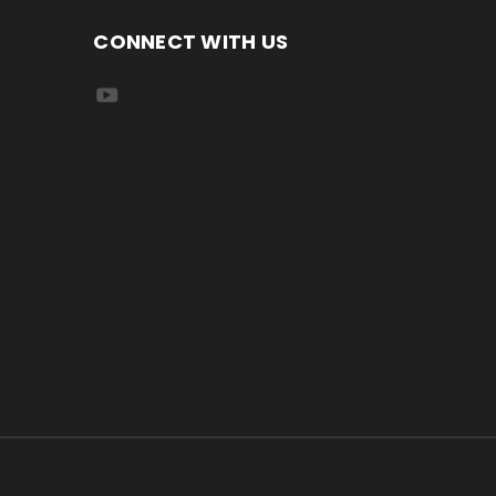
CONNECT WITH US