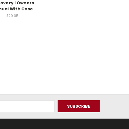
covery I Owners
ual With Case
$29.95