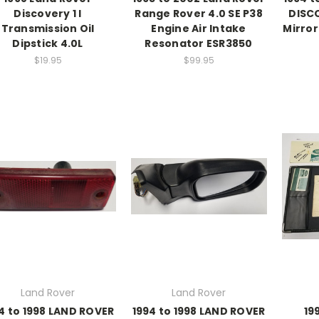
Discovery 1 I
Range Rover 4.0 SE P38
DISCO
Transmission Oil
Engine Air Intake
Mirror
Dipstick 4.0L
Resonator ESR3850
$19.95
$99.95
Land Rover
Land Rover
4 to 1998 LAND ROVER
1994 to 1998 LAND ROVER
19