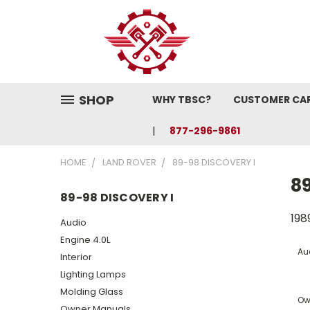
SHOP
WHY TBSC?
CUSTOMER CA
877-296-9861
HOME
LAND ROVER
89-98 DISCOVERY I
89
89-98 DISCOVERY I
198
Audio
Engine 4.0L
Au
Interior
Lighting Lamps
Molding Glass
Ow
Owner Manuals