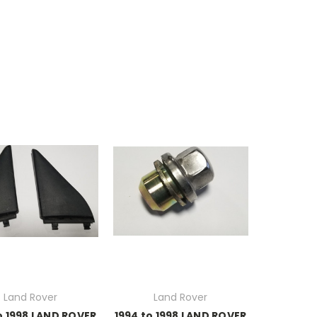
Land Rover
Land Rover
o 1998 LAND ROVER
1994 to 1998 LAND ROVER