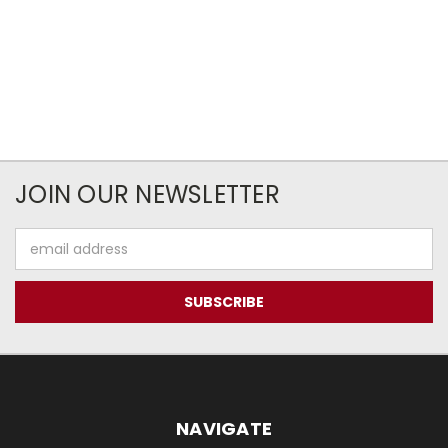
JOIN OUR NEWSLETTER
Email
Address
NAVIGATE