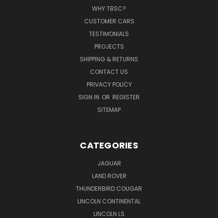
WHY TBSC?
CUSTOMER CARS
TESTIMONIALS
PROJECTS
SHIPPING & RETURNS
CONTACT US
PRIVACY POLICY
SIGN IN
OR
REGISTER
SITEMAP
CATEGORIES
JAGUAR
LAND ROVER
THUNDERBIRD COUGAR
LINCOLN CONTINENTAL
LINCOLN LS