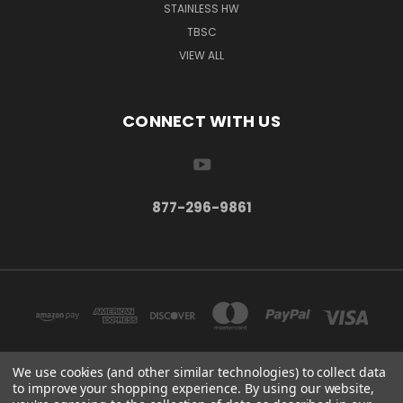
STAINLESS HW
TBSC
VIEW ALL
CONNECT WITH US
877-296-9861
We use cookies (and other similar technologies) to collect data
to improve your shopping experience.
By using our website,
TBSC SHOP HAMPTON, MN 55031 UNITED STATES OF AMERICA