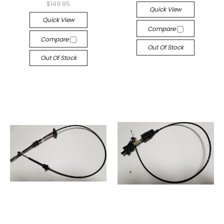
$149.95
Quick View
Quick View
Compare
Compare
Out Of Stock
Out Of Stock