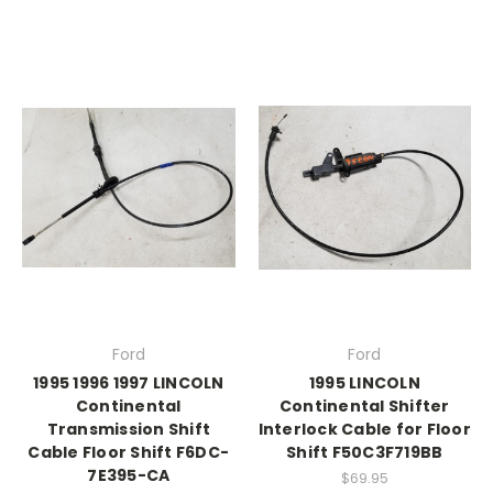
Ford
Ford
1995 1996 1997 LINCOLN
1995 LINCOLN
Continental
Continental Shifter
Transmission Shift
Interlock Cable for Floor
Cable Floor Shift F6DC-
Shift F50C3F719BB
7E395-CA
$69.95