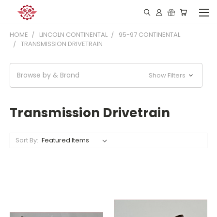
HOME
LINCOLN CONTINENTAL
95-97 CONTINENTAL
TRANSMISSION DRIVETRAIN
Browse by & Brand
Show Filters
Transmission Drivetrain
Sort By: