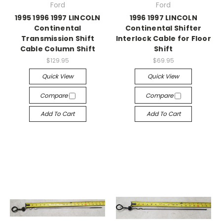
Ford
Ford
1995 1996 1997 LINCOLN
1996 1997 LINCOLN
Continental
Continental Shifter
Transmission Shift
Interlock Cable for Floor
Cable Column Shift
Shift
$129.95
$69.95
Quick View
Quick View
Compare
Compare
Add To Cart
Add To Cart