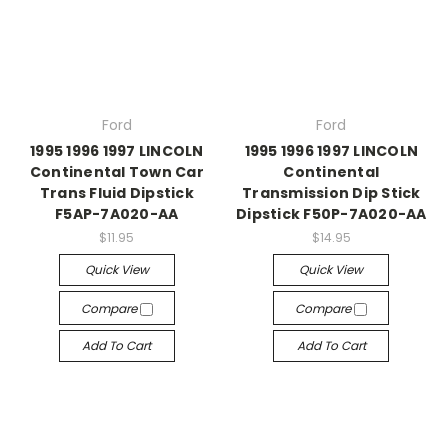
Ford
Ford
1995 1996 1997 LINCOLN
1995 1996 1997 LINCOLN
Continental Town Car
Continental
Trans Fluid Dipstick
Transmission Dip Stick
F5AP-7A020-AA
Dipstick F50P-7A020-AA
$11.95
$14.95
Quick View
Quick View
Compare
Compare
Add To Cart
Add To Cart