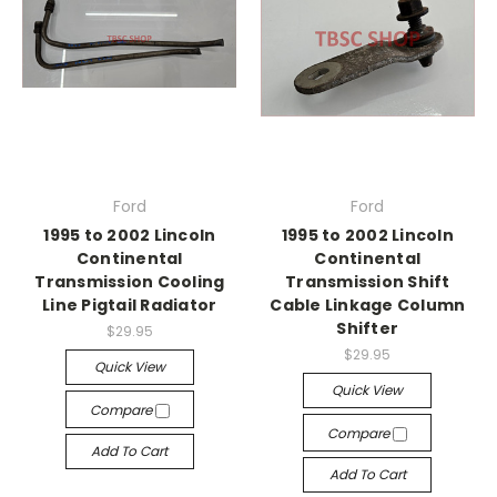
Ford
Ford
1995 to 2002 Lincoln
1995 to 2002 Lincoln
Continental
Continental
Transmission Cooling
Transmission Shift
Line Pigtail Radiator
Cable Linkage Column
Shifter
$29.95
$29.95
Quick View
Quick View
Compare
Compare
Add To Cart
Add To Cart