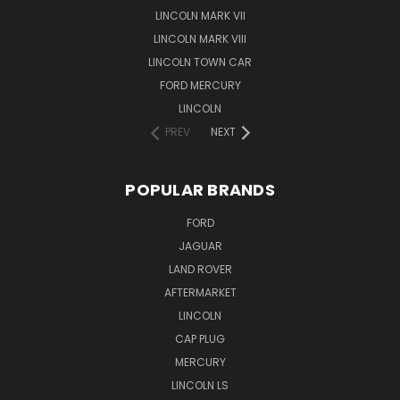
LINCOLN MARK VII
LINCOLN MARK VIII
LINCOLN TOWN CAR
FORD MERCURY
LINCOLN
PREV
NEXT
POPULAR BRANDS
FORD
JAGUAR
LAND ROVER
AFTERMARKET
LINCOLN
CAP PLUG
MERCURY
LINCOLN LS