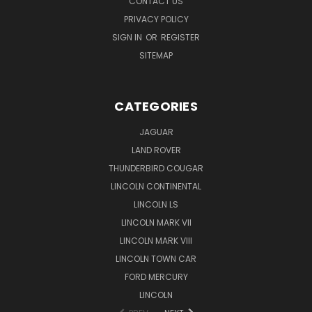
CONTACT US
PRIVACY POLICY
SIGN IN
OR
REGISTER
SITEMAP
CATEGORIES
JAGUAR
LAND ROVER
THUNDERBIRD COUGAR
LINCOLN CONTINENTAL
LINCOLN LS
LINCOLN MARK VII
LINCOLN MARK VIII
LINCOLN TOWN CAR
FORD MERCURY
LINCOLN