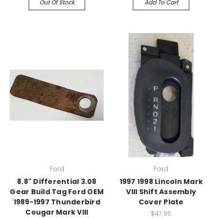
Out Of Stock
Add To Cart
Ford
Ford
8.8" Differential 3.08
1997 1998 Lincoln Mark
Gear Build Tag Ford OEM
VIII Shift Assembly
1989-1997 Thunderbird
Cover Plate
Cougar Mark VIII
$47.95