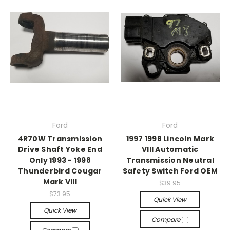
Ford
Ford
4R70W Transmission
1997 1998 Lincoln Mark
Drive Shaft Yoke End
VIII Automatic
Only 1993 - 1998
Transmission Neutral
Thunderbird Cougar
Safety Switch Ford OEM
Mark VIII
$39.95
$73.95
Quick View
Quick View
Compare