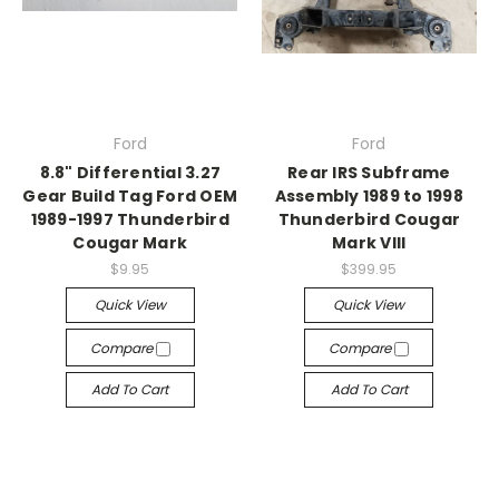
Ford
Ford
8.8" Differential 3.27
Rear IRS Subframe
Gear Build Tag Ford OEM
Assembly 1989 to 1998
1989-1997 Thunderbird
Thunderbird Cougar
Cougar Mark
Mark VIII
$9.95
$399.95
Quick View
Quick View
Compare
Compare
Add To Cart
Add To Cart