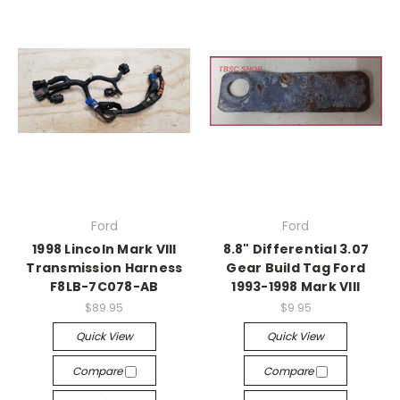
Ford
Ford
1998 Lincoln Mark VIII
8.8" Differential 3.07
Transmission Harness
Gear Build Tag Ford
F8LB-7C078-AB
1993-1998 Mark VIII
$89.95
$9.95
Quick View
Quick View
Compare
Compare