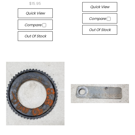
$15.95
Quick View
Quick View
Compare
Compare
Out Of Stock
Out Of Stock