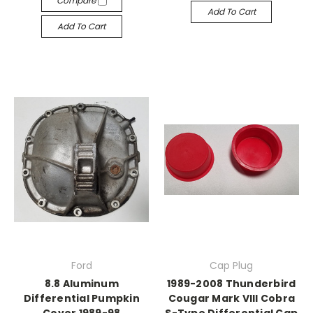
Compare
Add To Cart
Add To Cart
Ford
Cap Plug
8.8 Aluminum
1989-2008 Thunderbird
Differential Pumpkin
Cougar Mark VIII Cobra