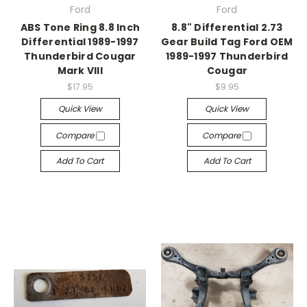
Ford
Ford
ABS Tone Ring 8.8 Inch
8.8" Differential 2.73
Differential 1989-1997
Gear Build Tag Ford OEM
Thunderbird Cougar
1989-1997 Thunderbird
Mark VIII
Cougar
$17.95
$9.95
Quick View
Quick View
Compare
Compare
Add To Cart
Add To Cart