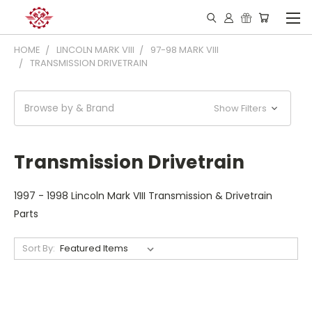
HOME
LINCOLN MARK VIII
97-98 MARK VIII
TRANSMISSION DRIVETRAIN
Browse by & Brand
Show Filters
Transmission Drivetrain
1997 - 1998 Lincoln Mark VIII Transmission & Drivetrain
Parts
Sort By: