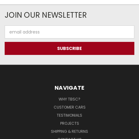
JOIN OUR NEWSLETTER
Email
Address
NAVIGATE
WHY TBSC?
CUSTOMER CARS
TESTIMONIALS
PROJECTS
SHIPPING & RETURNS