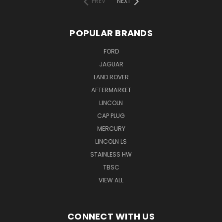
PREV
NEXT
POPULAR BRANDS
FORD
JAGUAR
LAND ROVER
AFTERMARKET
LINCOLN
CAP PLUG
MERCURY
LINCOLN LS
STAINLESS HW
TBSC
VIEW ALL
CONNECT WITH US