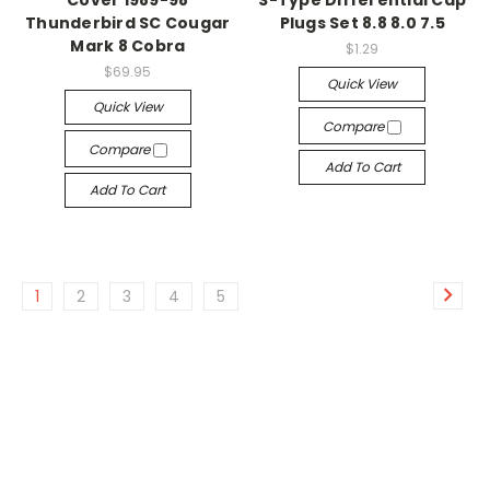
Cover 1989-98
S-Type Differential Cap
Thunderbird SC Cougar
Plugs Set 8.8 8.0 7.5
Mark 8 Cobra
$1.29
$69.95
Quick View
Quick View
Compare
Compare
Add To Cart
Add To Cart
1
2
3
4
5