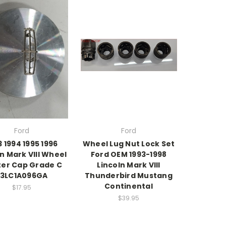
Ford
Ford
3 1994 1995 1996
Wheel Lug Nut Lock Set
ln Mark VIII Wheel
Ford OEM 1993-1998
er Cap Grade C
Lincoln Mark VIII
F3LC1A096GA
Thunderbird Mustang
Continental
$17.95
$39.95