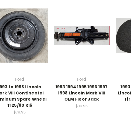
Ford
Ford
993 to 1998 Lincoln
1993 1994 1995 1996 1997
1993
ark VIII Continental
1998 Lincoln Mark VIII
Linco
uminum Spare Wheel
OEM Floor Jack
Ti
T125/80 R16
$39.95
$79.95