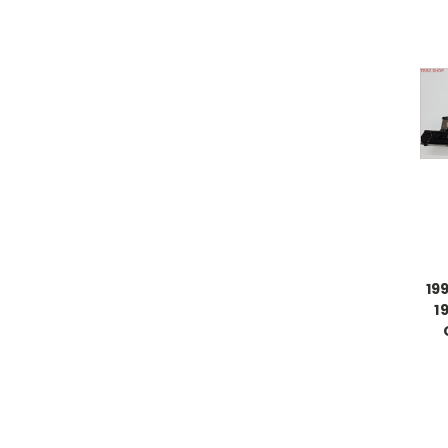
199
1