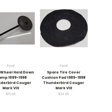
Ford
Ford
 Wheel Hold Down
Spare Tire Cover
amp 1989-1998
Cushion Pad 1989-1998
derbird Cougar
Thunderbird Cougar
Mark VIII
Mark VIII
$15.95
$24.95