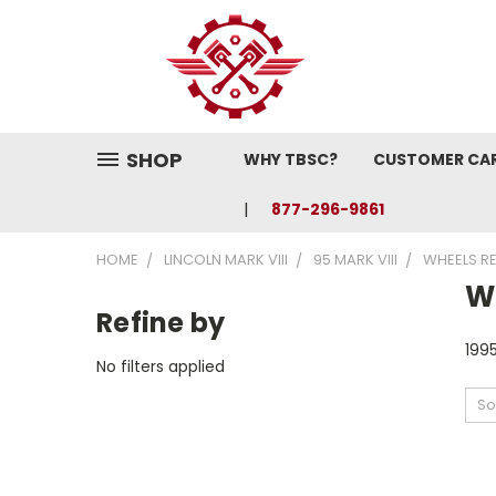
SHOP
WHY TBSC?
CUSTOMER CA
877-296-9861
HOME
LINCOLN MARK VIII
95 MARK VIII
WHEELS R
W
Refine by
1995
No filters applied
So