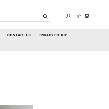
CONTACT US
PRIVACY POLICY