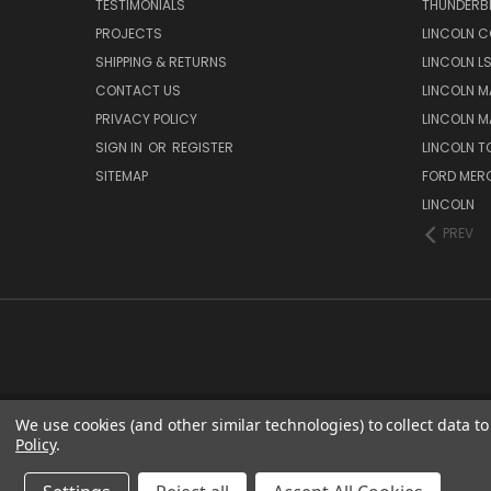
TESTIMONIALS
THUNDERB
PROJECTS
LINCOLN C
SHIPPING & RETURNS
LINCOLN L
CONTACT US
LINCOLN MA
PRIVACY POLICY
LINCOLN MA
SIGN IN
OR
REGISTER
LINCOLN 
SITEMAP
FORD MER
LINCOLN
PREV
We use cookies (and other similar technologies) to collect data 
Policy
.