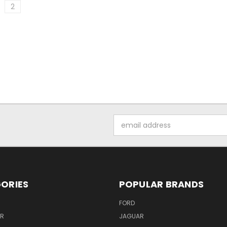
2
Email
Address
ORIES
POPULAR BRANDS
FORD
ER
JAGUAR