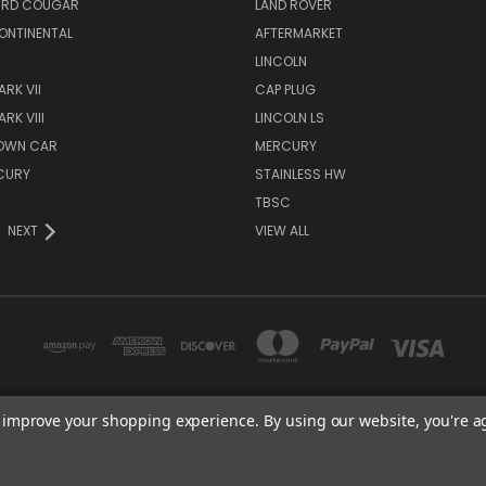
IRD COUGAR
LAND ROVER
ONTINENTAL
AFTERMARKET
S
LINCOLN
RK VII
CAP PLUG
RK VIII
LINCOLN LS
TOWN CAR
MERCURY
CURY
STAINLESS HW
TBSC
NEXT
VIEW ALL
to improve your shopping experience.
By using our website, you're a
TBSC SHOP HAMPTON, MN 55031 UNITED STATES OF AMERICA
877-296-9861