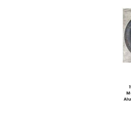
1
M
Al