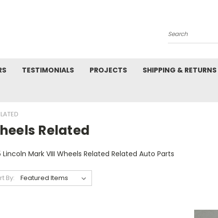
Search
RS
TESTIMONIALS
PROJECTS
SHIPPING & RETURNS
ELATED
heels Related
 Lincoln Mark VIII Wheels Related Related Auto Parts
rt By: