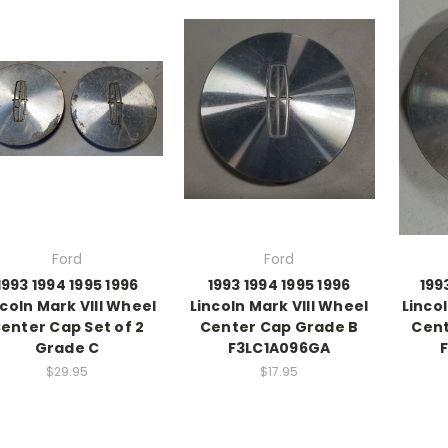
Ford
Ford
1993 1994 1995 1996
1993 1994 1995 1996
199
ncoln Mark VIII Wheel
Lincoln Mark VIII Wheel
Linco
enter Cap Set of 2
Center Cap Grade B
Cent
Grade C
F3LC1A096GA
$29.95
$17.95