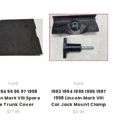
Ford
Ford
 94 95 96 97 1998
1993 1994 1995 1996 1997
ln Mark VIII Spare
1998 Lincoln Mark VIII
re Trunk Cover
Car Jack Mount Clamp
$77.95
$21.95