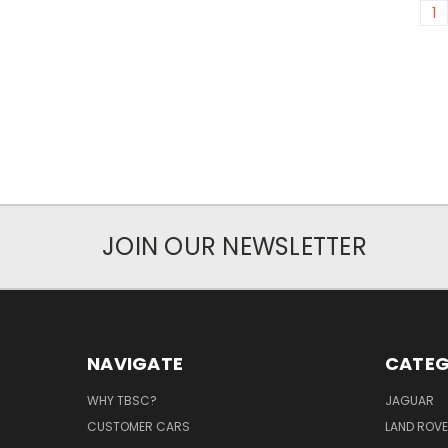
1
JOIN OUR NEWSLETTER
NAVIGATE
CATEG
WHY TBSC?
JAGUAR
CUSTOMER CARS
LAND ROV