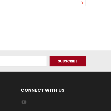
CONNECT WITH US