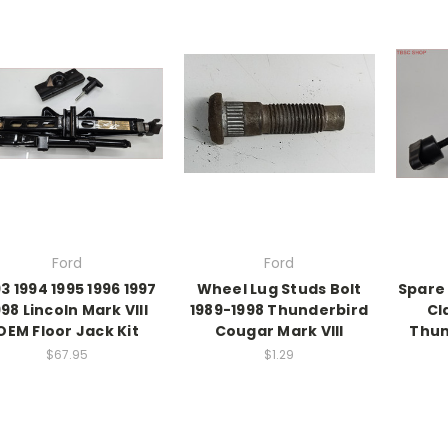
Ford
Ford
3 1994 1995 1996 1997
Wheel Lug Studs Bolt
Spare
998 Lincoln Mark VIII
1989-1998 Thunderbird
Cl
OEM Floor Jack Kit
Cougar Mark VIII
Thun
$67.95
$1.29