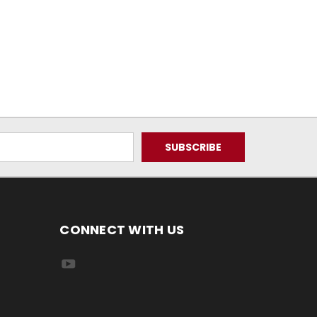
CONNECT WITH US