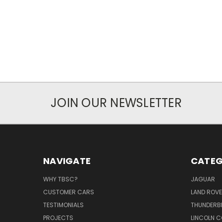
JOIN OUR NEWSLETTER
NAVIGATE
CATEG
WHY TBSC?
JAGUAR
CUSTOMER CARS
LAND ROV
TESTIMONIALS
THUNDERB
PROJECTS
LINCOLN C