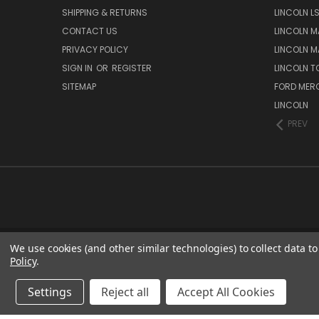
SHIPPING & RETURNS
LINCOLN L
CONTACT US
LINCOLN MA
PRIVACY POLICY
LINCOLN MA
SIGN IN
OR
REGISTER
LINCOLN 
SITEMAP
FORD MER
LINCOLN
PREV
We use cookies (and other similar technologies) to collect data 
Policy
.
Settings
Reject all
Accept All Cookies