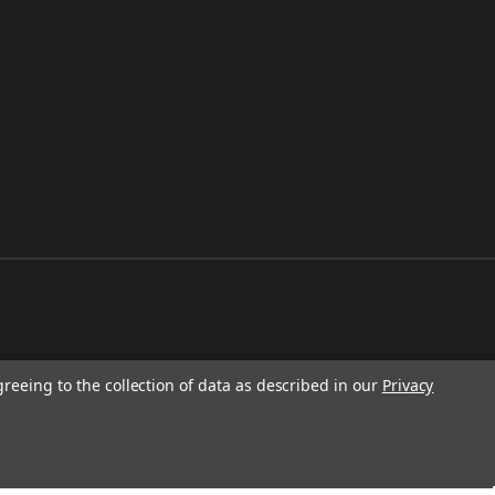
greeing to the collection of data as described in our
Privacy