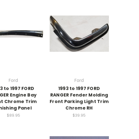
Ford
Ford
3 to 1997 FORD
1993 to 1997 FORD
GER Engine Bay
RANGER Fender Molding
nt Chrome Trim
Front Parking Light Trim
nishing Panel
Chrome RH
$89.95
$39.95