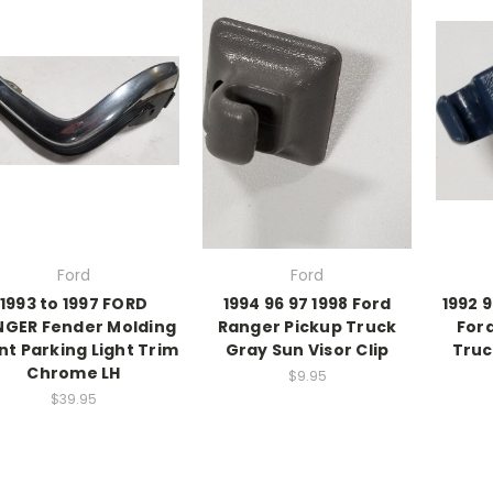
Ford
Ford
1993 to 1997 FORD
1994 96 97 1998 Ford
1992 9
NGER Fender Molding
Ranger Pickup Truck
For
nt Parking Light Trim
Gray Sun Visor Clip
Truc
Chrome LH
$9.95
$39.95