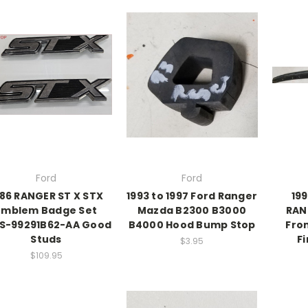
Ford
Ford
986 RANGER ST X STX
1993 to 1997 Ford Ranger
199
Emblem Badge Set
Mazda B2300 B3000
RAN
S-99291B62-AA Good
B4000 Hood Bump Stop
Fro
Studs
Fi
$3.95
$109.95