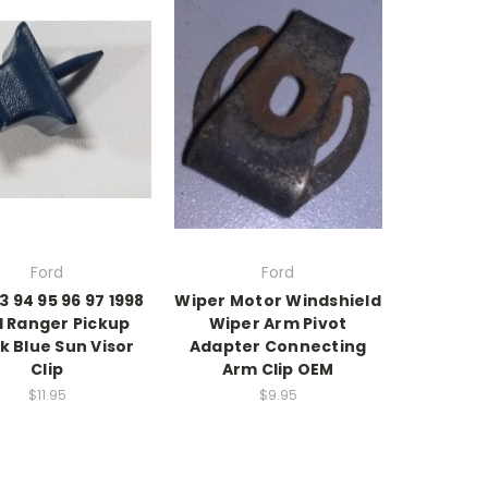
Ford
Ford
3 94 95 96 97 1998
Wiper Motor Windshield
d Ranger Pickup
Wiper Arm Pivot
k Blue Sun Visor
Adapter Connecting
Clip
Arm Clip OEM
$11.95
$9.95