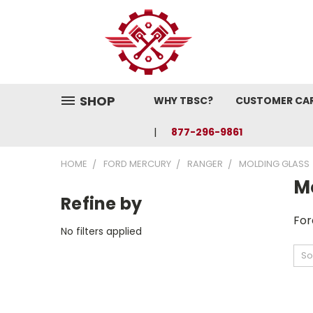
SHOP
WHY TBSC?
CUSTOMER CA
877-296-9861
HOME
FORD MERCURY
RANGER
MOLDING GLASS
M
Refine by
For
No filters applied
So