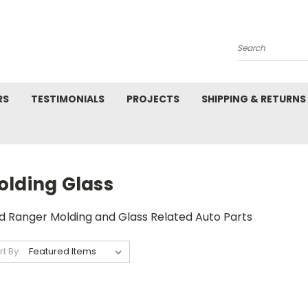
Search
RS
TESTIMONIALS
PROJECTS
SHIPPING & RETURNS
olding Glass
d Ranger Molding and Glass Related Auto Parts
rt By: