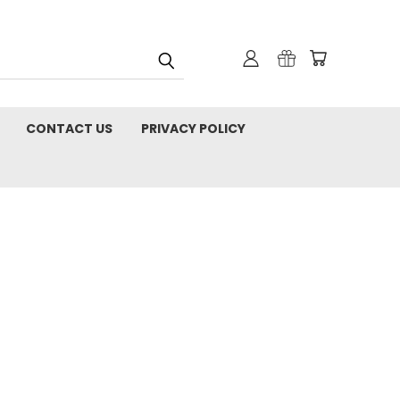
CONTACT US
PRIVACY POLICY