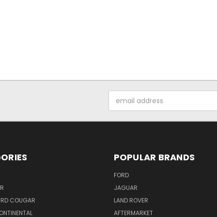
Email
Address
ORIES
POPULAR BRANDS
FORD
ER
JAGUAR
IRD COUGAR
LAND ROVER
ONTINENTAL
AFTERMARKET