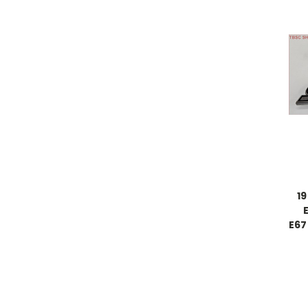
1
E67