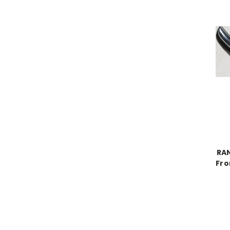
RA
Fro