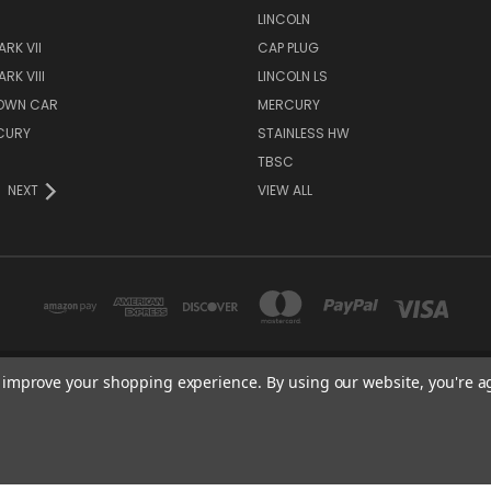
S
LINCOLN
RK VII
CAP PLUG
RK VIII
LINCOLN LS
TOWN CAR
MERCURY
CURY
STAINLESS HW
TBSC
NEXT
VIEW ALL
to improve your shopping experience.
By using our website, you're a
TBSC SHOP HAMPTON, MN 55031 UNITED STATES OF AMERICA
877-296-9861
© 2026 TBSC Shop