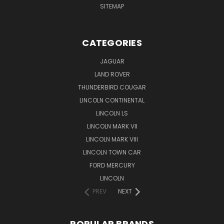
SITEMAP
CATEGORIES
JAGUAR
LAND ROVER
THUNDERBIRD COUGAR
LINCOLN CONTINENTAL
LINCOLN LS
LINCOLN MARK VII
LINCOLN MARK VIII
LINCOLN TOWN CAR
FORD MERCURY
LINCOLN
PREV
NEXT
POPULAR BRANDS