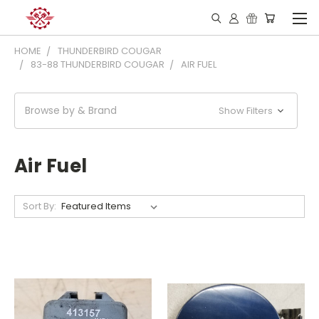
HOME
THUNDERBIRD COUGAR
83-88 THUNDERBIRD COUGAR
AIR FUEL
Browse by & Brand
Show Filters
Air Fuel
Sort By: