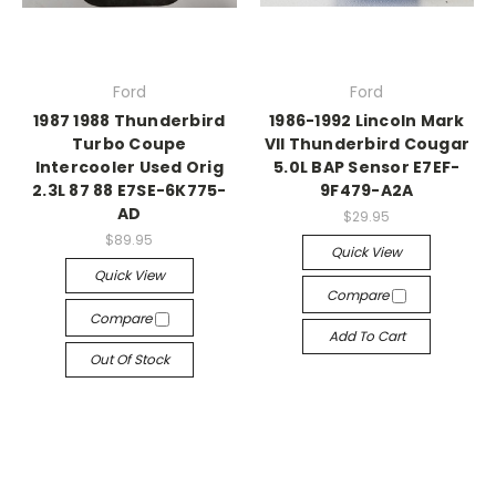
Ford
Ford
1987 1988 Thunderbird
1986-1992 Lincoln Mark
Turbo Coupe
VII Thunderbird Cougar
Intercooler Used Orig
5.0L BAP Sensor E7EF-
2.3L 87 88 E7SE-6K775-
9F479-A2A
AD
$29.95
$89.95
Quick View
Quick View
Compare
Compare
Add To Cart
Out Of Stock