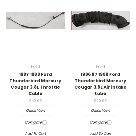
Ford
Ford
1987 1988 Ford
1986 87 1988 Ford
Thunderbird Mercury
Thunderbird Mercury
Cougar 3.8L Throttle
Cougar 3.8L Air intake
Cable
tube
$42.95
$29.95
Quick View
Quick View
Compare
Compare
Add To Cart
Add To Cart