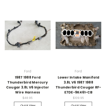
Ford
Ford
1987 1988 Ford
Lower Intake Manifold
Thunderbird Mercury
3.8L V6 1987 1988
Cougar 3.8L V6 Injector
Thunderbird Cougar RF-
Wire Harness
E7DE-9K461-CB
$48.95
$109.95
Quick View
Quick View