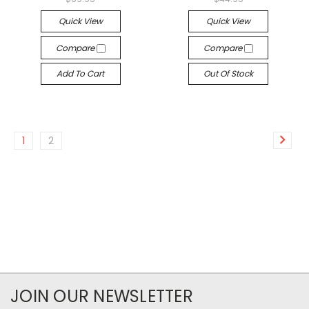
Quick View
Quick View
Compare
Compare
Add To Cart
Out Of Stock
1
2
JOIN OUR NEWSLETTER