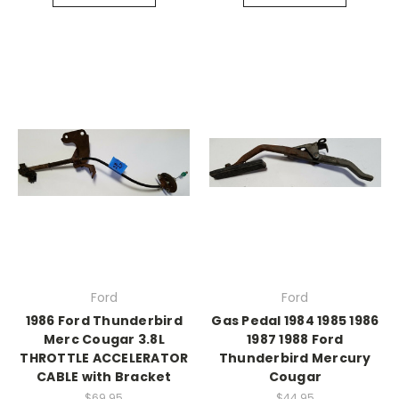
Ford
Ford
1986 Ford Thunderbird
Gas Pedal 1984 1985 1986
Merc Cougar 3.8L
1987 1988 Ford
THROTTLE ACCELERATOR
Thunderbird Mercury
CABLE with Bracket
Cougar
$69.95
$44.95