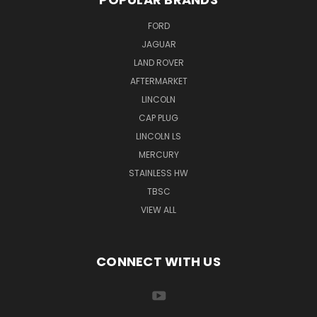
FORD
JAGUAR
LAND ROVER
AFTERMARKET
LINCOLN
CAP PLUG
LINCOLN LS
MERCURY
STAINLESS HW
TBSC
VIEW ALL
CONNECT WITH US