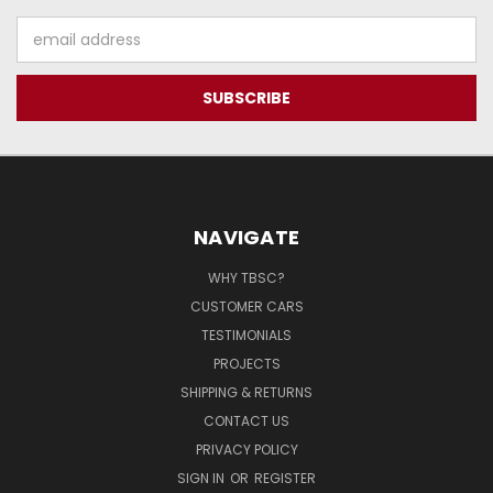
Email
Address
NAVIGATE
WHY TBSC?
CUSTOMER CARS
TESTIMONIALS
PROJECTS
SHIPPING & RETURNS
CONTACT US
PRIVACY POLICY
SIGN IN
OR
REGISTER