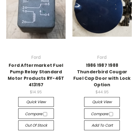
Ford
Ford
Ford Aftermarket Fuel
1986 1987 1988
Pump Relay Standard
Thunderbird Cougar
Motor Products RY-46T
Fuel Cap Door with Lock
413157
Option
$14.95
$44.95
Quick View
Quick View
Compare
Compare
Out Of Stock
Add To Cart