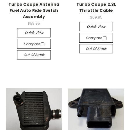
Turbo Coupe Antenna
Turbo Coupe 2.3L
Fuel Auto Ride Switch
Throttle Cable
Assembly
$69.95
$59.95
Quick View
Quick View
Compare
Compare
Out Of Stock
Out Of Stock