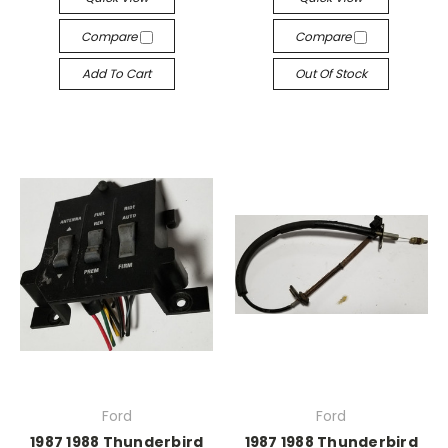
Compare
Compare
Add To Cart
Out Of Stock
Ford
Ford
1987 1988 Thunderbird
1987 1988 Thunderbird